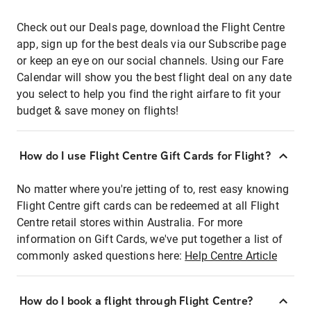
Check out our Deals page, download the Flight Centre
app, sign up for the best deals via our Subscribe page
or keep an eye on our social channels. Using our Fare
Calendar will show you the best flight deal on any date
you select to help you find the right airfare to fit your
budget & save money on flights!
How do I use Flight Centre Gift Cards for Flight?
No matter where you're jetting of to, rest easy knowing
Flight Centre gift cards can be redeemed at all Flight
Centre retail stores within Australia. For more
information on Gift Cards, we've put together a list of
commonly asked questions here:
Help Centre Article
How do I book a flight through Flight Centre?