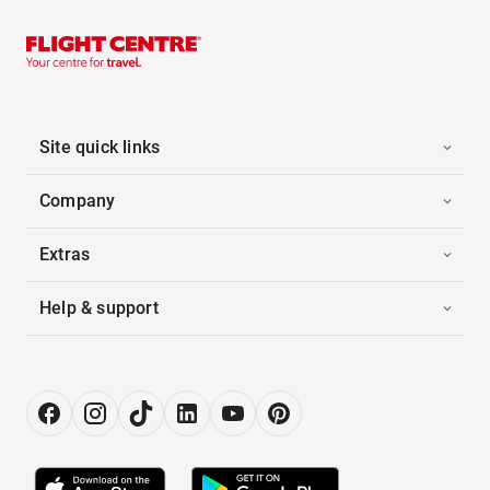
Site quick links
Company
Extras
Help & support