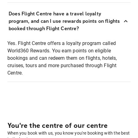
Does Flight Centre have a travel loyalty
program, and can I use rewards points on flights
booked through Flight Centre?
Yes. Flight Centre offers a loyalty program called
World360 Rewards. You earn points on eligible
bookings and can redeem them on flights, hotels,
cruises, tours and more purchased through Flight
Centre.
You're the centre of our centre
When you book with us, you know you're booking with the best