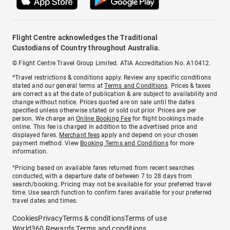
Flight Centre acknowledges the Traditional
Custodians of Country throughout Australia.
© Flight Centre Travel Group Limited. ATIA Accreditation No. A10412.
*Travel restrictions & conditions apply. Review any specific conditions
stated and our general terms at
Terms and Conditions
. Prices & taxes
are correct as at the date of publication & are subject to availability and
change without notice. Prices quoted are on sale until the dates
specified unless otherwise stated or sold out prior. Prices are per
person. We charge an
Online Booking Fee
for flight bookings made
online. This fee is charged in addition to the advertised price and
displayed fares.
Merchant fees
apply and depend on your chosen
payment method. View
Booking Terms and Conditions
for more
information.
^Pricing based on available fares returned from recent searches
conducted, with a departure date of between 7 to 28 days from
search/booking. Pricing may not be available for your preferred travel
time. Use search function to confirm fares available for your preferred
travel dates and times.
Cookies
Privacy
Terms & conditions
Terms of use
World360 Rewards Terms and conditions