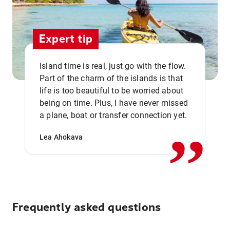
Expert tip
Island time is real, just go with the flow.
Part of the charm of the islands is that
life is too beautiful to be worried about
,,
being on time. Plus, I have never missed
a plane, boat or transfer connection yet.
Lea Ahokava
Frequently asked questions