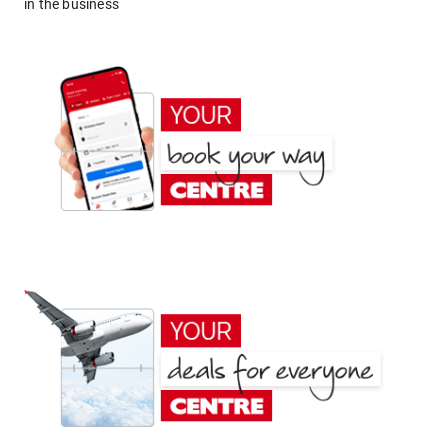
in the business