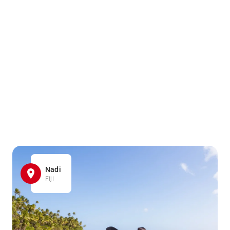
Nadi
Fiji