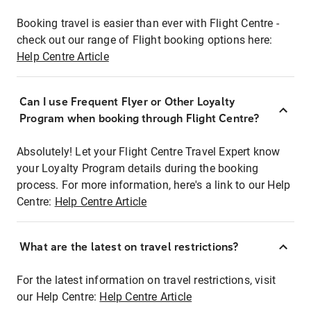
Booking travel is easier than ever with Flight Centre -
check out our range of Flight booking options here:
Help Centre Article
Can I use Frequent Flyer or Other Loyalty
Program when booking through Flight Centre?
Absolutely! Let your Flight Centre Travel Expert know
your Loyalty Program details during the booking
process. For more information, here's a link to our Help
Centre:
Help Centre Article
What are the latest on travel restrictions?
For the latest information on travel restrictions, visit
our Help Centre:
Help Centre Article