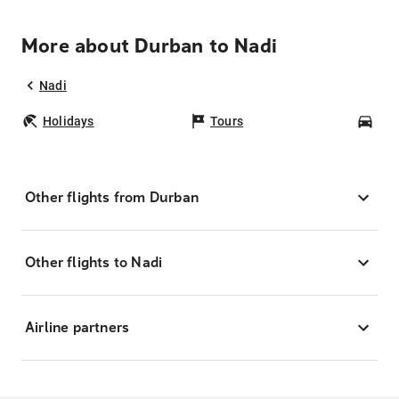
More about Durban to Nadi
Nadi
Holidays
Tours
Car
Other flights from Durban
Other flights to Nadi
Airline partners