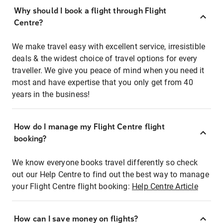
Why should I book a flight through Flight
Centre?
We make travel easy with excellent service, irresistible
deals & the widest choice of travel options for every
traveller. We give you peace of mind when you need it
most and have expertise that you only get from 40
years in the business!
How do I manage my Flight Centre flight
booking?
We know everyone books travel differently so check
out our Help Centre to find out the best way to manage
your Flight Centre flight booking:
Help Centre Article
How can I save money on flights?