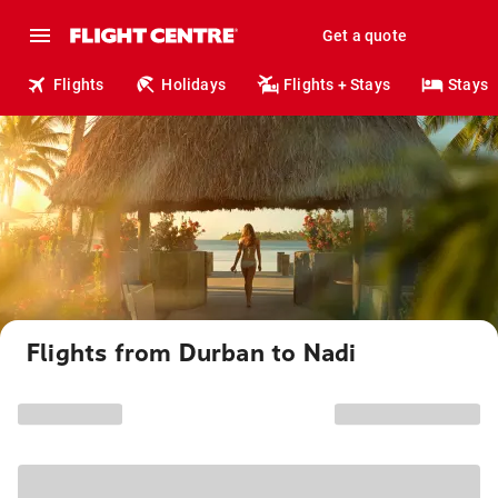
Get a quote
Flights
Holidays
Flights + Stays
Stays
Flights from Durban to Nadi