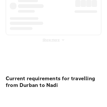
Show more
Displayed fares exclude
Online Booking Fee
&
Merchant
Fee
. Fees are applied once at checkout.
Current requirements for travelling
from Durban to Nadi