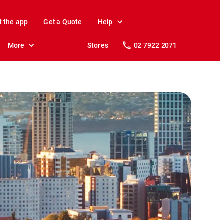
t the app
Get a Quote
Help
More
Stores
02 7922 2071