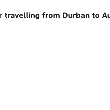
r travelling from Durban to A