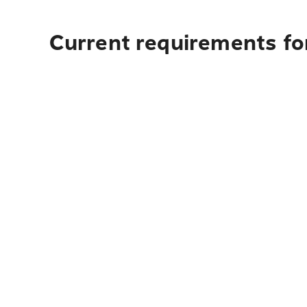
Current requirements fo