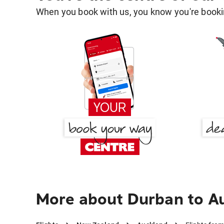
When you book with us, you know you're bookin
More about Durban to A