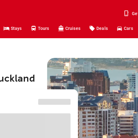
Ge
Stays
Tours
Cruises
Deals
Cars
Auckland