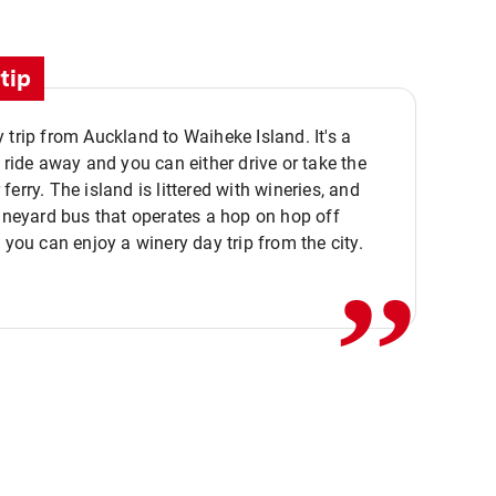
tip
 trip from Auckland to Waiheke Island. It's a
y ride away and you can either drive or take the
ferry. The island is littered with wineries, and
,,
vineyard bus that operates a hop on hop off
o you can enjoy a winery day trip from the city.