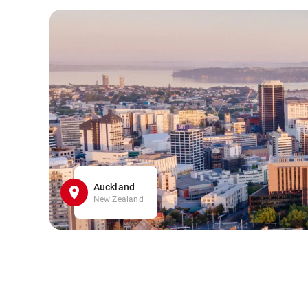
Auckland
New Zealand