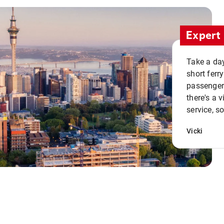
Expert 
Take a day
short ferr
passenger 
there's a 
service, s
Vicki