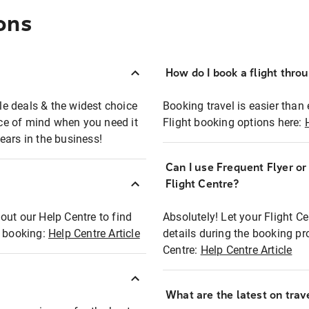
ons
How do I book a flight thro
ble deals & the widest choice
Booking travel is easier than 
eace of mind when you need it
Flight booking options here:
ears in the business!
Can I use Frequent Flyer o
?
Flight Centre?
out our Help Centre to find
Absolutely! Let your Flight C
t booking:
Help Centre Article
details during the booking pr
Centre:
Help Centre Article
What are the latest on trave