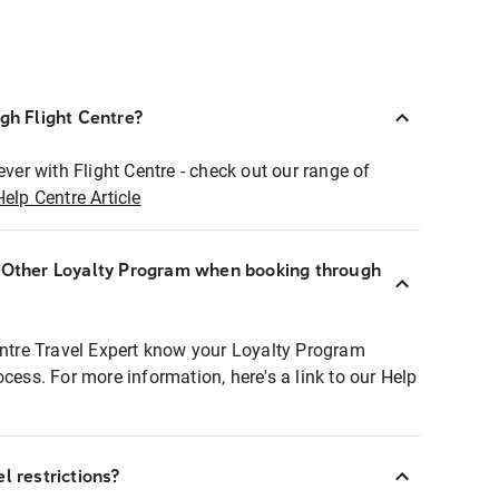
ugh Flight Centre?
ever with Flight Centre - check out our range of
Help Centre Article
r Other Loyalty Program when booking through
entre Travel Expert know your Loyalty Program
ocess. For more information, here's a link to our Help
l restrictions?