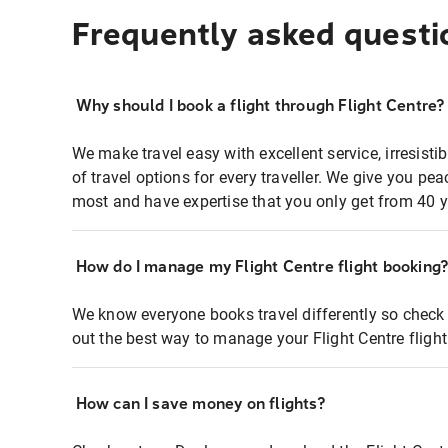
Frequently asked questi
Why should I book a flight through Flight Centre?
We make travel easy with excellent service, irresisti
of travel options for every traveller. We give you p
most and have expertise that you only get from 40 y
How do I manage my Flight Centre flight booking
We know everyone books travel differently so check 
out the best way to manage your Flight Centre fligh
How can I save money on flights?