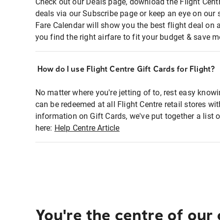
Check out our Deals page, download the Flight Centr
deals via our Subscribe page or keep an eye on our 
Fare Calendar will show you the best flight deal on 
you find the right airfare to fit your budget & save m
How do I use Flight Centre Gift Cards for Flight?
No matter where you're jetting of to, rest easy knowi
can be redeemed at all Flight Centre retail stores wi
information on Gift Cards, we've put together a lis
here:
Help Centre Article
You're the centre of our