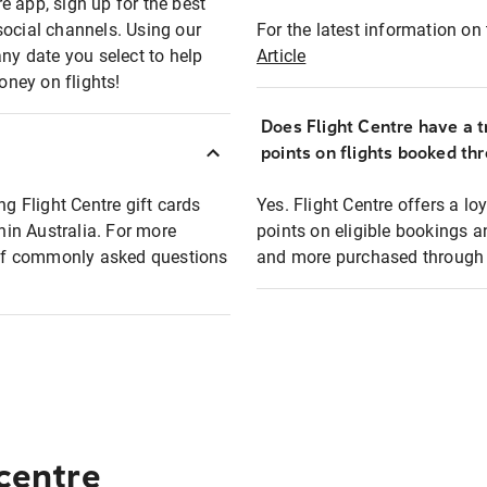
e app, sign up for the best
social channels. Using our
For the latest information on t
any date you select to help
Article
oney on flights!
Does Flight Centre have a t
points on flights booked th
ng Flight Centre gift cards
Yes. Flight Centre offers a 
thin Australia. For more
points on eligible bookings a
t of commonly asked questions
and more purchased through F
 centre