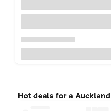
Hot deals for a Aucklan