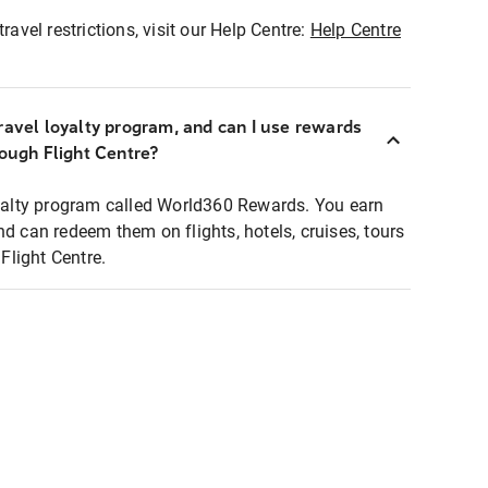
ravel restrictions, visit our Help Centre:
Help Centre
ravel loyalty program, and can I use rewards
rough Flight Centre?
loyalty program called World360 Rewards. You earn
nd can redeem them on flights, hotels, cruises, tours
light Centre.