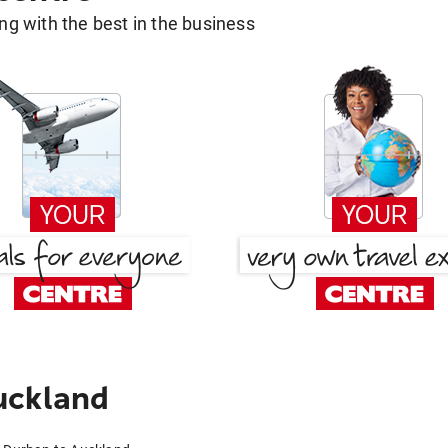
g with the best in the business
uckland