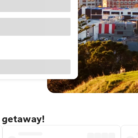
d getaway!