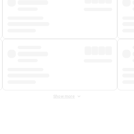
Show more
 Fee
&
Merchant Fee
. Fees are applied once at checkout.