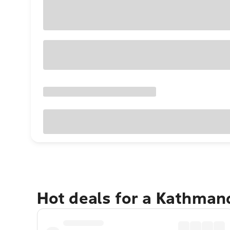
Hot deals for a Kathman