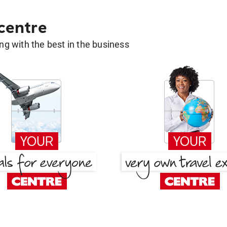
 centre
g with the best in the business