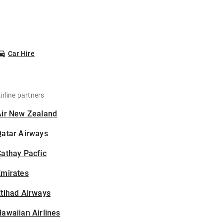
Car Hire
irline partners
Air New Zealand
Qatar Airways
athay Pacfic
Emirates
tihad Airways
awaiian Airlines