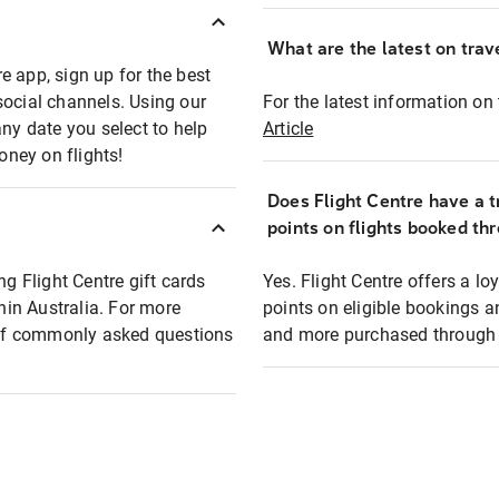
What are the latest on trave
e app, sign up for the best
social channels. Using our
For the latest information on t
any date you select to help
Article
oney on flights!
Does Flight Centre have a t
points on flights booked th
ng Flight Centre gift cards
Yes. Flight Centre offers a 
thin Australia. For more
points on eligible bookings a
t of commonly asked questions
and more purchased through F