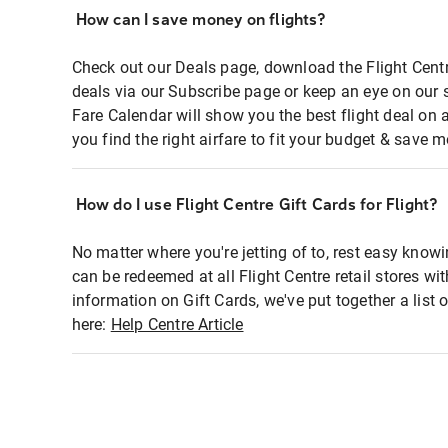
How can I save money on flights?
Check out our Deals page, download the Flight Centr
deals via our Subscribe page or keep an eye on our 
Fare Calendar will show you the best flight deal on 
you find the right airfare to fit your budget & save m
How do I use Flight Centre Gift Cards for Flight?
No matter where you're jetting of to, rest easy knowi
can be redeemed at all Flight Centre retail stores wi
information on Gift Cards, we've put together a lis
here:
Help Centre Article