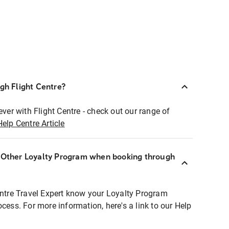
ugh Flight Centre?
ever with Flight Centre - check out our range of
Help Centre Article
r Other Loyalty Program when booking through
entre Travel Expert know your Loyalty Program
ocess. For more information, here's a link to our Help