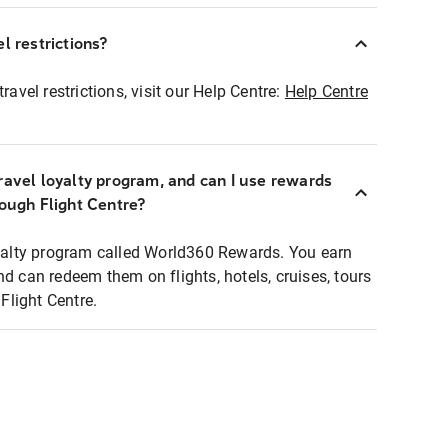
l restrictions?
ravel restrictions, visit our Help Centre:
Help Centre
ravel loyalty program, and can I use rewards
rough Flight Centre?
loyalty program called World360 Rewards. You earn
nd can redeem them on flights, hotels, cruises, tours
light Centre.