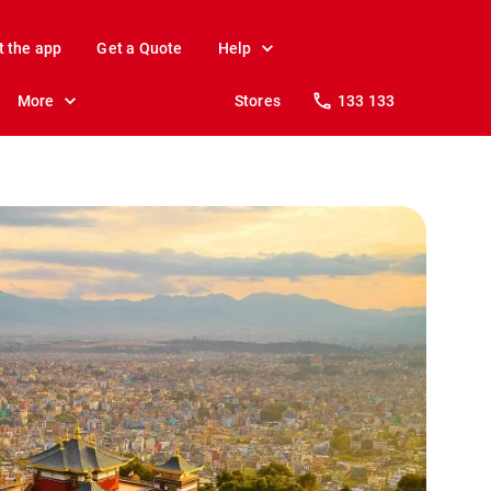
t the app
Get a Quote
Help
More
Stores
133 133