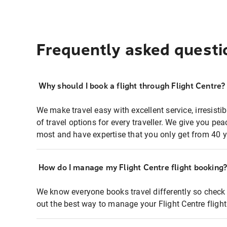
Frequently asked questi
Why should I book a flight through Flight Centre?
We make travel easy with excellent service, irresisti
of travel options for every traveller. We give you p
most and have expertise that you only get from 40 y
How do I manage my Flight Centre flight booking
We know everyone books travel differently so check 
out the best way to manage your Flight Centre fligh