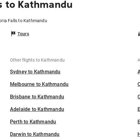
ls to Kathmandu
toria Falls to Kathmandu
Tours
Other flights to Kathmandu
A
Sydney to Kathmandu
Melbourne to Kathmandu
Brisbane to Kathmandu
C
Adelaide to Kathmandu
Perth to Kathmandu
E
Darwin to Kathmandu
H