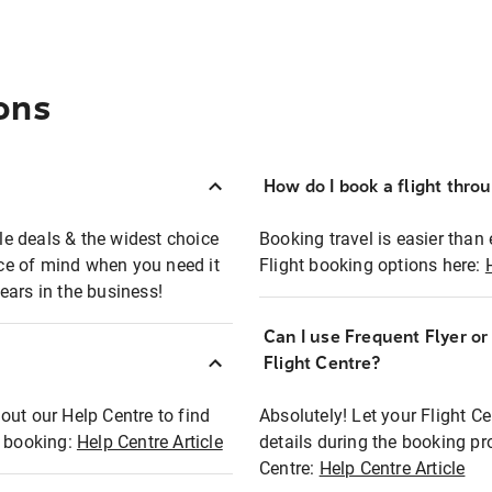
ons
How do I book a flight thro
ble deals & the widest choice
Booking travel is easier than 
eace of mind when you need it
Flight booking options here:
ears in the business!
Can I use Frequent Flyer o
?
Flight Centre?
out our Help Centre to find
Absolutely! Let your Flight C
t booking:
Help Centre Article
details during the booking pr
Centre:
Help Centre Article