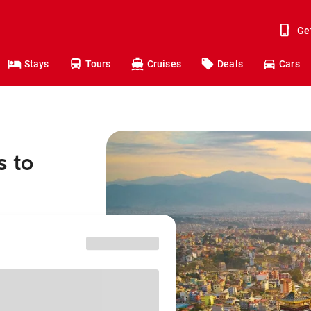
Ge
Stays
Tours
Cruises
Deals
Cars
s to