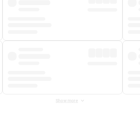
Show more
 Fee
&
Merchant Fee
. Fees are applied once at checkout.