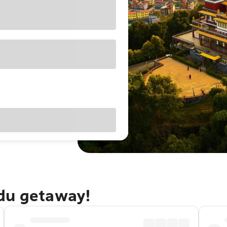
du getaway!