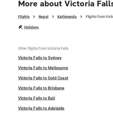
More about Victoria Fal
Flights
Nepal
Kathmandu
Flights from Vic
Holidays
Other flights from Victoria Falls
Victoria Falls to Sydney
Victoria Falls to Melbourne
Victoria Falls to Gold Coast
Victoria Falls to Brisbane
Victoria Falls to Bali
Victoria Falls to Adelaide