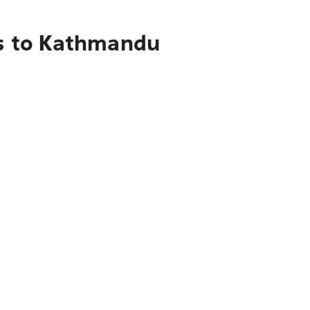
ls to Kathmandu