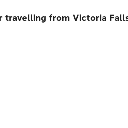
 travelling from Victoria Fal