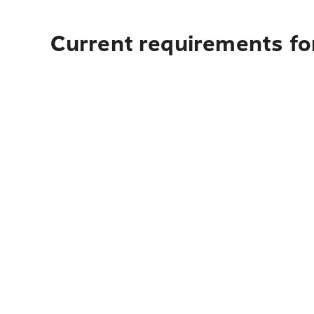
Current requirements for