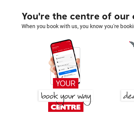
You're the centre of our
When you book with us, you know you're bookin