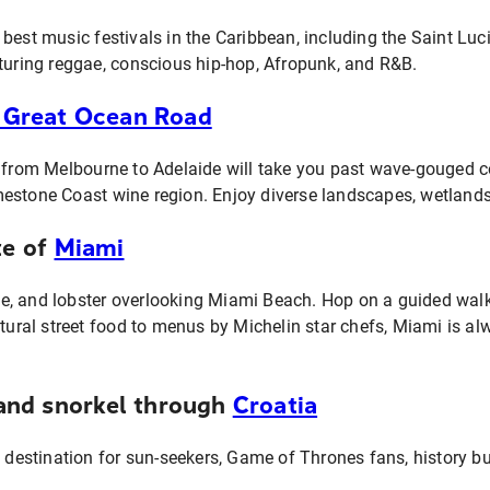
best music festivals in the Caribbean, including the Saint Luc
aturing reggae, conscious hip-hop, Afropunk, and R&B.
 Great Ocean Road
p from Melbourne to Adelaide will take you past wave-gouged c
estone Coast wine region. Enjoy diverse landscapes, wetland
te of
Miami
, and lobster overlooking Miami Beach. Hop on a guided walki
ltural street food to menus by Michelin star chefs, Miami is a
, and snorkel through
Croatia
l destination for sun-seekers, Game of Thrones fans, history buf