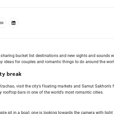
n sharing bucket list destinations and new sights and sounds 
day ideas for couples and romantic things to do around the worl
ty break
Krachao, visit the city's floating markets and Samut Sakhon's f
y rooftop bars in one of the world's most romantic cities.