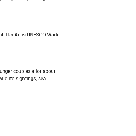
ight. Hoi An is UNESCO World
younger couples a lot about
ildlife sightings, sea