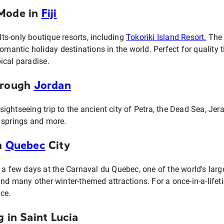
nMode in
Fiji
ults-only boutique resorts, including
Tokoriki Island Resort.
The l
romantic holiday destinations in the world. Perfect for qualit
ical paradise.
hrough
Jordan
ightseeing trip to the ancient city of Petra, the Dead Sea, Je
 springs and more.
n
Quebec
City
 a few days at the Carnaval du Quebec, one of the world's large
nd many other winter-themed attractions. For a once-in-a-lifet
ce.
g in Saint Lucia