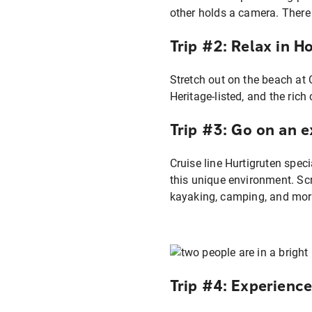
Trip #2: Relax in H
Stretch out on the beach at 
Heritage-listed, and the ric
Trip #3: Go on an 
Cruise line Hurtigruten speci
this unique environment. Scra
kayaking, camping, and mor
Trip #4: Experienc