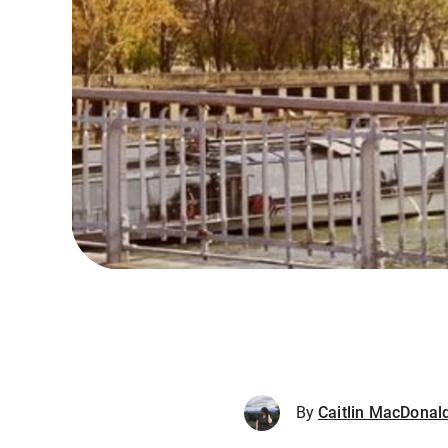
By
Caitlin MacDonal