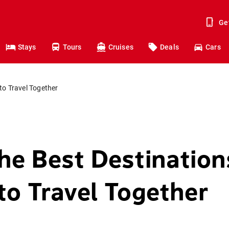
Ge
Stays
Tours
Cruises
Deals
Cars
to Travel Together
he Best Destination
to Travel Together