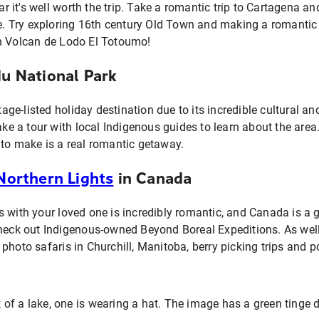
it's well worth the trip. Take a romantic trip to Cartagena a
ure. Try exploring 16th century Old Town and making a romantic
n Volcan de Lodo El Totoumo!
du National Park
e-listed holiday destination due to its incredible cultural an
Take a tour with local Indigenous guides to learn about the are
 to make is a real romantic getaway.
Northern Lights
in Canada
 with your loved one is incredibly romantic, and Canada is a gr
Check out Indigenous-owned Beyond Boreal Expeditions. As well
photo safaris in Churchill, Manitoba, berry picking trips and po