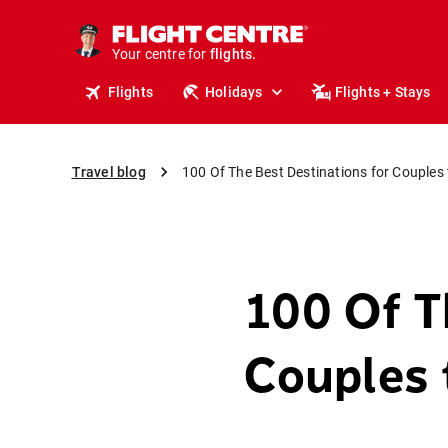
cruises.
stays.
holidays.
Your centre for
flights.
travel.
Flights
Holidays
Flights + Stays
Travel blog
100 Of The Best Destinations for Couples 
100 Of T
Couples 