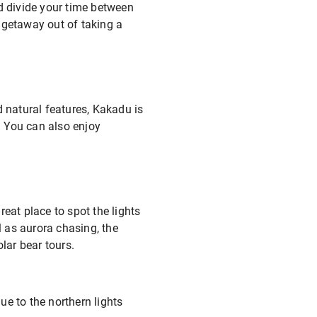
nd divide your time between
 getaway out of taking a
d natural features, Kakadu is
a. You can also enjoy
eat place to spot the lights
 as aurora chasing, the
lar bear tours.