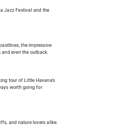
ia Jazz Festival and the
oastlines, the impressive
s and even the outback.
ng tour of Little Havana's
lways worth going for
fs, and nature lovers alike.