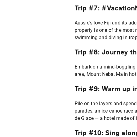
Trip #7: #Vacatio
Aussie's love Fiji and its ad
property is one of the most 
swimming and diving in trop
Trip #8: Journey t
Embark on a mind-boggling s
area, Mount Neba, Ma'in hot
Trip #9: Warm up i
Pile on the layers and spend
parades, an ice canoe race a
de Glace — a hotel made of i
Trip #10: Sing alon