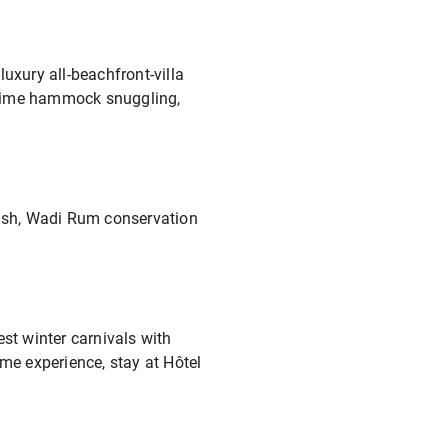
uxury all-beachfront-villa
y time hammock snuggling,
rash, Wadi Rum conservation
st winter carnivals with
ime experience, stay at Hôtel