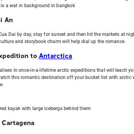
oi An
Cua Dai by day, stay for sunset and then hit the markets at n
h culture and storybook charm will help dial up the romance.
expedition to
Antarctica
alises in once-in-a-lifetime arctic expeditions that will teach 
tch this romantic destination off your bucket list with arctic w
e.
e Cartagena