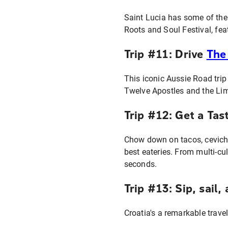
Saint Lucia has some of the 
Roots and Soul Festival, fe
Trip #11: Drive
The
This iconic Aussie Road tri
Twelve Apostles and the Lim
Trip #12: Get a Tas
Chow down on tacos, ceviche
best eateries. From multi-cu
seconds.
Trip #13: Sip, sail
Croatia's a remarkable trave