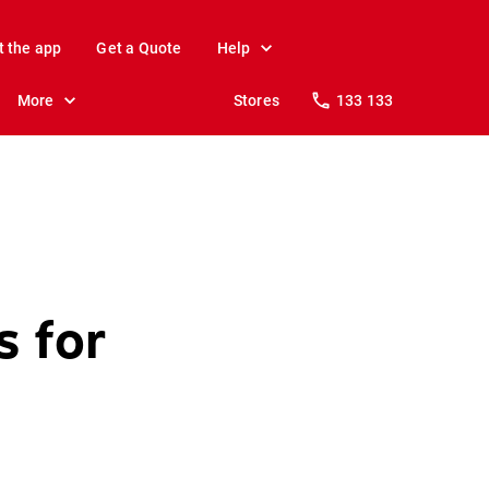
t the app
Get a Quote
Help
More
Stores
133 133
s for