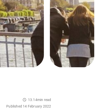
13.14min read
Published 14 February 2022