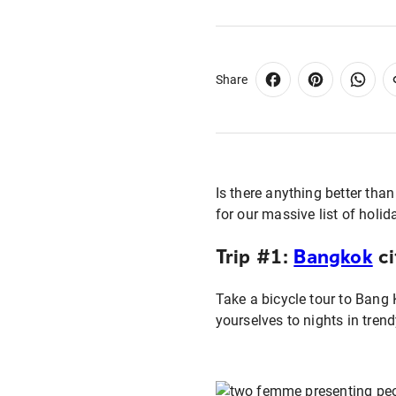
Share
Is there anything better tha
for our massive list of holi
Trip #1:
Bangkok
ci
Take a bicycle tour to Bang 
yourselves to nights in trend