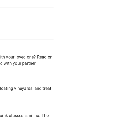
with your loved one? Read on
d with your partner.
loating vineyards, and treat