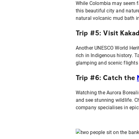
While Colombia may seem far 
this beautiful city and nat
natural volcanic mud bath i
Trip #5: Visit Kaka
Another UNESCO World Heritag
rich in Indigenous history. 
glamping and scenic flights
Trip #6: Catch the
Watching the Aurora Borealis
and see stunning wildlife. 
company specialises in epic 