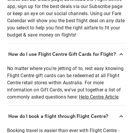
app, sign up for the best deals via our Subscribe page
or keep an eye on our social channels. Using our Fare
Calendar will show you the best flight deal on any date
you select to help you find the right airfare to fit your
budget & save money on flights!
How do I use Flight Centre Gift Cards for Flight?
No matter where you're jetting of to, rest easy knowing
Flight Centre gift cards can be redeemed at all Flight
Centre retail stores within Australia. For more
information on Gift Cards, we've put together a list of
commonly asked questions here:
Help Centre Article
How do I book a flight through Flight Centre?
Booking travel is easier than ever with Flight Centre -