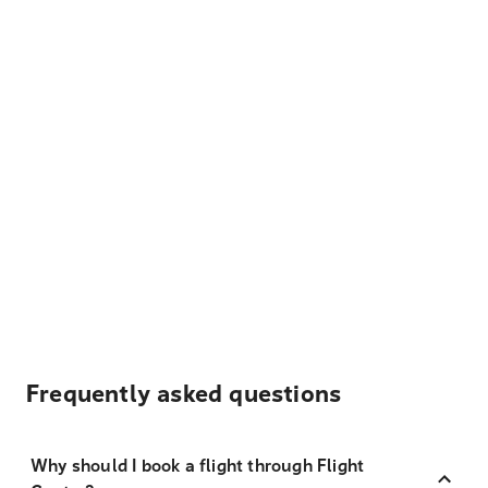
Frequently asked questions
Why should I book a flight through Flight