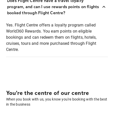
Does Flight Centre have a travel loyalty
program, and can I use rewards points on flights
booked through Flight Centre?
Yes. Flight Centre offers a loyalty program called
World360 Rewards. You earn points on eligible
bookings and can redeem them on flights, hotels,
cruises, tours and more purchased through Flight
Centre.
You're the centre of our centre
When you book with us, you know you're booking with the best
in the business