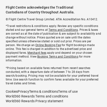
Flight Centre acknowledges the Traditional
Custodians of Country throughout Australia.
© Flight Centre Travel Group Limited. ATIA Accreditation No. A10412.
*Travel restrictions & conditions apply. Review any specific conditions
stated and our general terms at
Terms and Conditions
. Prices & taxes
are correct as at the date of publication & are subject to availability and
change without notice. Prices quoted are on sale until the dates
specified unless otherwise stated or sold out prior. Prices are per
person. We charge an
Online Booking Fee
for flight bookings made
online. This fee is charged in addition to the advertised price and
displayed fares.
Merchant fees
apply and depend on your chosen
payment method. View
Booking Terms and Conditions
for more
information.
^Pricing based on available fares returned from recent searches
conducted, with a departure date of between 7 to 28 days from
search/booking. Pricing may not be available for your preferred travel
time. Use search function to confirm fares available for your preferred
travel dates and times.
Cookies
Privacy
Terms & conditions
Terms of use
World360 Rewards Terms and conditions
World360 Rewards Privacy statement