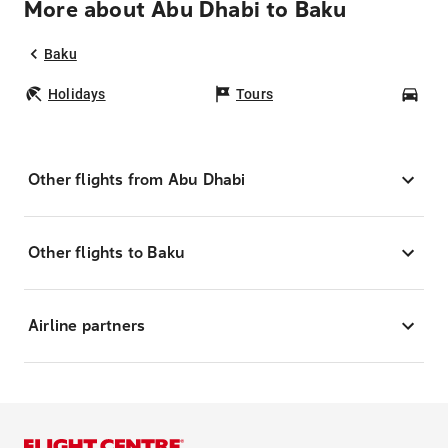
More about Abu Dhabi to Baku
Baku
Holidays
Tours
Car
Other flights from Abu Dhabi
Other flights to Baku
Airline partners