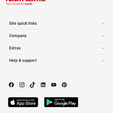
Site quick links
Company
Extras
Help & support