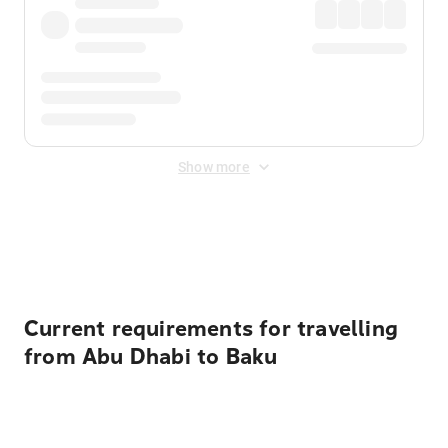
Show more
Displayed fares exclude
Online Booking Fee
&
Merchant
Fee
. Fees are applied once at checkout.
Current requirements for travelling
from Abu Dhabi to Baku