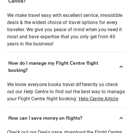
Centre?
We make travel easy with excellent service, irresistible
deals & the widest choice of travel options for every
traveller. We give you peace of mind when you need it
most and have expertise that you only get from 40
years in the business!
How do I manage my Flight Centre flight
booking?
We know everyone books travel differently so check
out our Help Centre to find out the best way to manage
your Flight Centre flight booking:
Help Centre Article
How can I save money on flights?
Check out our Deals page, download the Flight Centre