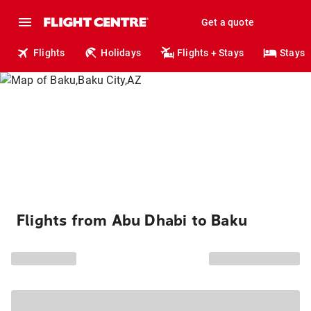
Get a quote
Flights
Holidays
Flights + Stays
Stays
Flights from Abu Dhabi to Baku