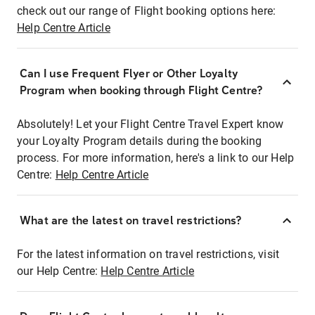
check out our range of Flight booking options here:
Help Centre Article
Can I use Frequent Flyer or Other Loyalty
Program when booking through Flight Centre?
Absolutely! Let your Flight Centre Travel Expert know
your Loyalty Program details during the booking
process. For more information, here's a link to our Help
Centre:
Help Centre Article
What are the latest on travel restrictions?
For the latest information on travel restrictions, visit
our Help Centre:
Help Centre Article