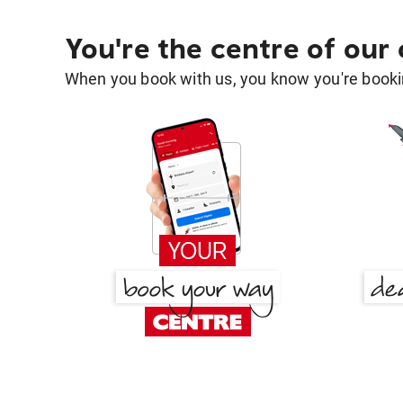
You're the centre of our
When you book with us, you know you're bookin