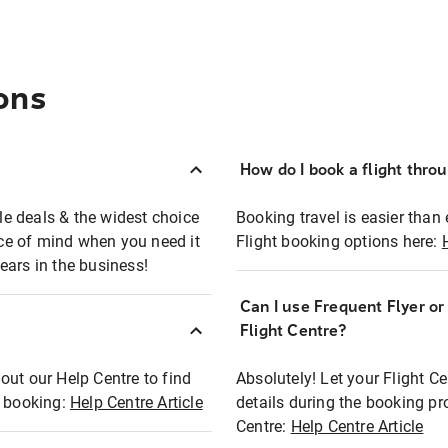
ons
How do I book a flight thro
ble deals & the widest choice
Booking travel is easier than 
eace of mind when you need it
Flight booking options here:
ears in the business!
Can I use Frequent Flyer o
?
Flight Centre?
out our Help Centre to find
Absolutely! Let your Flight C
t booking:
Help Centre Article
details during the booking pr
Centre:
Help Centre Article