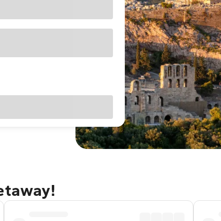
getaway!