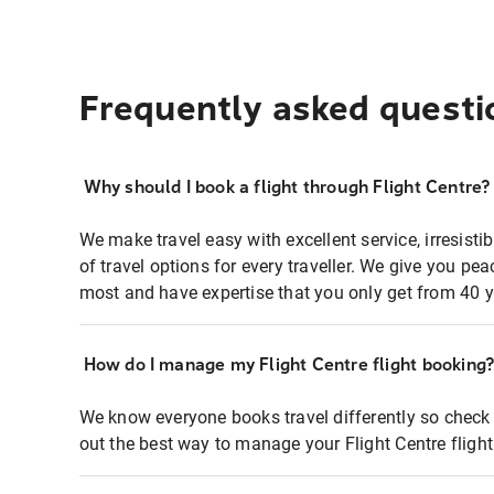
Frequently asked questi
Why should I book a flight through Flight Centre?
We make travel easy with excellent service, irresisti
of travel options for every traveller. We give you p
most and have expertise that you only get from 40 y
How do I manage my Flight Centre flight booking
We know everyone books travel differently so check 
out the best way to manage your Flight Centre fligh