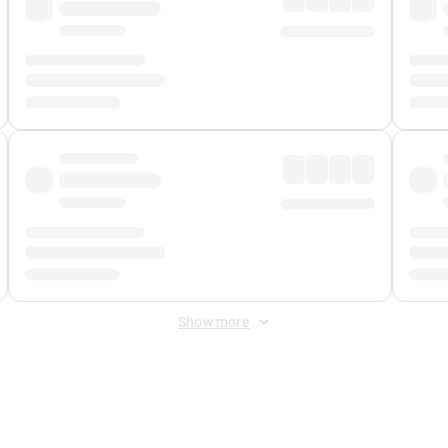
Show more
 Fee
&
Merchant Fee
. Fees are applied once at checkout.