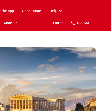
t the app
Get a Quote
Help
More
Stores
133 133