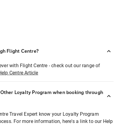
ugh Flight Centre?
ever with Flight Centre - check out our range of
Help Centre Article
r Other Loyalty Program when booking through
entre Travel Expert know your Loyalty Program
ocess. For more information, here's a link to our Help