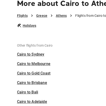
More about Cairo to Ath
Flights
Greece
Athens
Flights from Cairo t
Holidays
Other flights from Cairo
Cairo to Sydney
Cairo to Melbourne
Cairo to Gold Coast
Cairo to Brisbane
Cairo to Bali
Cairo to Adelaide