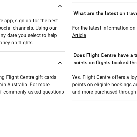
What are the latest on trave
e app, sign up for the best
social channels. Using our
For the latest information on t
any date you select to help
Article
oney on flights!
Does Flight Centre have a t
points on flights booked th
ng Flight Centre gift cards
Yes. Flight Centre offers a 
thin Australia. For more
points on eligible bookings a
t of commonly asked questions
and more purchased through F