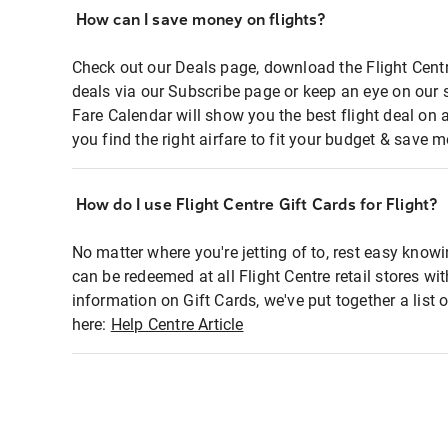
How can I save money on flights?
Check out our Deals page, download the Flight Centr
deals via our Subscribe page or keep an eye on our 
Fare Calendar will show you the best flight deal on 
you find the right airfare to fit your budget & save m
How do I use Flight Centre Gift Cards for Flight?
No matter where you're jetting of to, rest easy knowi
can be redeemed at all Flight Centre retail stores wi
information on Gift Cards, we've put together a lis
here:
Help Centre Article