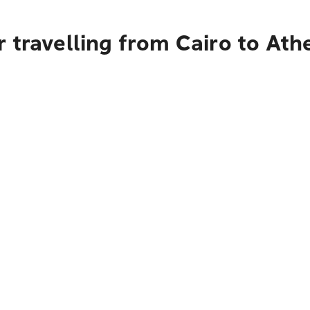
 travelling from Cairo to Ath