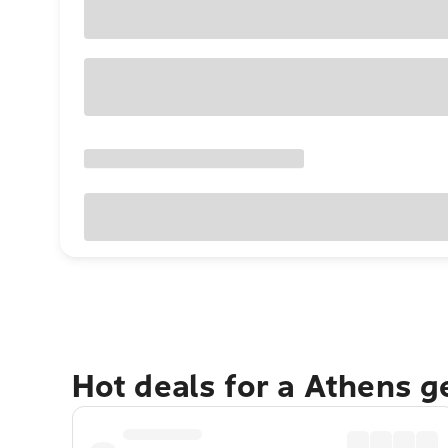
Hot deals for a Athens 