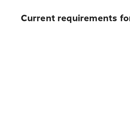
Current requirements for