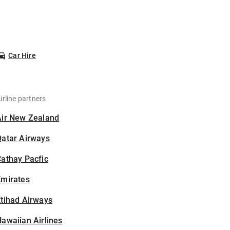
Car Hire
irline partners
Air New Zealand
Qatar Airways
athay Pacfic
Emirates
tihad Airways
awaiian Airlines