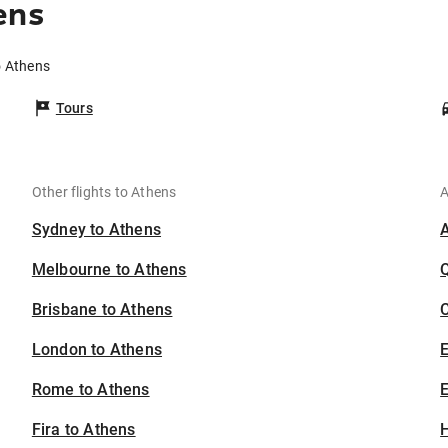
ens
o Athens
Tours
Other flights to Athens
A
Sydney to Athens
Melbourne to Athens
Brisbane to Athens
C
London to Athens
Rome to Athens
E
Fira to Athens
H