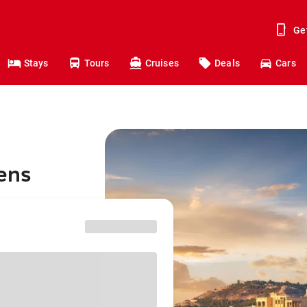
Ge
Stays
Tours
Cruises
Deals
Cars
hens