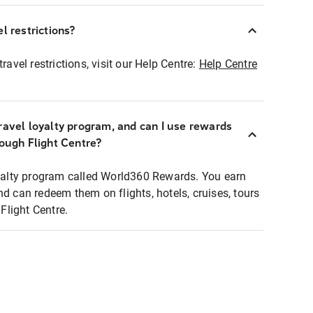
l restrictions?
ravel restrictions, visit our Help Centre:
Help Centre
ravel loyalty program, and can I use rewards
rough Flight Centre?
loyalty program called World360 Rewards. You earn
nd can redeem them on flights, hotels, cruises, tours
light Centre.