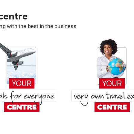
 centre
g with the best in the business