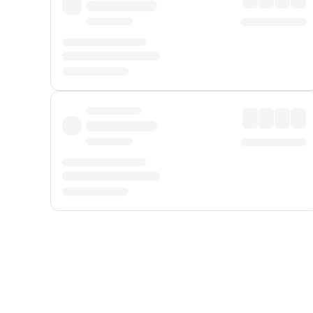
Displayed fares exclude
Online Booking