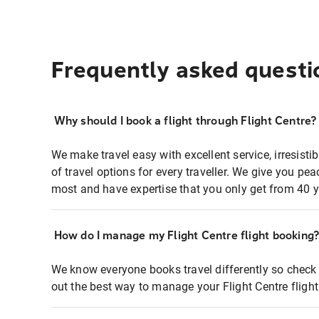
Frequently asked questi
Why should I book a flight through Flight Centre?
We make travel easy with excellent service, irresisti
of travel options for every traveller. We give you p
most and have expertise that you only get from 40 y
How do I manage my Flight Centre flight booking
We know everyone books travel differently so check 
out the best way to manage your Flight Centre fligh