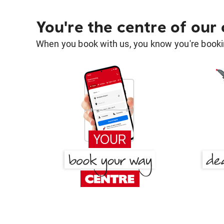
You're the centre of our
When you book with us, you know you're bookin