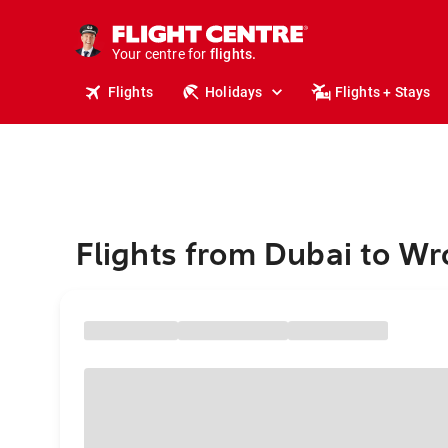
stays.
holidays.
Your centre for
flights.
travel.
Flights
Holidays
Flights + Stays
Flights from Dubai to W