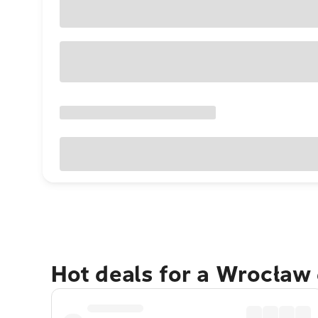
Hot deals for a Wrocław