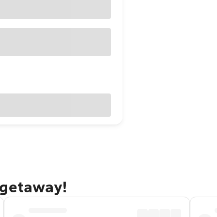
 getaway!