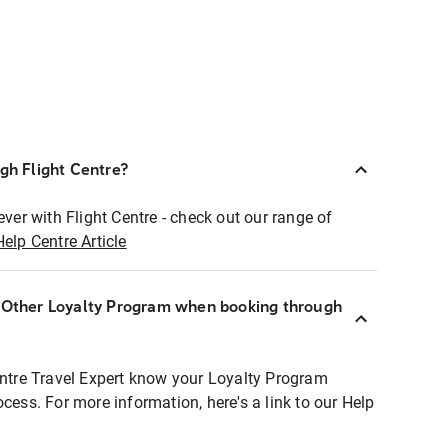
ugh Flight Centre?
ever with Flight Centre - check out our range of
Help Centre Article
r Other Loyalty Program when booking through
entre Travel Expert know your Loyalty Program
ocess. For more information, here's a link to our Help