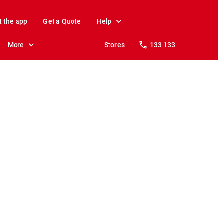
t the app
Get a Quote
Help
More
Stores
133 133