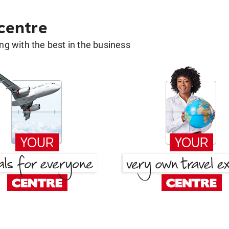
 centre
g with the best in the business