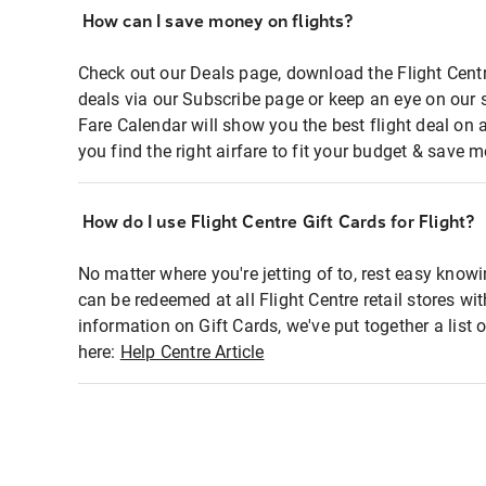
How can I save money on flights?
Check out our Deals page, download the Flight Centr
deals via our Subscribe page or keep an eye on our 
Fare Calendar will show you the best flight deal on 
you find the right airfare to fit your budget & save m
How do I use Flight Centre Gift Cards for Flight?
No matter where you're jetting of to, rest easy knowi
can be redeemed at all Flight Centre retail stores wi
information on Gift Cards, we've put together a lis
here:
Help Centre Article