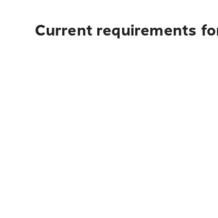
Current requirements fo