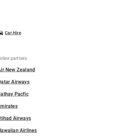
Car Hire
irline partners
Air New Zealand
Qatar Airways
athay Pacfic
Emirates
tihad Airways
awaiian Airlines