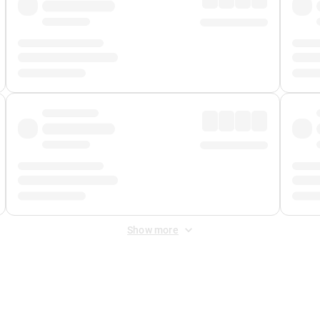
Show more
 Fee
&
Merchant Fee
. Fees are applied once at checkout.