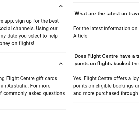
What are the latest on trave
e app, sign up for the best
social channels. Using our
For the latest information on t
any date you select to help
Article
oney on flights!
Does Flight Centre have a t
points on flights booked th
ng Flight Centre gift cards
Yes. Flight Centre offers a 
thin Australia. For more
points on eligible bookings a
t of commonly asked questions
and more purchased through F