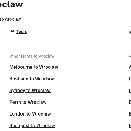
ocław
 to Wrocław
Tours
Other flights to Wrocław
A
Melbourne to Wrocław
Brisbane to Wrocław
Sydney to Wrocław
C
Perth to Wrocław
London to Wrocław
E
Budapest to Wrocław
H