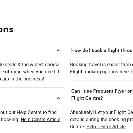
ons
How do I book a flight thro
ble deals & the widest choice
Booking travel is easier than 
eace of mind when you need it
Flight booking options here:
ears in the business!
Can I use Frequent Flyer o
?
Flight Centre?
out our Help Centre to find
Absolutely! Let your Flight C
t booking:
Help Centre Article
details during the booking pr
Centre:
Help Centre Article