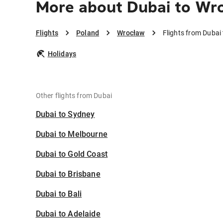
More about Dubai to Wr
Flights
Poland
Wrocław
Flights from Dubai
Holidays
Other flights from Dubai
Dubai to Sydney
Dubai to Melbourne
Dubai to Gold Coast
Dubai to Brisbane
Dubai to Bali
Dubai to Adelaide