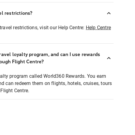
l restrictions?
ravel restrictions, visit our Help Centre:
Help Centre
ravel loyalty program, and can I use rewards
rough Flight Centre?
loyalty program called World360 Rewards. You earn
nd can redeem them on flights, hotels, cruises, tours
light Centre.