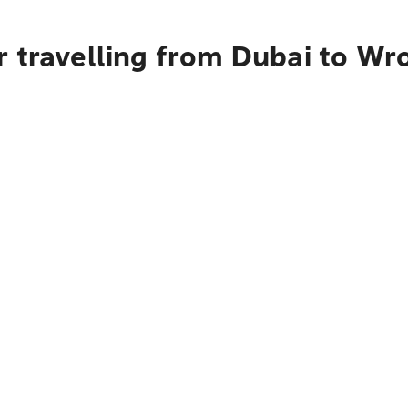
r travelling from Dubai to Wr