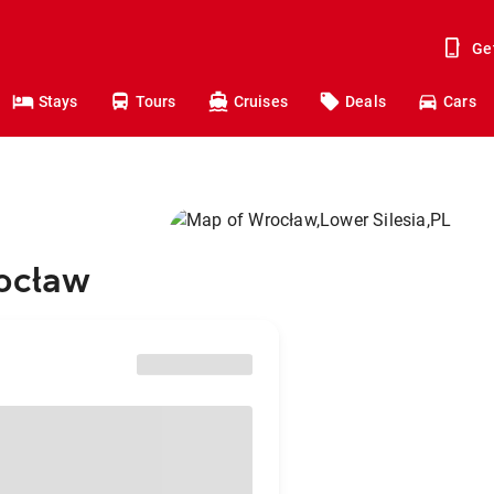
Ge
Stays
Tours
Cruises
Deals
Cars
rocław