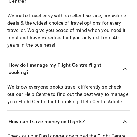
Centre?
We make travel easy with excellent service, irresistible
deals & the widest choice of travel options for every
traveller. We give you peace of mind when you need it
most and have expertise that you only get from 40
years in the business!
How do I manage my Flight Centre flight
booking?
We know everyone books travel differently so check
out our Help Centre to find out the best way to manage
your Flight Centre flight booking:
Help Centre Article
How can I save money on flights?
Check out our Deals page, download the Flight Centre