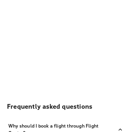
Frequently asked questions
Why should I book a flight through Flight