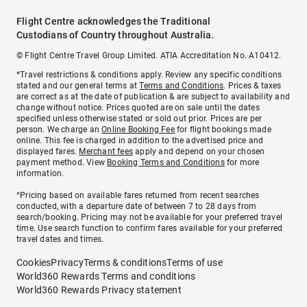
Flight Centre acknowledges the Traditional
Custodians of Country throughout Australia.
© Flight Centre Travel Group Limited. ATIA Accreditation No. A10412.
*Travel restrictions & conditions apply. Review any specific conditions
stated and our general terms at
Terms and Conditions
. Prices & taxes
are correct as at the date of publication & are subject to availability and
change without notice. Prices quoted are on sale until the dates
specified unless otherwise stated or sold out prior. Prices are per
person. We charge an
Online Booking Fee
for flight bookings made
online. This fee is charged in addition to the advertised price and
displayed fares.
Merchant fees
apply and depend on your chosen
payment method. View
Booking Terms and Conditions
for more
information.
^Pricing based on available fares returned from recent searches
conducted, with a departure date of between 7 to 28 days from
search/booking. Pricing may not be available for your preferred travel
time. Use search function to confirm fares available for your preferred
travel dates and times.
Cookies
Privacy
Terms & conditions
Terms of use
World360 Rewards Terms and conditions
World360 Rewards Privacy statement