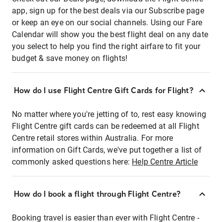
app, sign up for the best deals via our Subscribe page
or keep an eye on our social channels. Using our Fare
Calendar will show you the best flight deal on any date
you select to help you find the right airfare to fit your
budget & save money on flights!
How do I use Flight Centre Gift Cards for Flight?
No matter where you're jetting of to, rest easy knowing
Flight Centre gift cards can be redeemed at all Flight
Centre retail stores within Australia. For more
information on Gift Cards, we've put together a list of
commonly asked questions here:
Help Centre Article
How do I book a flight through Flight Centre?
Booking travel is easier than ever with Flight Centre -