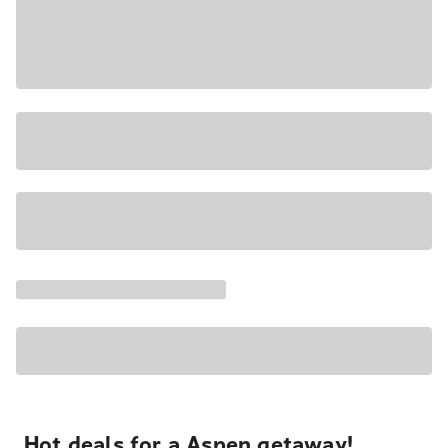
Hot deals for a Aspen getaway!