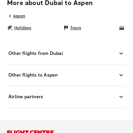
More about Dubai to Aspen
Aspen
Holidays
Tours
Car
Other flights from Dubai
Other flights to Aspen
Airline partners