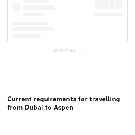
Show more
Displayed fares exclude
Online Booking Fee
&
Merchant
Fee
. Fees are applied once at checkout.
Current requirements for travelling
from Dubai to Aspen