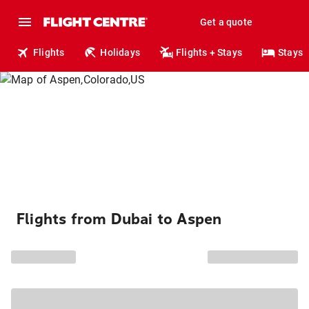
Get a quote
Flights
Holidays
Flights + Stays
Stays
Flights from Dubai to Aspen