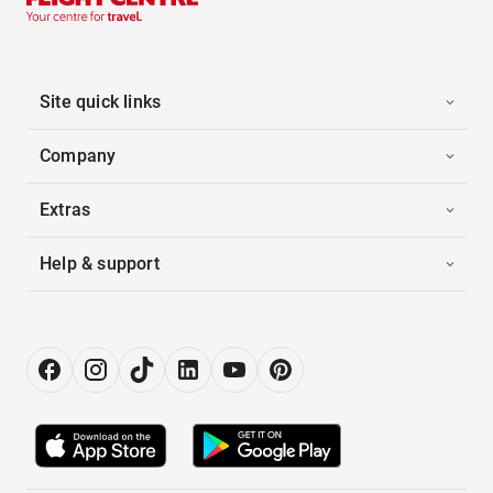
Site quick links
Company
Extras
Help & support