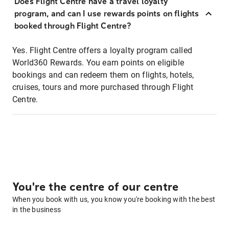
Does Flight Centre have a travel loyalty
program, and can I use rewards points on flights
booked through Flight Centre?
Yes. Flight Centre offers a loyalty program called
World360 Rewards. You earn points on eligible
bookings and can redeem them on flights, hotels,
cruises, tours and more purchased through Flight
Centre.
You're the centre of our centre
When you book with us, you know you're booking with the best
in the business