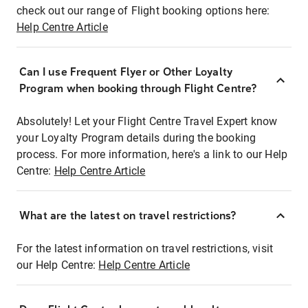
check out our range of Flight booking options here:
Help Centre Article
Can I use Frequent Flyer or Other Loyalty
Program when booking through Flight Centre?
Absolutely! Let your Flight Centre Travel Expert know
your Loyalty Program details during the booking
process. For more information, here's a link to our Help
Centre:
Help Centre Article
What are the latest on travel restrictions?
For the latest information on travel restrictions, visit
our Help Centre:
Help Centre Article