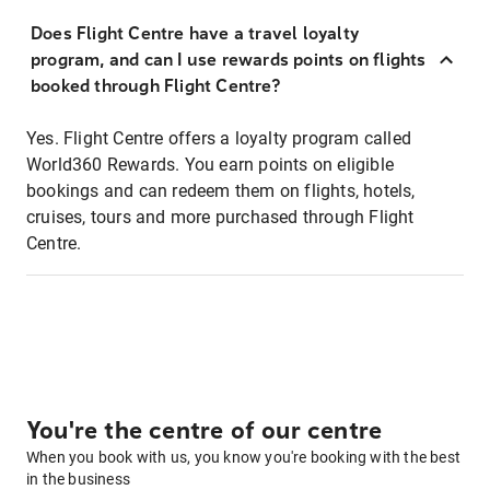
Does Flight Centre have a travel loyalty
program, and can I use rewards points on flights
booked through Flight Centre?
Yes. Flight Centre offers a loyalty program called
World360 Rewards. You earn points on eligible
bookings and can redeem them on flights, hotels,
cruises, tours and more purchased through Flight
Centre.
You're the centre of our centre
When you book with us, you know you're booking with the best
in the business