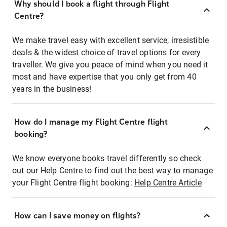
Why should I book a flight through Flight
Centre?
We make travel easy with excellent service, irresistible
deals & the widest choice of travel options for every
traveller. We give you peace of mind when you need it
most and have expertise that you only get from 40
years in the business!
How do I manage my Flight Centre flight
booking?
We know everyone books travel differently so check
out our Help Centre to find out the best way to manage
your Flight Centre flight booking:
Help Centre Article
How can I save money on flights?