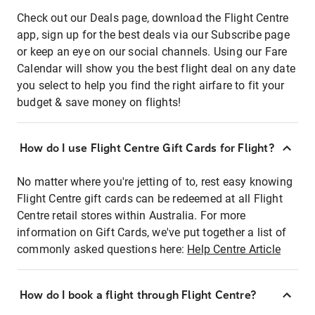
Check out our Deals page, download the Flight Centre
app, sign up for the best deals via our Subscribe page
or keep an eye on our social channels. Using our Fare
Calendar will show you the best flight deal on any date
you select to help you find the right airfare to fit your
budget & save money on flights!
How do I use Flight Centre Gift Cards for Flight?
No matter where you're jetting of to, rest easy knowing
Flight Centre gift cards can be redeemed at all Flight
Centre retail stores within Australia. For more
information on Gift Cards, we've put together a list of
commonly asked questions here:
Help Centre Article
How do I book a flight through Flight Centre?