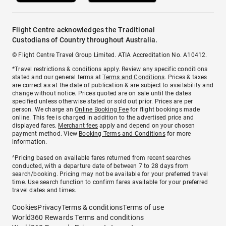
Flight Centre acknowledges the Traditional
Custodians of Country throughout Australia.
© Flight Centre Travel Group Limited. ATIA Accreditation No. A10412.
*Travel restrictions & conditions apply. Review any specific conditions
stated and our general terms at
Terms and Conditions
. Prices & taxes
are correct as at the date of publication & are subject to availability and
change without notice. Prices quoted are on sale until the dates
specified unless otherwise stated or sold out prior. Prices are per
person. We charge an
Online Booking Fee
for flight bookings made
online. This fee is charged in addition to the advertised price and
displayed fares.
Merchant fees
apply and depend on your chosen
payment method. View
Booking Terms and Conditions
for more
information.
^Pricing based on available fares returned from recent searches
conducted, with a departure date of between 7 to 28 days from
search/booking. Pricing may not be available for your preferred travel
time. Use search function to confirm fares available for your preferred
travel dates and times.
Cookies
Privacy
Terms & conditions
Terms of use
World360 Rewards Terms and conditions