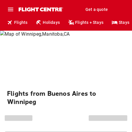
Get a quote
Flights
Holidays
Flights + Stays
Stays
Flights from Buenos Aires to
Winnipeg