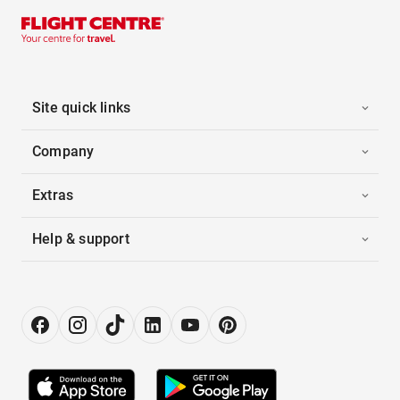
Site quick links
Company
Extras
Help & support