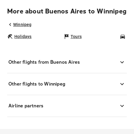
More about Buenos Aires to Winnipeg
Winnipeg
Holidays
Tours
Car
Other flights from Buenos Aires
Other flights to Winnipeg
Airline partners