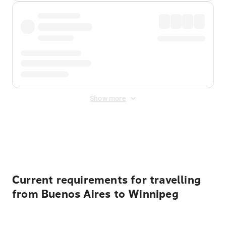
Show more
Displayed fares exclude
Online Booking Fee
&
Merchant
Fee
. Fees are applied once at checkout.
Current requirements for travelling
from Buenos Aires to Winnipeg