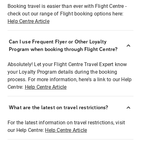
Booking travel is easier than ever with Flight Centre -
check out our range of Flight booking options here:
Help Centre Article
Can I use Frequent Flyer or Other Loyalty
Program when booking through Flight Centre?
Absolutely! Let your Flight Centre Travel Expert know
your Loyalty Program details during the booking
process. For more information, here's a link to our Help
Centre:
Help Centre Article
What are the latest on travel restrictions?
For the latest information on travel restrictions, visit
our Help Centre:
Help Centre Article