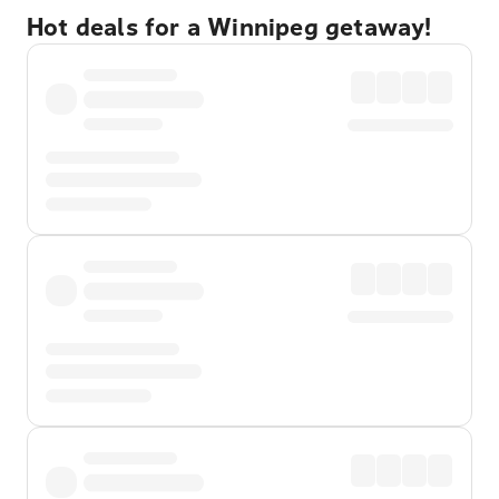
Hot deals for a Winnipeg getaway!