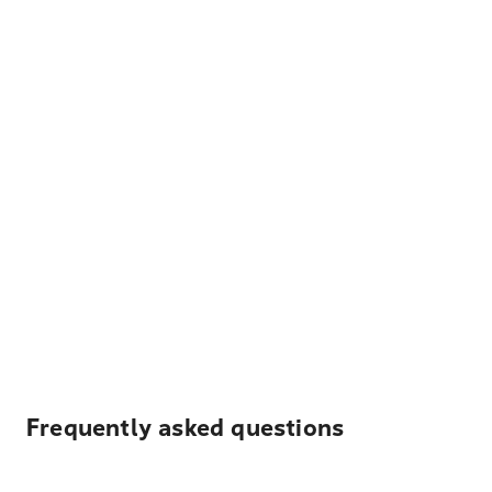
Frequently asked questions