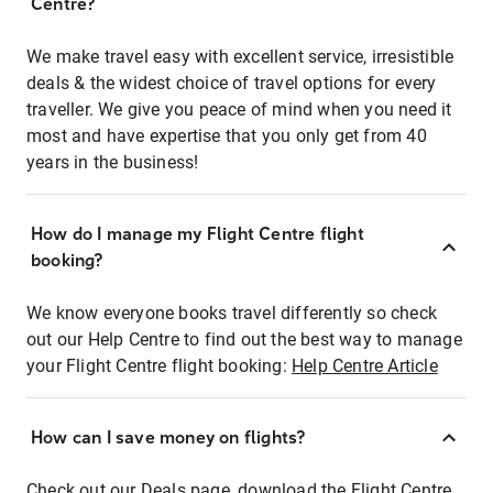
Centre?
We make travel easy with excellent service, irresistible
deals & the widest choice of travel options for every
traveller. We give you peace of mind when you need it
most and have expertise that you only get from 40
years in the business!
How do I manage my Flight Centre flight
booking?
We know everyone books travel differently so check
out our Help Centre to find out the best way to manage
your Flight Centre flight booking:
Help Centre Article
How can I save money on flights?
Check out our Deals page, download the Flight Centre