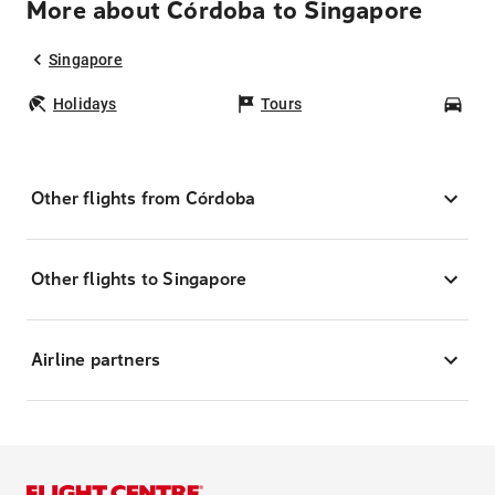
More about Córdoba to Singapore
Singapore
Holidays
Tours
Car
Other flights from Córdoba
Other flights to Singapore
Airline partners