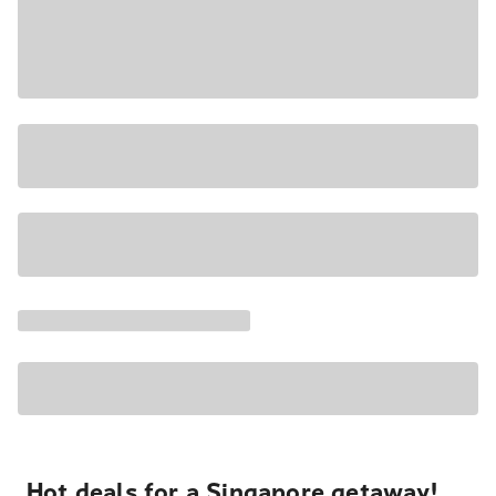
Hot deals for a Singapore getaway!