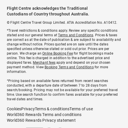
Flight Centre acknowledges the Traditional
Custodians of Country throughout Australia.
© Flight Centre Travel Group Limited. ATIA Accreditation No. A10412.
*Travel restrictions & conditions apply. Review any specific conditions
stated and our general terms at
Terms and Conditions
. Prices & taxes
are correct as at the date of publication & are subject to availability and
change without notice. Prices quoted are on sale until the dates
specified unless otherwise stated or sold out prior. Prices are per
person. We charge an
Online Booking Fee
for flight bookings made
online. This fee is charged in addition to the advertised price and
displayed fares.
Merchant fees
apply and depend on your chosen
payment method. View
Booking Terms and Conditions
for more
information.
^Pricing based on available fares returned from recent searches
conducted, with a departure date of between 7 to 28 days from
search/booking. Pricing may not be available for your preferred travel
time. Use search function to confirm fares available for your preferred
travel dates and times.
Cookies
Privacy
Terms & conditions
Terms of use
World360 Rewards Terms and conditions
World360 Rewards Privacy statement