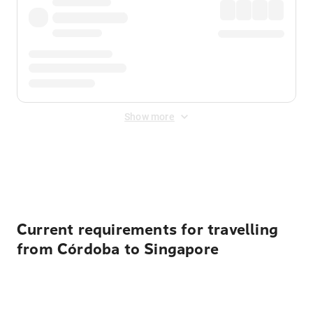
Show more
Displayed fares exclude
Online Booking Fee
&
Merchant
Fee
. Fees are applied once at checkout.
Current requirements for travelling
from Córdoba to Singapore