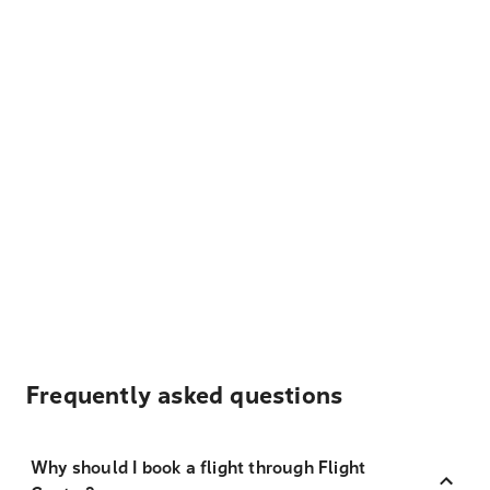
Frequently asked questions
Why should I book a flight through Flight