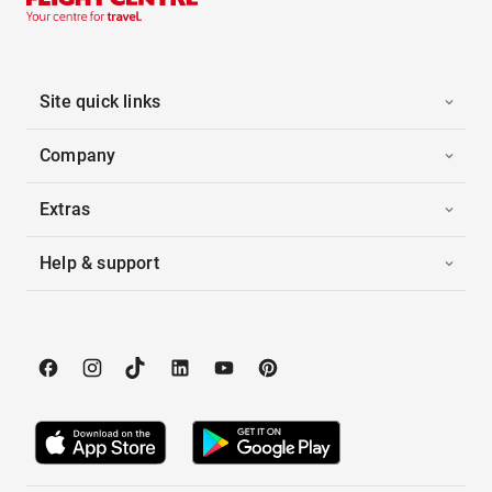
Site quick links
Company
Extras
Help & support