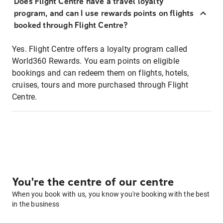
Does Flight Centre have a travel loyalty
program, and can I use rewards points on flights
booked through Flight Centre?
Yes. Flight Centre offers a loyalty program called
World360 Rewards. You earn points on eligible
bookings and can redeem them on flights, hotels,
cruises, tours and more purchased through Flight
Centre.
You're the centre of our centre
When you book with us, you know you're booking with the best
in the business