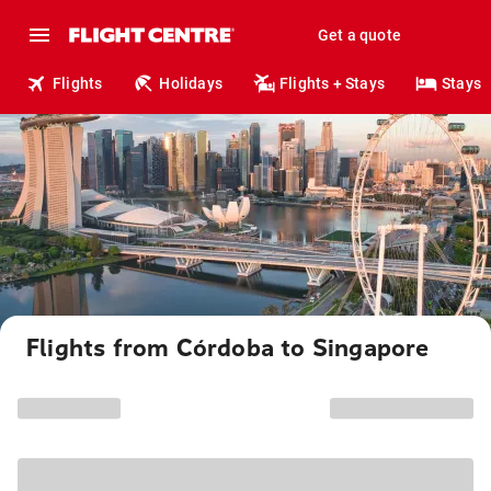
Get a quote
Flights
Holidays
Flights + Stays
Stays
Flights from Córdoba to Singapore