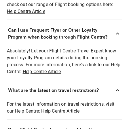
check out our range of Flight booking options here:
Help Centre Article
Can I use Frequent Flyer or Other Loyalty
Program when booking through Flight Centre?
Absolutely! Let your Flight Centre Travel Expert know
your Loyalty Program details during the booking
process. For more information, here's a link to our Help
Centre:
Help Centre Article
What are the latest on travel restrictions?
For the latest information on travel restrictions, visit
our Help Centre:
Help Centre Article