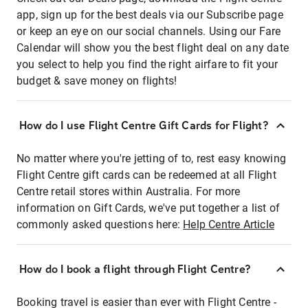
app, sign up for the best deals via our Subscribe page
or keep an eye on our social channels. Using our Fare
Calendar will show you the best flight deal on any date
you select to help you find the right airfare to fit your
budget & save money on flights!
How do I use Flight Centre Gift Cards for Flight?
No matter where you're jetting of to, rest easy knowing
Flight Centre gift cards can be redeemed at all Flight
Centre retail stores within Australia. For more
information on Gift Cards, we've put together a list of
commonly asked questions here:
Help Centre Article
How do I book a flight through Flight Centre?
Booking travel is easier than ever with Flight Centre -