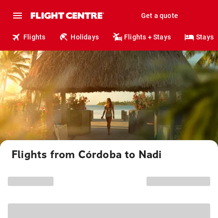
Get a quote
Flights
Holidays
Flights + Stays
Stays
Flights from Córdoba to Nadi