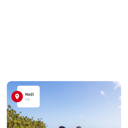
Nadi
Fiji