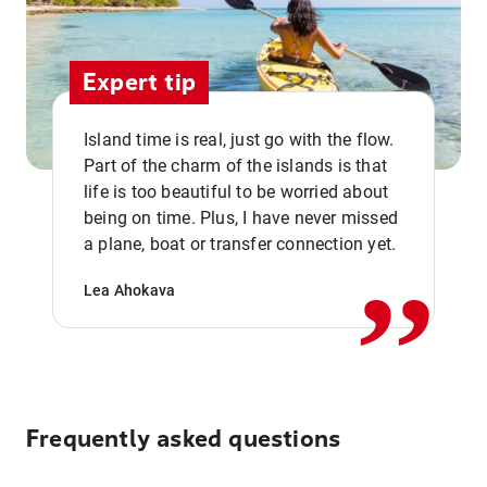
Expert tip
Island time is real, just go with the flow.
Part of the charm of the islands is that
life is too beautiful to be worried about
,,
being on time. Plus, I have never missed
a plane, boat or transfer connection yet.
Lea Ahokava
Frequently asked questions