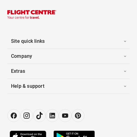
Site quick links
Company
Extras
Help & support