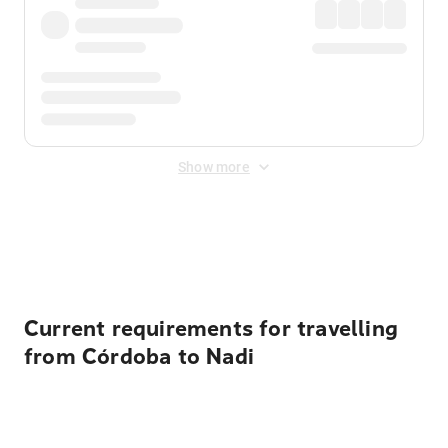
Show more
Displayed fares exclude
Online Booking Fee
&
Merchant
Fee
. Fees are applied once at checkout.
Current requirements for travelling
from Córdoba to Nadi