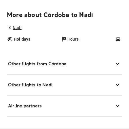
More about Córdoba to Nadi
Nadi
Holidays
Tours
Car
Other flights from Córdoba
Other flights to Nadi
Airline partners