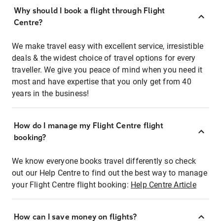
Why should I book a flight through Flight
Centre?
We make travel easy with excellent service, irresistible
deals & the widest choice of travel options for every
traveller. We give you peace of mind when you need it
most and have expertise that you only get from 40
years in the business!
How do I manage my Flight Centre flight
booking?
We know everyone books travel differently so check
out our Help Centre to find out the best way to manage
your Flight Centre flight booking:
Help Centre Article
How can I save money on flights?