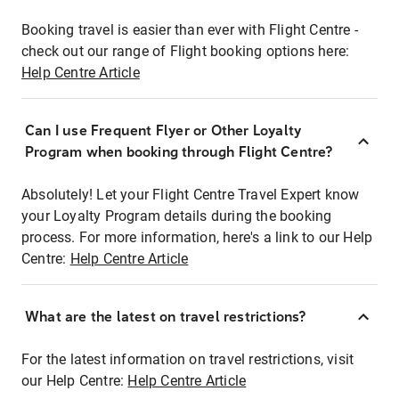
Booking travel is easier than ever with Flight Centre -
check out our range of Flight booking options here:
Help Centre Article
Can I use Frequent Flyer or Other Loyalty
Program when booking through Flight Centre?
Absolutely! Let your Flight Centre Travel Expert know
your Loyalty Program details during the booking
process. For more information, here's a link to our Help
Centre:
Help Centre Article
What are the latest on travel restrictions?
For the latest information on travel restrictions, visit
our Help Centre:
Help Centre Article