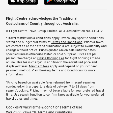
Flight Centre acknowledges the Traditional
Custodians of Country throughout Australia.
© Flight Centre Travel Group Limited. ATIA Accreditation No. A10412.
*Travel restrictions & conditions apply. Review any specific conditions
stated and our general terms at
Terms and Conditions
. Prices & taxes
are correct as at the date of publication & are subject to availability and
change without notice. Prices quoted are on sale until the dates
specified unless otherwise stated or sold out prior. Prices are per
person. We charge an
Online Booking Fee
for flight bookings made
online. This fee is charged in addition to the advertised price and
displayed fares.
Merchant fees
apply and depend on your chosen
payment method. View
Booking Terms and Conditions
for more
information.
^Pricing based on available fares returned from recent searches
conducted, with a departure date of between 7 to 28 days from
search/booking. Pricing may not be available for your preferred travel
time. Use search function to confirm fares available for your preferred
travel dates and times.
Cookies
Privacy
Terms & conditions
Terms of use
World360 Rewards Terms and conditions