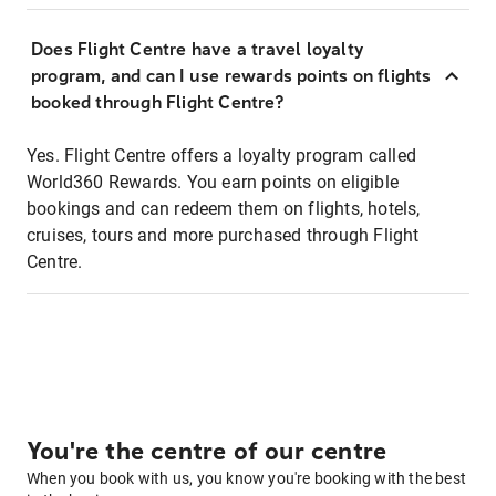
Does Flight Centre have a travel loyalty
program, and can I use rewards points on flights
booked through Flight Centre?
Yes. Flight Centre offers a loyalty program called
World360 Rewards. You earn points on eligible
bookings and can redeem them on flights, hotels,
cruises, tours and more purchased through Flight
Centre.
You're the centre of our centre
When you book with us, you know you're booking with the best