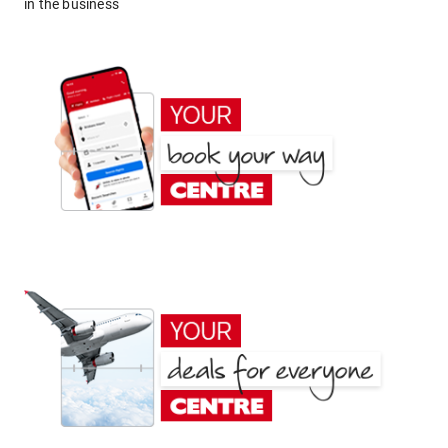
in the business