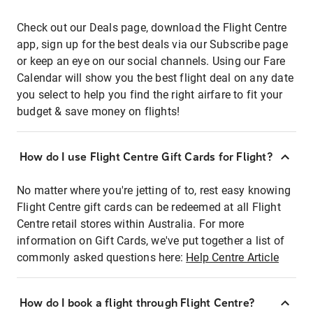
Check out our Deals page, download the Flight Centre
app, sign up for the best deals via our Subscribe page
or keep an eye on our social channels. Using our Fare
Calendar will show you the best flight deal on any date
you select to help you find the right airfare to fit your
budget & save money on flights!
How do I use Flight Centre Gift Cards for Flight?
No matter where you're jetting of to, rest easy knowing
Flight Centre gift cards can be redeemed at all Flight
Centre retail stores within Australia. For more
information on Gift Cards, we've put together a list of
commonly asked questions here:
Help Centre Article
How do I book a flight through Flight Centre?