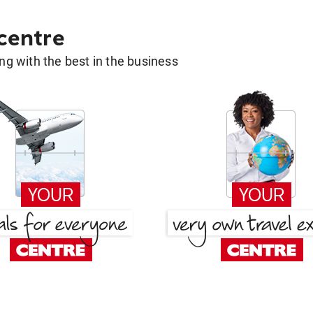
 centre
g with the best in the business