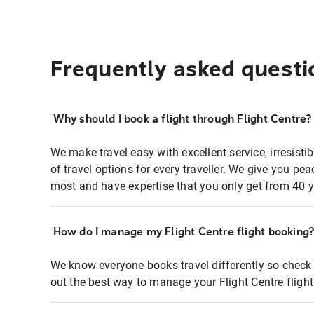
Frequently asked questi
Why should I book a flight through Flight Centre?
We make travel easy with excellent service, irresisti
of travel options for every traveller. We give you p
most and have expertise that you only get from 40 y
How do I manage my Flight Centre flight booking
We know everyone books travel differently so check 
out the best way to manage your Flight Centre fligh