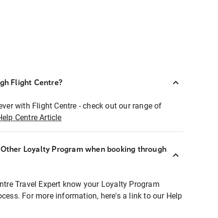
ugh Flight Centre?
ever with Flight Centre - check out our range of
Help Centre Article
r Other Loyalty Program when booking through
entre Travel Expert know your Loyalty Program
ocess. For more information, here's a link to our Help