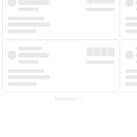
Show more
 Fee
&
Merchant Fee
. Fees are applied once at checkout.