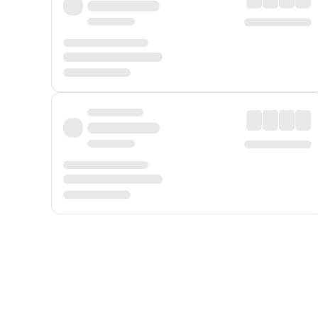
Displayed fares exclude
Online Booking