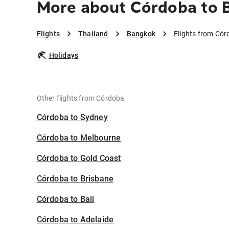
More about Córdoba to 
Flights
Thailand
Bangkok
Flights from Có
Holidays
Other flights from Córdoba
Córdoba to Sydney
Córdoba to Melbourne
Córdoba to Gold Coast
Córdoba to Brisbane
Córdoba to Bali
Córdoba to Adelaide