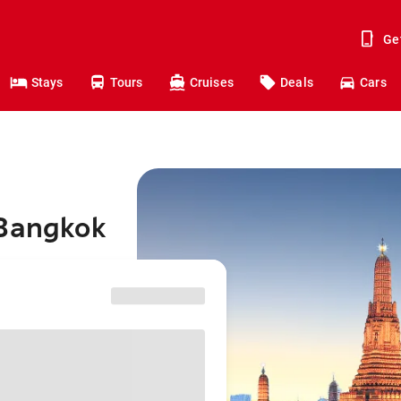
Ge
Stays
Tours
Cruises
Deals
Cars
 Bangkok