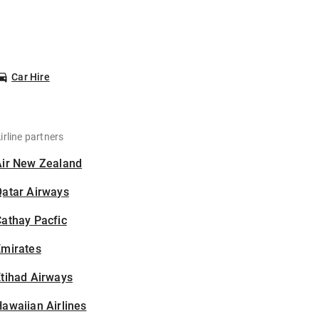
Car Hire
irline partners
Air New Zealand
Qatar Airways
athay Pacfic
Emirates
tihad Airways
awaiian Airlines