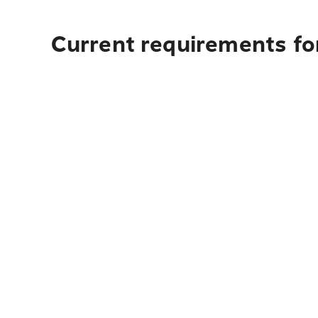
Current requirements fo