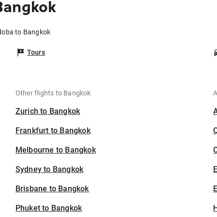
Bangkok
rdoba to Bangkok
Tours
Other flights to Bangkok
A
Zurich to Bangkok
Frankfurt to Bangkok
Melbourne to Bangkok
C
Sydney to Bangkok
Brisbane to Bangkok
E
Phuket to Bangkok
H