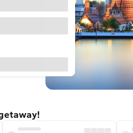
 getaway!