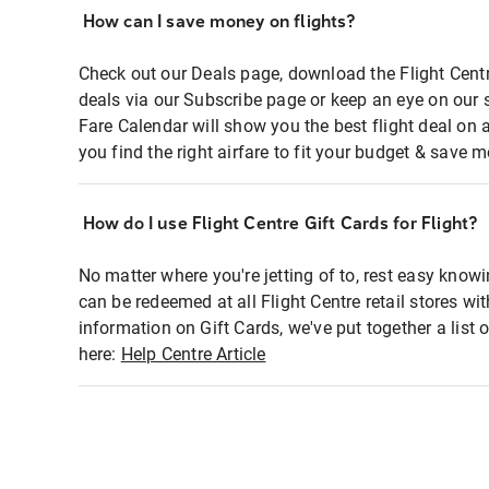
How can I save money on flights?
Check out our Deals page, download the Flight Centr
deals via our Subscribe page or keep an eye on our 
Fare Calendar will show you the best flight deal on 
you find the right airfare to fit your budget & save m
How do I use Flight Centre Gift Cards for Flight?
No matter where you're jetting of to, rest easy knowi
can be redeemed at all Flight Centre retail stores wi
information on Gift Cards, we've put together a lis
here:
Help Centre Article