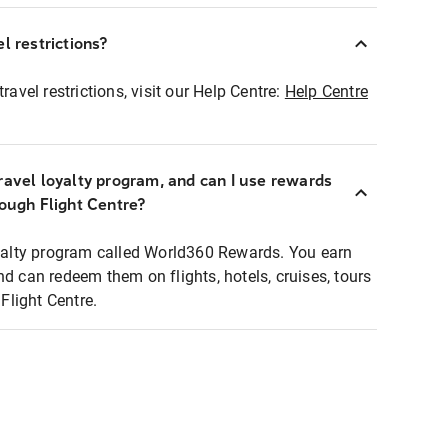
l restrictions?
ravel restrictions, visit our Help Centre:
Help Centre
ravel loyalty program, and can I use rewards
rough Flight Centre?
loyalty program called World360 Rewards. You earn
nd can redeem them on flights, hotels, cruises, tours
light Centre.