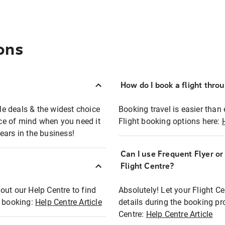
ons
How do I book a flight thro
ble deals & the widest choice
Booking travel is easier than 
eace of mind when you need it
Flight booking options here:
ears in the business!
Can I use Frequent Flyer o
?
Flight Centre?
out our Help Centre to find
Absolutely! Let your Flight C
t booking:
Help Centre Article
details during the booking pr
Centre:
Help Centre Article