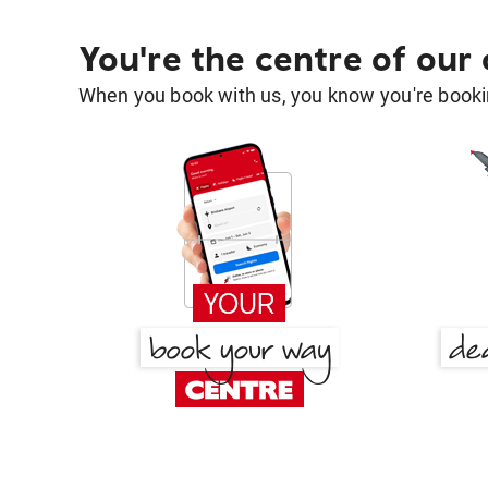
You're the centre of our
When you book with us, you know you're bookin