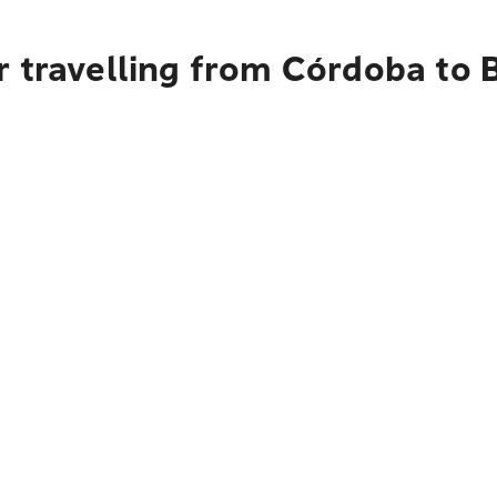
r travelling from Córdoba to