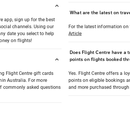
What are the latest on trave
e app, sign up for the best
social channels. Using our
For the latest information on t
any date you select to help
Article
oney on flights!
Does Flight Centre have a t
points on flights booked th
ng Flight Centre gift cards
Yes. Flight Centre offers a 
thin Australia. For more
points on eligible bookings a
t of commonly asked questions
and more purchased through F