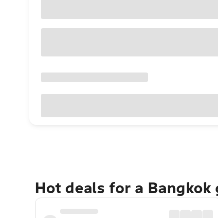
Hot deals for a Bangkok