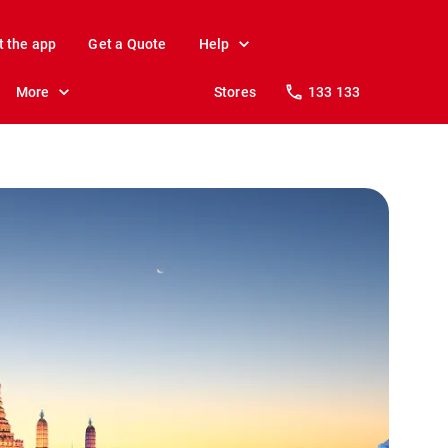
t the app
Get a Quote
Help
More
Stores
133 133