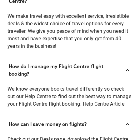
Centre?
We make travel easy with excellent service, irresistible
deals & the widest choice of travel options for every
traveller. We give you peace of mind when you need it
most and have expertise that you only get from 40
years in the business!
How do I manage my Flight Centre flight
booking?
We know everyone books travel differently so check
out our Help Centre to find out the best way to manage
your Flight Centre flight booking:
Help Centre Article
How can I save money on flights?
Check out our Deals page, download the Flight Centre