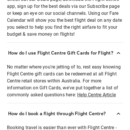
app, sign up for the best deals via our Subscribe page
or keep an eye on our social channels. Using our Fare
Calendar will show you the best flight deal on any date
you select to help you find the right airfare to fit your
budget & save money on flights!
How do I use Flight Centre Gift Cards for Flight?
No matter where you're jetting of to, rest easy knowing
Flight Centre gift cards can be redeemed at all Flight
Centre retail stores within Australia. For more
information on Gift Cards, we've put together a list of
commonly asked questions here:
Help Centre Article
How do I book a flight through Flight Centre?
Booking travel is easier than ever with Flight Centre -