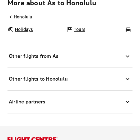
More about As to Honolulu
Honolulu
Holidays
Tours
Car
Other flights from As
Other flights to Honolulu
Airline partners