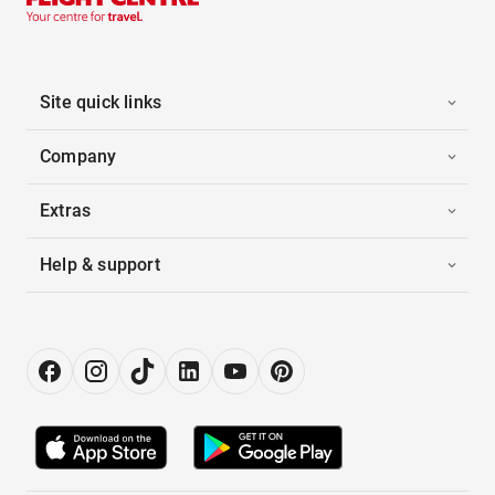
Site quick links
Company
Extras
Help & support