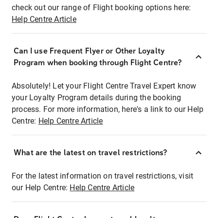
check out our range of Flight booking options here:
Help Centre Article
Can I use Frequent Flyer or Other Loyalty
Program when booking through Flight Centre?
Absolutely! Let your Flight Centre Travel Expert know
your Loyalty Program details during the booking
process. For more information, here's a link to our Help
Centre:
Help Centre Article
What are the latest on travel restrictions?
For the latest information on travel restrictions, visit
our Help Centre:
Help Centre Article