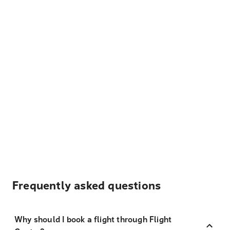
Frequently asked questions
Why should I book a flight through Flight