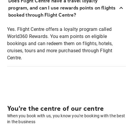
Does Flight Centre have a travel loyalty
program, and can I use rewards points on flights
booked through Flight Centre?
Yes. Flight Centre offers a loyalty program called
World360 Rewards. You earn points on eligible
bookings and can redeem them on flights, hotels,
cruises, tours and more purchased through Flight
Centre.
You're the centre of our centre
When you book with us, you know you're booking with the best
in the business