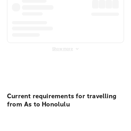
Show more
Displayed fares exclude
Online Booking Fee
&
Merchant
Fee
. Fees are applied once at checkout.
Current requirements for travelling
from As to Honolulu