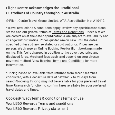
Flight Centre acknowledges the Traditional
Custodians of Country throughout Australia.
© Flight Centre Travel Group Limited. ATIA Accreditation No. A10412.
*Travel restrictions & conditions apply. Review any specific conditions
stated and our general terms at
Terms and Conditions
. Prices & taxes
are correct as at the date of publication & are subject to availability and
change without notice. Prices quoted are on sale until the dates
specified unless otherwise stated or sold out prior. Prices are per
person. We charge an
Online Booking Fee
for flight bookings made
online. This fee is charged in addition to the advertised price and
displayed fares.
Merchant fees
apply and depend on your chosen
payment method. View
Booking Terms and Conditions
for more
information.
^Pricing based on available fares returned from recent searches
conducted, with a departure date of between 7 to 28 days from
search/booking. Pricing may not be available for your preferred travel
time. Use search function to confirm fares available for your preferred
travel dates and times.
Cookies
Privacy
Terms & conditions
Terms of use
World360 Rewards Terms and conditions
World360 Rewards Privacy statement