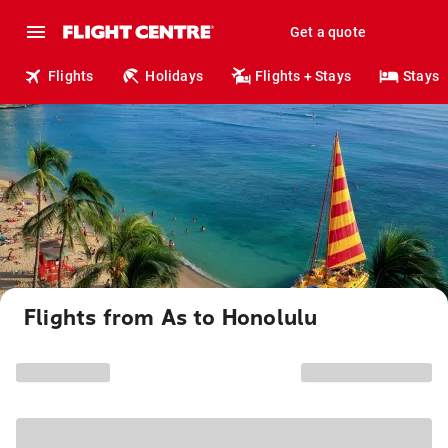
Get a quote
Flights
Holidays
Flights + Stays
Stays
Flights from As to Honolulu