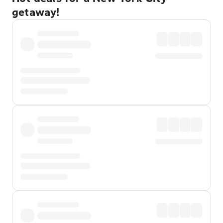
getaway!