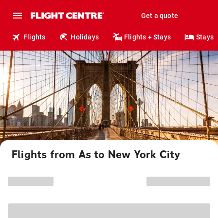
Get a quote
Flights
Holidays
Flights + Stays
Stays
Flights from As to New York City