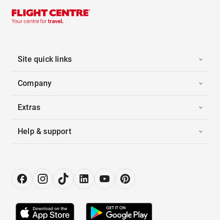
Site quick links
Company
Extras
Help & support