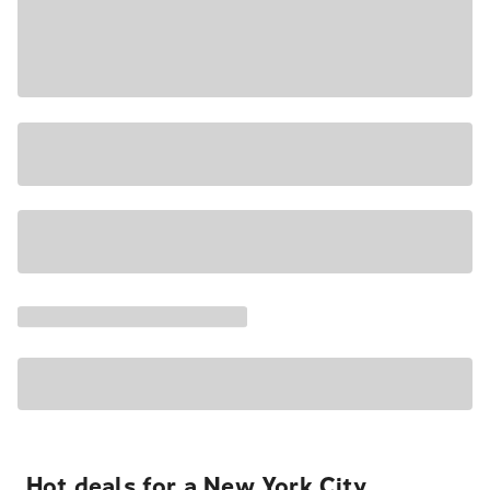
Hot deals for a New York City