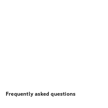
Frequently asked questions