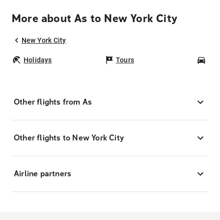
More about As to New York City
New York City
Holidays
Tours
Car
Other flights from As
Other flights to New York City
Airline partners