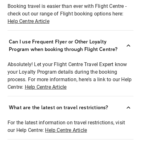
Booking travel is easier than ever with Flight Centre -
check out our range of Flight booking options here:
Help Centre Article
Can I use Frequent Flyer or Other Loyalty
Program when booking through Flight Centre?
Absolutely! Let your Flight Centre Travel Expert know
your Loyalty Program details during the booking
process. For more information, here's a link to our Help
Centre:
Help Centre Article
What are the latest on travel restrictions?
For the latest information on travel restrictions, visit
our Help Centre:
Help Centre Article