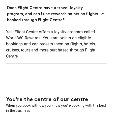
Does Flight Centre have a travel loyalty
program, and can I use rewards points on flights
booked through Flight Centre?
Yes. Flight Centre offers a loyalty program called
World360 Rewards. You earn points on eligible
bookings and can redeem them on flights, hotels,
cruises, tours and more purchased through Flight
Centre.
You're the centre of our centre
When you book with us, you know you're booking with the best
in the business