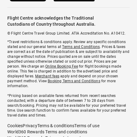
Flight Centre acknowledges the Traditional
Custodians of Country throughout Australia.
© Flight Centre Travel Group Limited. ATIA Accreditation No. A10412.
*Travel restrictions & conditions apply. Review any specific conditions
stated and our general terms at
Terms and Conditions
. Prices & taxes
are correct as at the date of publication & are subject to availability and
change without notice. Prices quoted are on sale until the dates
specified unless otherwise stated or sold out prior. Prices are per
person. We charge an
Online Booking Fee
for flight bookings made
online. This fee is charged in addition to the advertised price and
displayed fares.
Merchant fees
apply and depend on your chosen
payment method. View
Booking Terms and Conditions
for more
information.
^Pricing based on available fares returned from recent searches
conducted, with a departure date of between 7 to 28 days from
search/booking. Pricing may not be available for your preferred travel
time. Use search function to confirm fares available for your preferred
travel dates and times.
Cookies
Privacy
Terms & conditions
Terms of use
World360 Rewards Terms and conditions