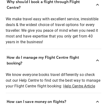
Why should I book a flight through Flight
Centre?
We make travel easy with excellent service, irresistible
deals & the widest choice of travel options for every
traveller. We give you peace of mind when you need it
most and have expertise that you only get from 40
years in the business!
How do I manage my Flight Centre flight
booking?
We know everyone books travel differently so check
out our Help Centre to find out the best way to manage
your Flight Centre flight booking:
Help Centre Article
How can I save money on flights?