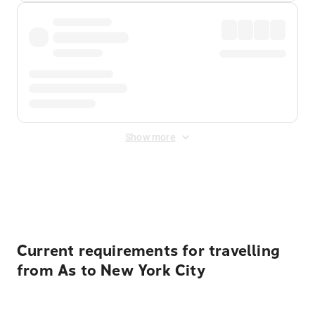
Show more
Displayed fares exclude
Online Booking Fee
&
Merchant
Fee
. Fees are applied once at checkout.
Current requirements for travelling
from As to New York City