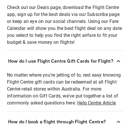
Check out our Deals page, download the Flight Centre
app, sign up for the best deals via our Subscribe page
or keep an eye on our social channels. Using our Fare
Calendar will show you the best flight deal on any date
you select to help you find the right airfare to fit your
budget & save money on flights!
How do I use Flight Centre Gift Cards for Flight?
No matter where you're jetting of to, rest easy knowing
Flight Centre gift cards can be redeemed at all Flight
Centre retail stores within Australia. For more
information on Gift Cards, we've put together a list of
commonly asked questions here:
Help Centre Article
How do I book a flight through Flight Centre?