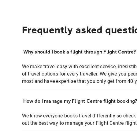
Frequently asked questi
Why should I book a flight through Flight Centre?
We make travel easy with excellent service, irresisti
of travel options for every traveller. We give you p
most and have expertise that you only get from 40 y
How do I manage my Flight Centre flight booking
We know everyone books travel differently so check 
out the best way to manage your Flight Centre fligh