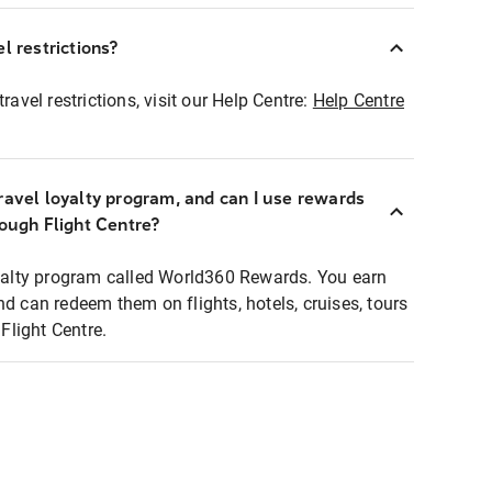
l restrictions?
ravel restrictions, visit our Help Centre:
Help Centre
ravel loyalty program, and can I use rewards
rough Flight Centre?
loyalty program called World360 Rewards. You earn
nd can redeem them on flights, hotels, cruises, tours
light Centre.