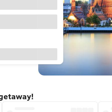
 getaway!