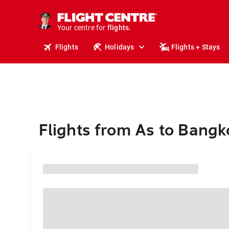
cruises.
stays.
holidays.
Your centre for
flights.
travel.
Flights
Holidays
Flights + Stays
Flights from As to Bangk