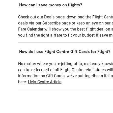
How can I save money on flights?
Check out our Deals page, download the Flight Centr
deals via our Subscribe page or keep an eye on our 
Fare Calendar will show you the best flight deal on 
you find the right airfare to fit your budget & save m
How do I use Flight Centre Gift Cards for Flight?
No matter where you're jetting of to, rest easy knowi
can be redeemed at all Flight Centre retail stores wi
information on Gift Cards, we've put together a lis
here:
Help Centre Article