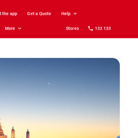
t the app
Get a Quote
Help
More
Stores
133 133