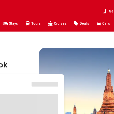
Ge
Stays
Tours
Cruises
Deals
Cars
ok