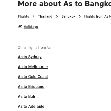
More about As to Bangk
Flights
Thailand
Bangkok
Flights from As 
Holidays
Other flights from As
As to Sydney
As to Melbourne
As to Gold Coast
As to Brisbane
As to Bali
As to Adelaide