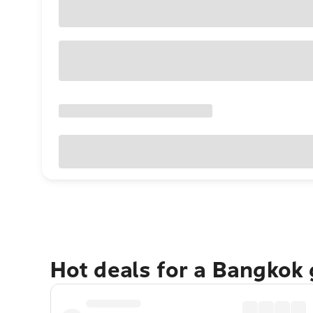
Hot deals for a Bangkok