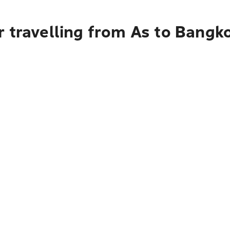
r travelling from As to Bangk