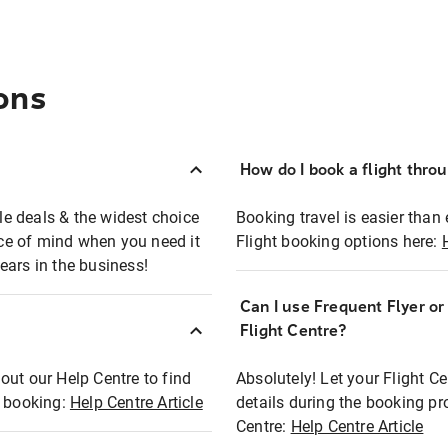
ons
How do I book a flight thro
ble deals & the widest choice
Booking travel is easier than 
eace of mind when you need it
Flight booking options here:
ears in the business!
Can I use Frequent Flyer o
?
Flight Centre?
out our Help Centre to find
Absolutely! Let your Flight C
t booking:
Help Centre Article
details during the booking pr
Centre:
Help Centre Article