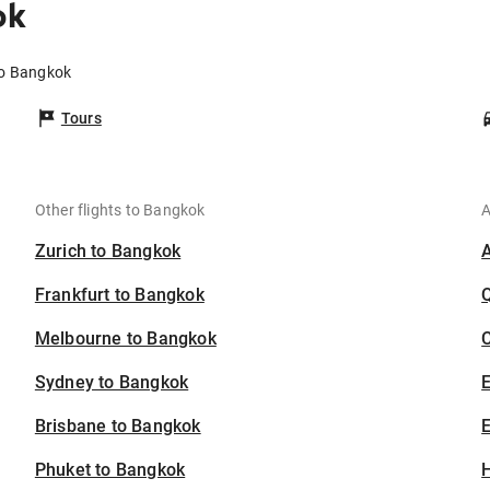
ok
to Bangkok
Tours
Other flights to Bangkok
A
Zurich to Bangkok
Frankfurt to Bangkok
Melbourne to Bangkok
C
Sydney to Bangkok
Brisbane to Bangkok
E
Phuket to Bangkok
H