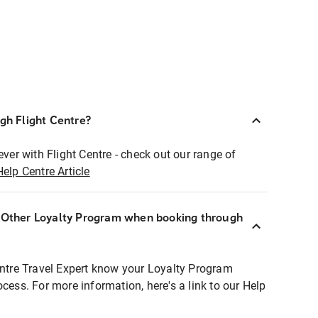
ugh Flight Centre?
ever with Flight Centre - check out our range of
Help Centre Article
r Other Loyalty Program when booking through
entre Travel Expert know your Loyalty Program
ocess. For more information, here's a link to our Help