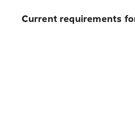
Current requirements fo