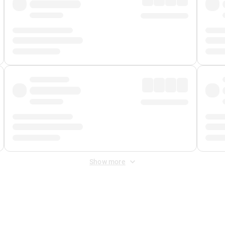
Show more
 Fee
&
Merchant Fee
. Fees are applied once at checkout.