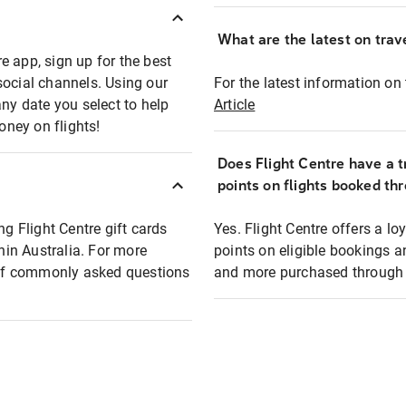
What are the latest on trave
e app, sign up for the best
social channels. Using our
For the latest information on t
any date you select to help
Article
oney on flights!
Does Flight Centre have a t
points on flights booked th
ng Flight Centre gift cards
Yes. Flight Centre offers a 
thin Australia. For more
points on eligible bookings a
t of commonly asked questions
and more purchased through F