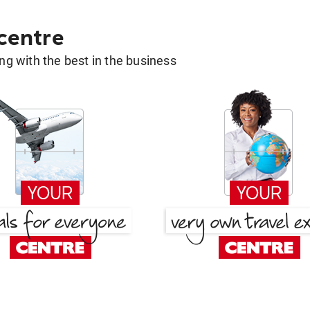
 centre
g with the best in the business