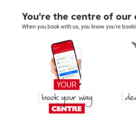
You're the centre of our
When you book with us, you know you're bookin