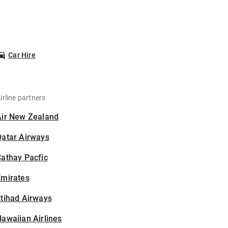
Car Hire
irline partners
Air New Zealand
Qatar Airways
athay Pacfic
Emirates
tihad Airways
awaiian Airlines