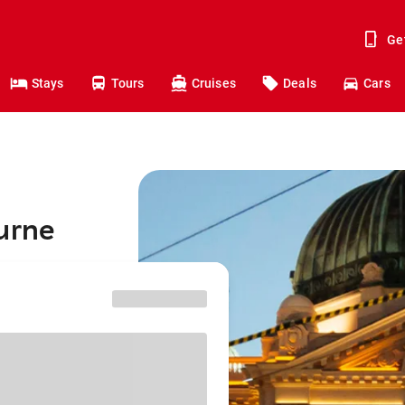
Ge
Stays
Tours
Cruises
Deals
Cars
urne