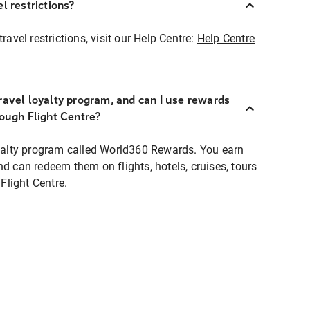
l restrictions?
ravel restrictions, visit our Help Centre:
Help Centre
ravel loyalty program, and can I use rewards
rough Flight Centre?
loyalty program called World360 Rewards. You earn
nd can redeem them on flights, hotels, cruises, tours
light Centre.