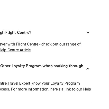
ugh Flight Centre?
ever with Flight Centre - check out our range of
Help Centre Article
r Other Loyalty Program when booking through
entre Travel Expert know your Loyalty Program
ocess. For more information, here's a link to our Help