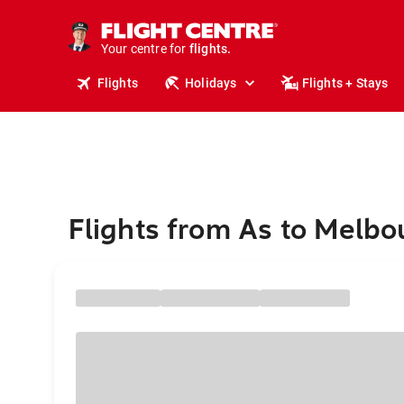
cruises.
stays.
Your centre for
holidays.
flights.
Flights
Holidays
Flights + Stays
travel.
Flights from As to Melbo