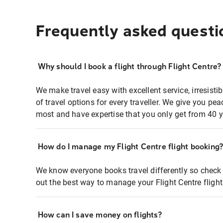
Frequently asked questi
Why should I book a flight through Flight Centre?
We make travel easy with excellent service, irresisti
of travel options for every traveller. We give you p
most and have expertise that you only get from 40 y
How do I manage my Flight Centre flight booking
We know everyone books travel differently so check 
out the best way to manage your Flight Centre fligh
How can I save money on flights?