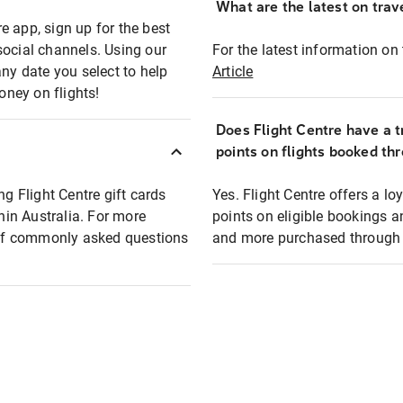
What are the latest on trave
e app, sign up for the best
social channels. Using our
For the latest information on t
any date you select to help
Article
oney on flights!
Does Flight Centre have a t
points on flights booked th
ng Flight Centre gift cards
Yes. Flight Centre offers a 
thin Australia. For more
points on eligible bookings a
t of commonly asked questions
and more purchased through F