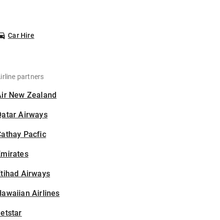
Car Hire
irline partners
Air New Zealand
Qatar Airways
athay Pacfic
Emirates
tihad Airways
awaiian Airlines
etstar