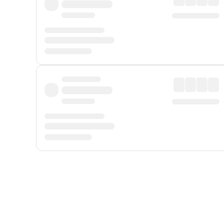
Displayed fares exclude
Online Booking