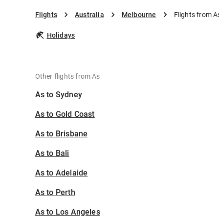
Flights
Australia
Melbourne
Flights from A
Holidays
Other flights from As
As to Sydney
As to Gold Coast
As to Brisbane
As to Bali
As to Adelaide
As to Perth
As to Los Angeles