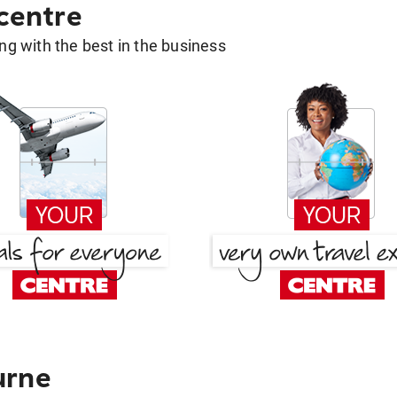
 centre
g with the best in the business
urne