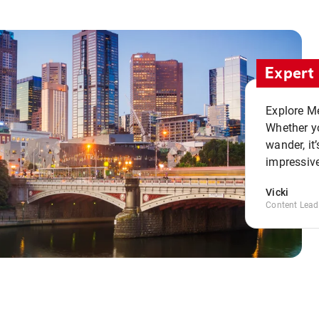
Expert 
Explore Me
Whether yo
wander, it’
impressive
Vicki
Content Lead