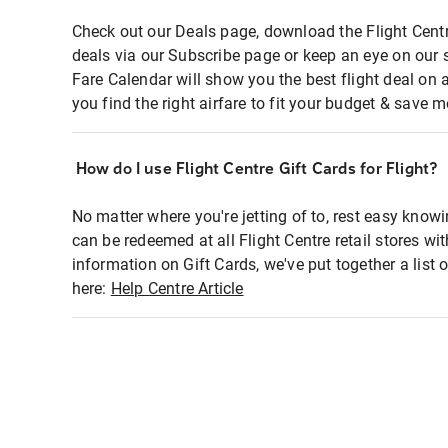
Check out our Deals page, download the Flight Centr
deals via our Subscribe page or keep an eye on our 
Fare Calendar will show you the best flight deal on 
you find the right airfare to fit your budget & save m
How do I use Flight Centre Gift Cards for Flight?
No matter where you're jetting of to, rest easy knowi
can be redeemed at all Flight Centre retail stores wi
information on Gift Cards, we've put together a lis
here:
Help Centre Article