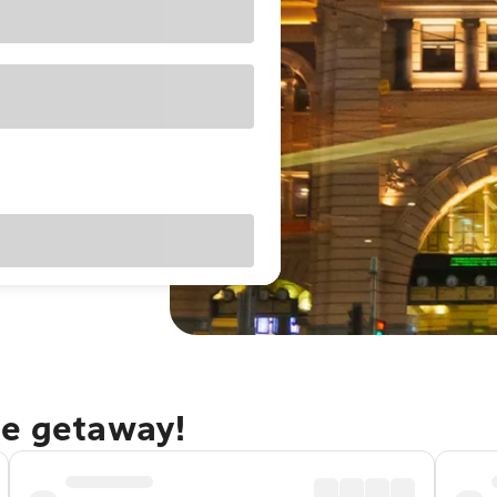
ne getaway!