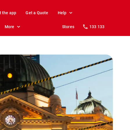
t the app
Get a Quote
Help
More
Stores
133 133