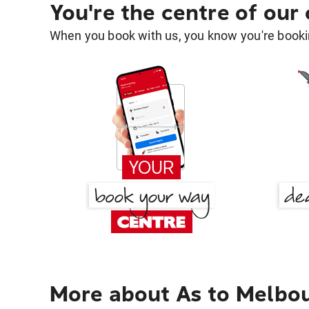
You're the centre of our
When you book with us, you know you're bookin
More about As to Melbo