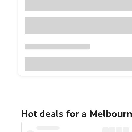
Hot deals for a Melbour