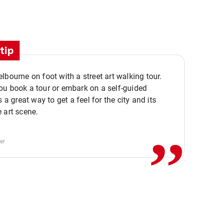
tip
lbourne on foot with a street art walking tour.
u book a tour or embark on a self-guided
,,
s a great way to get a feel for the city and its
 art scene.
er