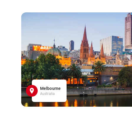
Melbourne
Australia