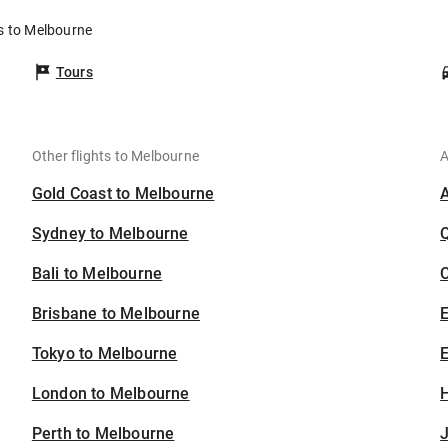
s to Melbourne
Tours
Other flights to Melbourne
A
Gold Coast to Melbourne
Sydney to Melbourne
Bali to Melbourne
C
Brisbane to Melbourne
Tokyo to Melbourne
E
London to Melbourne
H
Perth to Melbourne
J