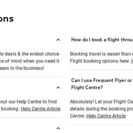
ons
How do I book a flight thro
ble deals & the widest choice
Booking travel is easier than 
eace of mind when you need it
Flight booking options here:
ears in the business!
Can I use Frequent Flyer o
?
Flight Centre?
out our Help Centre to find
Absolutely! Let your Flight C
t booking:
Help Centre Article
details during the booking pr
Centre:
Help Centre Article