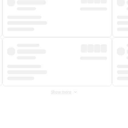
Show more
 Fee
&
Merchant Fee
. Fees are applied once at checkout.