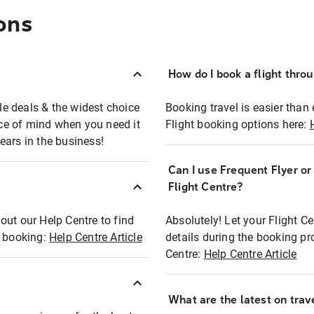
ons
How do I book a flight thro
ble deals & the widest choice
Booking travel is easier than 
eace of mind when you need it
Flight booking options here:
ears in the business!
Can I use Frequent Flyer o
?
Flight Centre?
out our Help Centre to find
Absolutely! Let your Flight C
t booking:
Help Centre Article
details during the booking pr
Centre:
Help Centre Article
What are the latest on trave