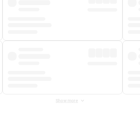
Show more
 Fee
&
Merchant Fee
. Fees are applied once at checkout.