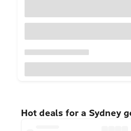
Hot deals for a Sydney 