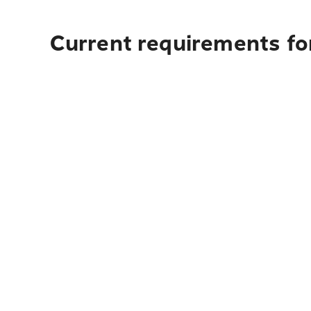
Current requirements fo