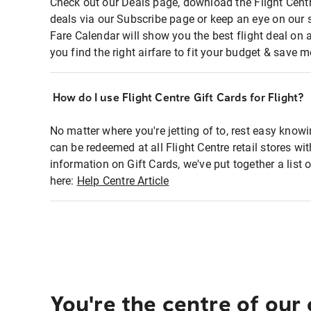
Check out our Deals page, download the Flight Centr
deals via our Subscribe page or keep an eye on our 
Fare Calendar will show you the best flight deal on 
you find the right airfare to fit your budget & save m
How do I use Flight Centre Gift Cards for Flight?
No matter where you're jetting of to, rest easy knowi
can be redeemed at all Flight Centre retail stores wi
information on Gift Cards, we've put together a lis
here:
Help Centre Article
You're the centre of our