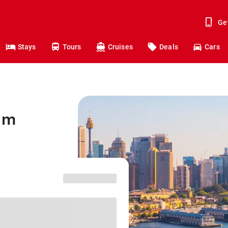
Ge
Stays
Tours
Cruises
Deals
Cars
am