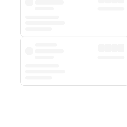
Displayed fares exclude
Online Booking