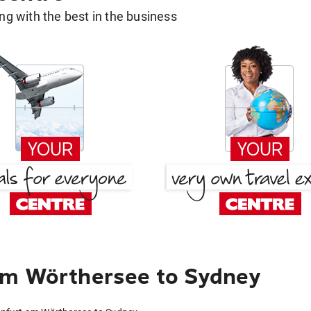
g with the best in the business
am Wörthersee to Sydney