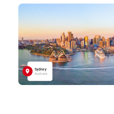
Sydney
Australia