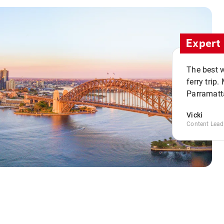
Expert 
The best w
ferry trip
Parramatta
Vicki
Content Lead