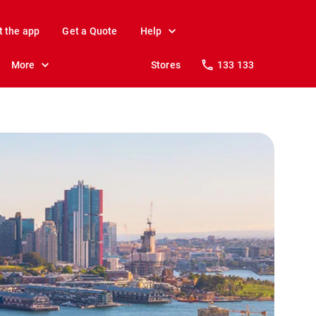
t the app
Get a Quote
Help
More
Stores
133 133