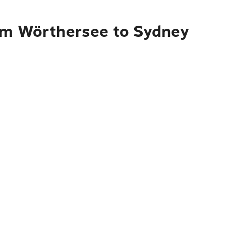
 am Wörthersee to Sydney