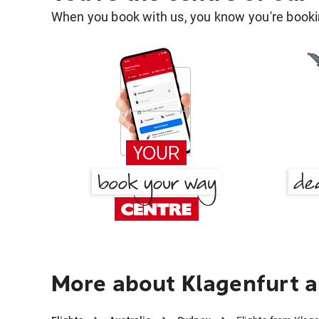
When you book with us, you know you're bookin
More about Klagenfurt 