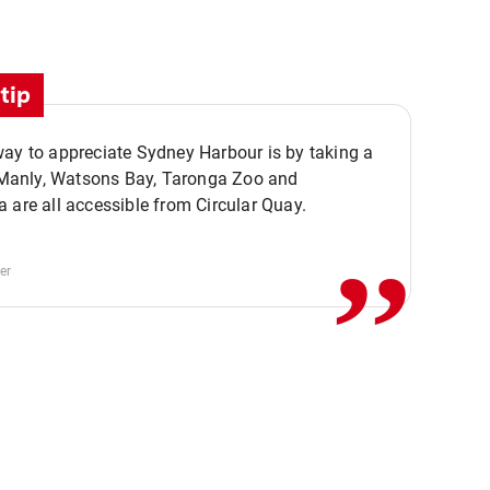
tip
ay to appreciate Sydney Harbour is by taking a
,,
. Manly, Watsons Bay, Taronga Zoo and
 are all accessible from Circular Quay.
er