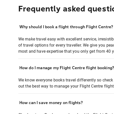
Frequently asked questi
Why should I book a flight through Flight Centre?
We make travel easy with excellent service, irresisti
of travel options for every traveller. We give you p
most and have expertise that you only get from 40 y
How do I manage my Flight Centre flight booking
We know everyone books travel differently so check 
out the best way to manage your Flight Centre fligh
How can I save money on flights?