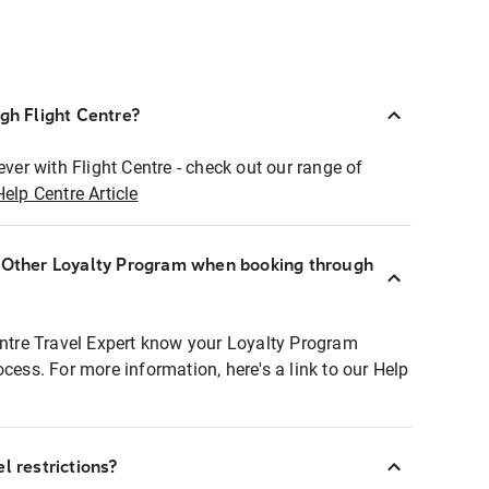
ugh Flight Centre?
ever with Flight Centre - check out our range of
Help Centre Article
r Other Loyalty Program when booking through
entre Travel Expert know your Loyalty Program
ocess. For more information, here's a link to our Help
l restrictions?