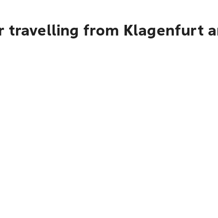
r travelling from Klagenfurt