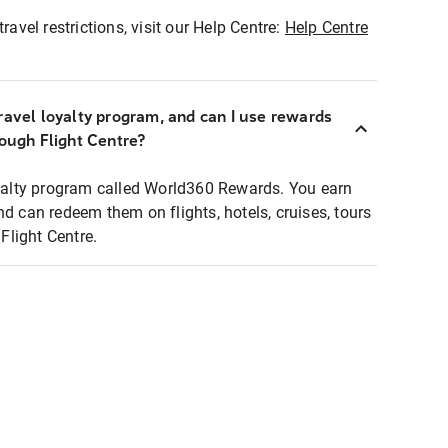
ravel restrictions, visit our Help Centre:
Help Centre
ravel loyalty program, and can I use rewards
rough Flight Centre?
loyalty program called World360 Rewards. You earn
nd can redeem them on flights, hotels, cruises, tours
light Centre.