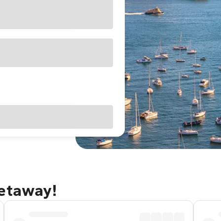
getaway!