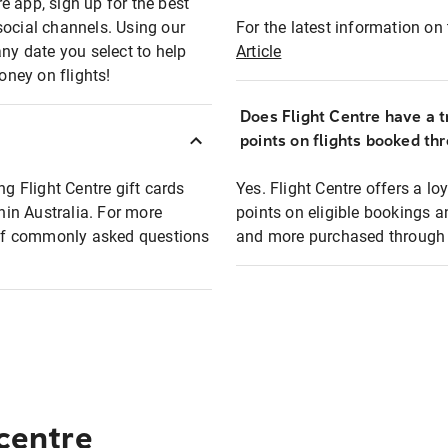
e app, sign up for the best
social channels. Using our
For the latest information on t
any date you select to help
Article
oney on flights!
Does Flight Centre have a t
points on flights booked th
ng Flight Centre gift cards
Yes. Flight Centre offers a 
thin Australia. For more
points on eligible bookings a
t of commonly asked questions
and more purchased through F
 centre