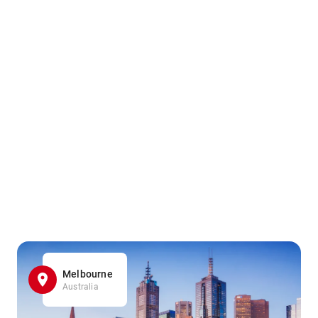
Melbourne
Australia