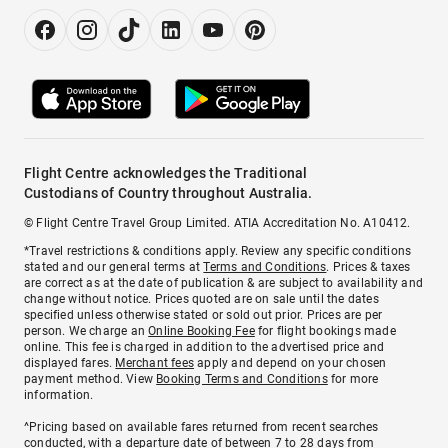
Flight Centre acknowledges the Traditional
Custodians of Country throughout Australia.
© Flight Centre Travel Group Limited. ATIA Accreditation No. A10412.
*Travel restrictions & conditions apply. Review any specific conditions
stated and our general terms at
Terms and Conditions
. Prices & taxes
are correct as at the date of publication & are subject to availability and
change without notice. Prices quoted are on sale until the dates
specified unless otherwise stated or sold out prior. Prices are per
person. We charge an
Online Booking Fee
for flight bookings made
online. This fee is charged in addition to the advertised price and
displayed fares.
Merchant fees
apply and depend on your chosen
payment method. View
Booking Terms and Conditions
for more
information.
^Pricing based on available fares returned from recent searches
conducted, with a departure date of between 7 to 28 days from