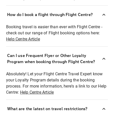
How do I book a flight through Flight Centre?
Booking travel is easier than ever with Flight Centre -
check out our range of Flight booking options here:
Help Centre Article
Can I use Frequent Flyer or Other Loyalty
Program when booking through Flight Centre?
Absolutely! Let your Flight Centre Travel Expert know
your Loyalty Program details during the booking
process. For more information, here's a link to our Help
Centre:
Help Centre Article
What are the latest on travel restrictions?