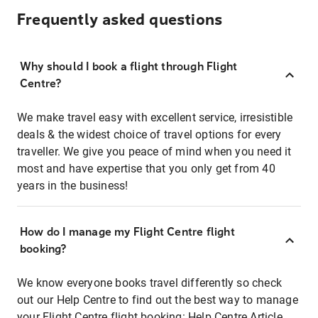
Frequently asked questions
Why should I book a flight through Flight
Centre?
We make travel easy with excellent service, irresistible
deals & the widest choice of travel options for every
traveller. We give you peace of mind when you need it
most and have expertise that you only get from 40
years in the business!
How do I manage my Flight Centre flight
booking?
We know everyone books travel differently so check
out our Help Centre to find out the best way to manage
your Flight Centre flight booking:
Help Centre Article