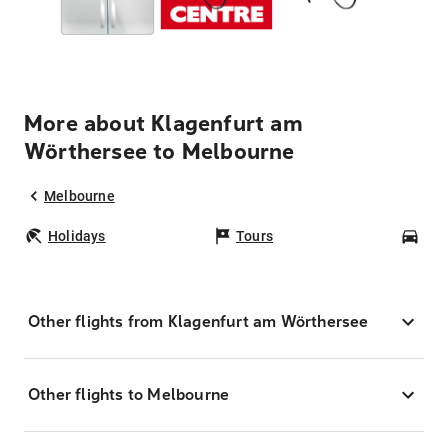
More about Klagenfurt am
Wörthersee to Melbourne
Melbourne
Holidays
Tours
Car
Other flights from Klagenfurt am Wörthersee
Other flights to Melbourne