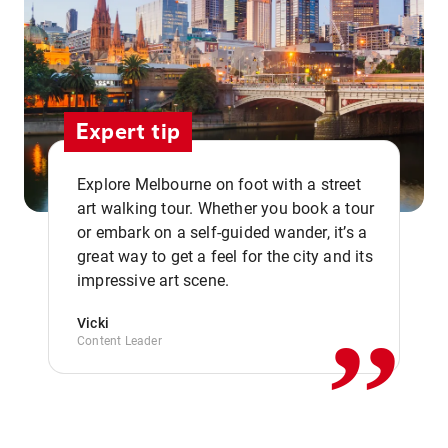
Expert tip
Explore Melbourne on foot with a street
art walking tour. Whether you book a tour
or embark on a self-guided wander, it’s a
,,
great way to get a feel for the city and its
impressive art scene.
Vicki
Content Leader