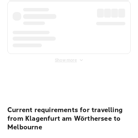
Show more
Displayed fares exclude
Online Booking Fee
&
Merchant
Fee
. Fees are applied once at checkout.
Current requirements for travelling
from Klagenfurt am Wörthersee to
Melbourne