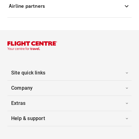
Airline partners
Site quick links
Company
Extras
Help & support