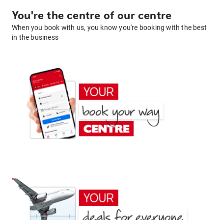
You're the centre of our centre
When you book with us, you know you're booking with the best
in the business