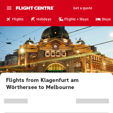
Get a quote
Flights
Holidays
Flights + Stays
Stays
Flights from Klagenfurt am
Wörthersee to Melbourne