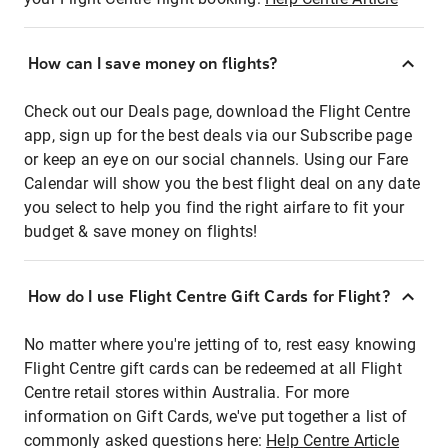
How can I save money on flights?
Check out our Deals page, download the Flight Centre
app, sign up for the best deals via our Subscribe page
or keep an eye on our social channels. Using our Fare
Calendar will show you the best flight deal on any date
you select to help you find the right airfare to fit your
budget & save money on flights!
How do I use Flight Centre Gift Cards for Flight?
No matter where you're jetting of to, rest easy knowing
Flight Centre gift cards can be redeemed at all Flight
Centre retail stores within Australia. For more
information on Gift Cards, we've put together a list of
commonly asked questions here:
Help Centre Article