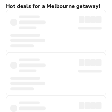
Hot deals for a Melbourne getaway!