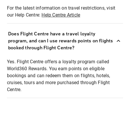
For the latest information on travel restrictions, visit
our Help Centre:
Help Centre Article
Does Flight Centre have a travel loyalty
program, and can I use rewards points on flights
booked through Flight Centre?
Yes. Flight Centre offers a loyalty program called
World360 Rewards. You earn points on eligible
bookings and can redeem them on flights, hotels,
cruises, tours and more purchased through Flight
Centre.