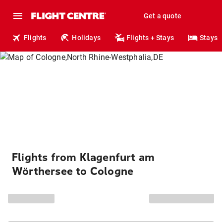
Get a quote
Flights
Holidays
Flights + Stays
Stays
Flights from Klagenfurt am
Wörthersee to Cologne