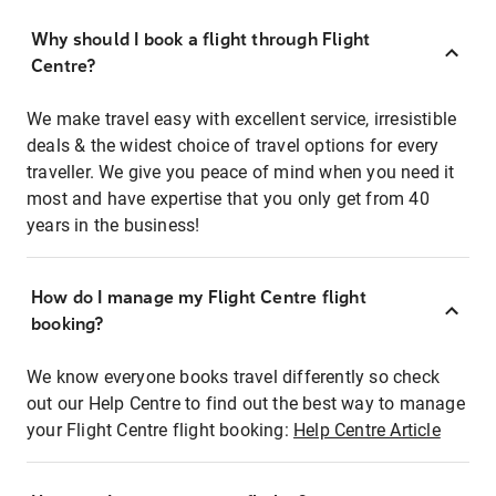
Why should I book a flight through Flight
Centre?
We make travel easy with excellent service, irresistible
deals & the widest choice of travel options for every
traveller. We give you peace of mind when you need it
most and have expertise that you only get from 40
years in the business!
How do I manage my Flight Centre flight
booking?
We know everyone books travel differently so check
out our Help Centre to find out the best way to manage
your Flight Centre flight booking:
Help Centre Article