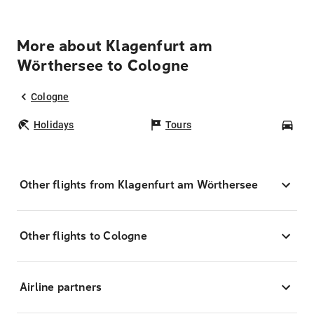
More about Klagenfurt am
Wörthersee to Cologne
Cologne
Holidays
Tours
Car
Other flights from Klagenfurt am Wörthersee
Other flights to Cologne
Airline partners