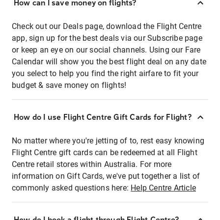
How can I save money on flights?
Check out our Deals page, download the Flight Centre
app, sign up for the best deals via our Subscribe page
or keep an eye on our social channels. Using our Fare
Calendar will show you the best flight deal on any date
you select to help you find the right airfare to fit your
budget & save money on flights!
How do I use Flight Centre Gift Cards for Flight?
No matter where you're jetting of to, rest easy knowing
Flight Centre gift cards can be redeemed at all Flight
Centre retail stores within Australia. For more
information on Gift Cards, we've put together a list of
commonly asked questions here:
Help Centre Article
How do I book a flight through Flight Centre?