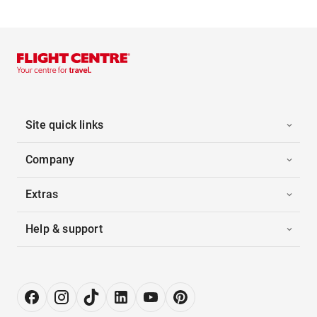
Site quick links
Company
Extras
Help & support