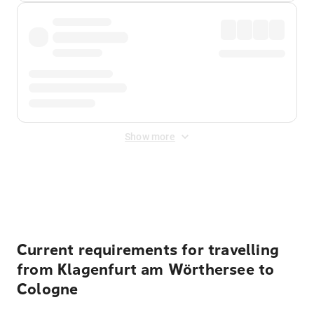
Show more
Displayed fares exclude
Online Booking Fee
&
Merchant
Fee
. Fees are applied once at checkout.
Current requirements for travelling
from Klagenfurt am Wörthersee to
Cologne