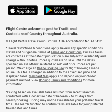
Flight Centre acknowledges the Traditional
Custodians of Country throughout Australia.
© Flight Centre Travel Group Limited. ATIA Accreditation No. A10412.
*Travel restrictions & conditions apply. Review any specific conditions
stated and our general terms at
Terms and Conditions
. Prices & taxes
are correct as at the date of publication & are subject to availability and
change without notice. Prices quoted are on sale until the dates
specified unless otherwise stated or sold out prior. Prices are per
person. We charge an
Online Booking Fee
for flight bookings made
online. This fee is charged in addition to the advertised price and
displayed fares.
Merchant fees
apply and depend on your chosen
payment method. View
Booking Terms and Conditions
for more
information.
^Pricing based on available fares returned from recent searches
conducted, with a departure date of between 7 to 28 days from
search/booking. Pricing may not be available for your preferred travel
time. Use search function to confirm fares available for your preferred
travel dates and times.