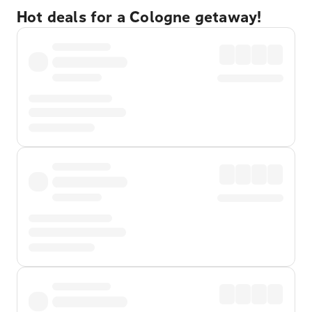
Hot deals for a Cologne getaway!