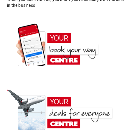
in the business