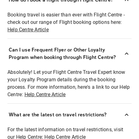
Booking travel is easier than ever with Flight Centre -
check out our range of Flight booking options here:
Help Centre Article
Can I use Frequent Flyer or Other Loyalty
Program when booking through Flight Centre?
Absolutely! Let your Flight Centre Travel Expert know
your Loyalty Program details during the booking
process. For more information, here's a link to our Help
Centre:
Help Centre Article
What are the latest on travel restrictions?
For the latest information on travel restrictions, visit
our Help Centre:
Help Centre Article