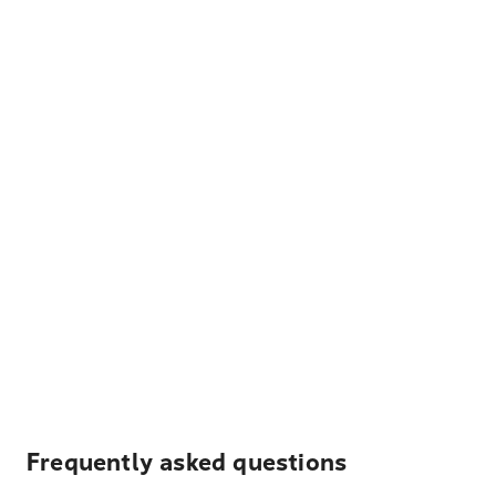
Frequently asked questions