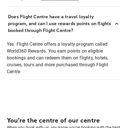
Does Flight Centre have a travel loyalty
program, and can I use rewards points on flights
booked through Flight Centre?
Yes. Flight Centre offers a loyalty program called
World360 Rewards. You earn points on eligible
bookings and can redeem them on flights, hotels,
cruises, tours and more purchased through Flight
Centre.
You're the centre of our centre
When you book with us, you know you're booking with the best