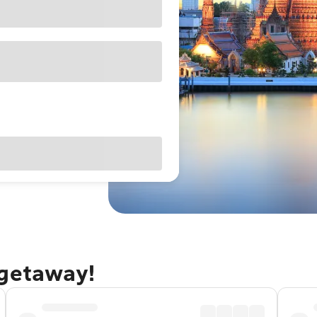
 getaway!