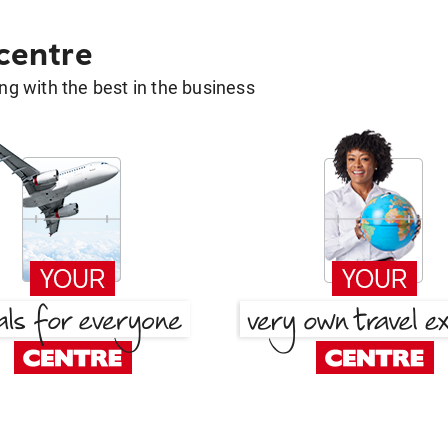
 centre
g with the best in the business