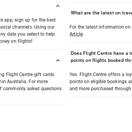
What are the latest on trave
e app, sign up for the best
social channels. Using our
For the latest information on t
any date you select to help
Article
oney on flights!
Does Flight Centre have a t
points on flights booked th
ng Flight Centre gift cards
Yes. Flight Centre offers a 
thin Australia. For more
points on eligible bookings a
t of commonly asked questions
and more purchased through F