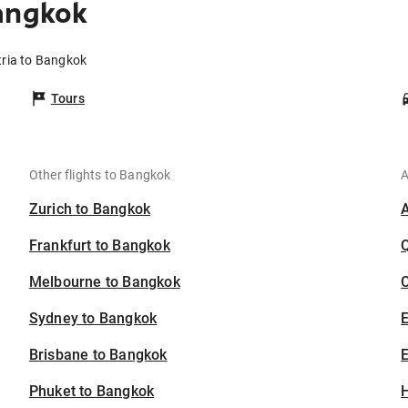
angkok
tria to Bangkok
Tours
Other flights to Bangkok
A
Zurich to Bangkok
Frankfurt to Bangkok
Melbourne to Bangkok
C
Sydney to Bangkok
Brisbane to Bangkok
E
Phuket to Bangkok
H