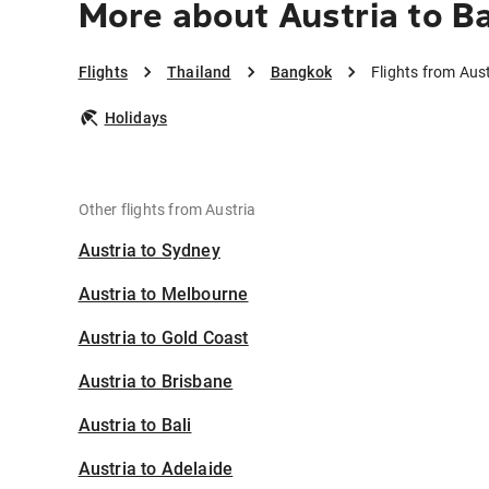
More about Austria to B
Flights
Thailand
Bangkok
Flights from Aus
Holidays
Other flights from Austria
Austria to Sydney
Austria to Melbourne
Austria to Gold Coast
Austria to Brisbane
Austria to Bali
Austria to Adelaide