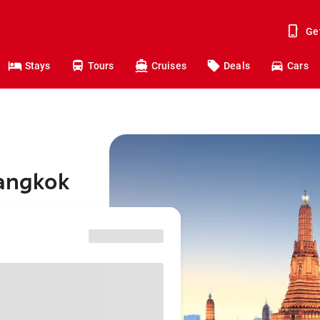
Ge
Stays
Tours
Cruises
Deals
Cars
Bangkok