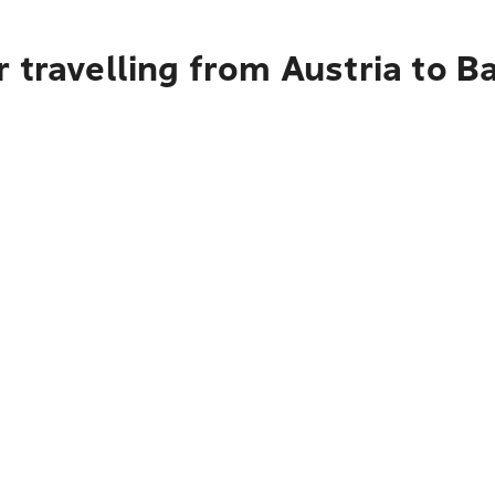
 travelling from Austria to 