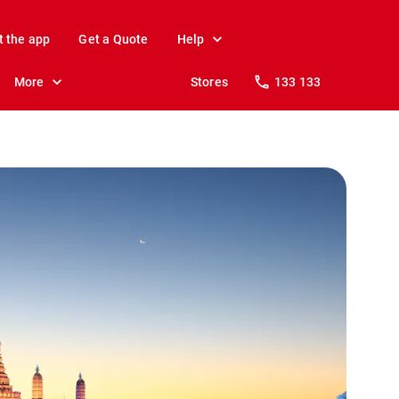
t the app
Get a Quote
Help
More
Stores
133 133