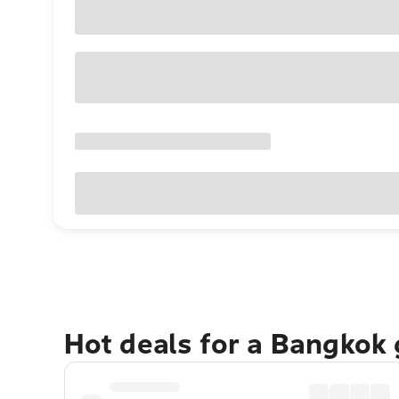
Hot deals for a Bangkok