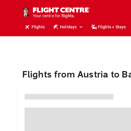
cruises.
stays.
holidays.
Your centre for
flights.
travel.
Flights
Holidays
Flights + Stays
Flights from Austria to 