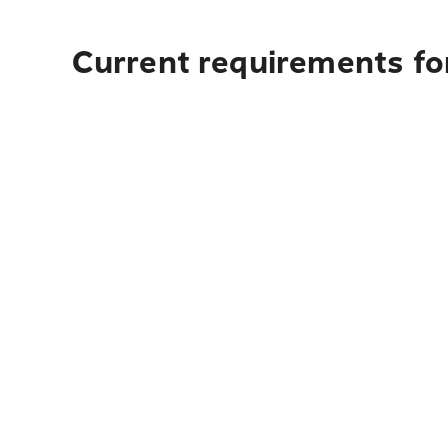
Current requirements for