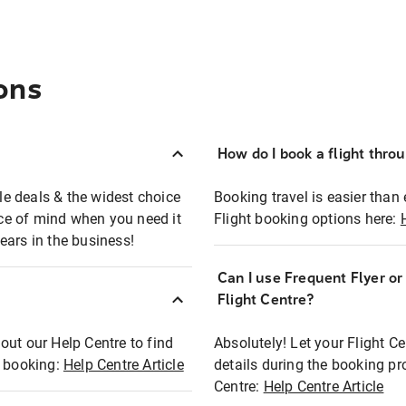
ons
How do I book a flight thro
ble deals & the widest choice
Booking travel is easier than 
eace of mind when you need it
Flight booking options here:
ears in the business!
Can I use Frequent Flyer o
?
Flight Centre?
out our Help Centre to find
Absolutely! Let your Flight C
t booking:
Help Centre Article
details during the booking pr
Centre:
Help Centre Article