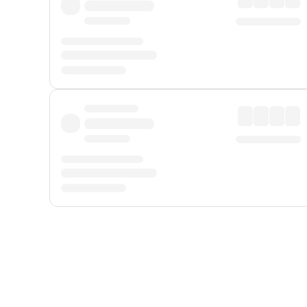
Displayed fares exclude
Online Booking