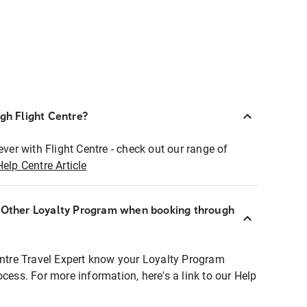
ugh Flight Centre?
ever with Flight Centre - check out our range of
Help Centre Article
r Other Loyalty Program when booking through
entre Travel Expert know your Loyalty Program
ocess. For more information, here's a link to our Help