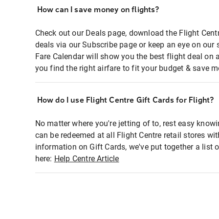
How can I save money on flights?
Check out our Deals page, download the Flight Centr
deals via our Subscribe page or keep an eye on our 
Fare Calendar will show you the best flight deal on 
you find the right airfare to fit your budget & save m
How do I use Flight Centre Gift Cards for Flight?
No matter where you're jetting of to, rest easy knowi
can be redeemed at all Flight Centre retail stores wi
information on Gift Cards, we've put together a lis
here:
Help Centre Article