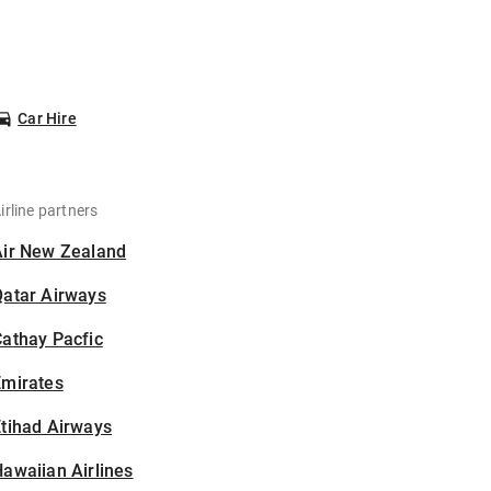
Car Hire
irline partners
Air New Zealand
Qatar Airways
athay Pacfic
Emirates
tihad Airways
awaiian Airlines