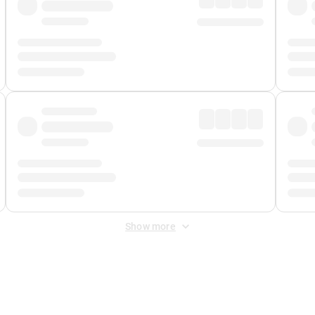
Show more
 Fee
&
Merchant Fee
. Fees are applied once at checkout.