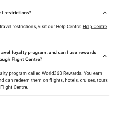
l restrictions?
ravel restrictions, visit our Help Centre:
Help Centre
ravel loyalty program, and can I use rewards
rough Flight Centre?
loyalty program called World360 Rewards. You earn
nd can redeem them on flights, hotels, cruises, tours
light Centre.