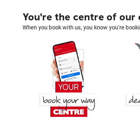
You're the centre of our
When you book with us, you know you're bookin