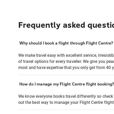
Frequently asked questi
Why should I book a flight through Flight Centre?
We make travel easy with excellent service, irresisti
of travel options for every traveller. We give you p
most and have expertise that you only get from 40 y
How do I manage my Flight Centre flight booking
We know everyone books travel differently so check 
out the best way to manage your Flight Centre fligh