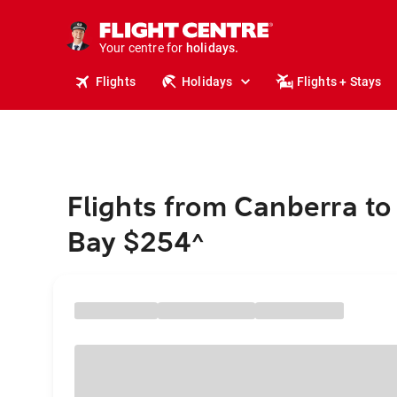
cruises.
stays.
Your centre for
holidays.
flights.
Flights
Holidays
Flights + Stays
travel.
Flights from Canberra to
Bay $254
^