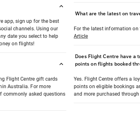
What are the latest on trave
e app, sign up for the best
social channels. Using our
For the latest information on t
any date you select to help
Article
oney on flights!
Does Flight Centre have a t
points on flights booked th
ng Flight Centre gift cards
Yes. Flight Centre offers a 
thin Australia. For more
points on eligible bookings a
t of commonly asked questions
and more purchased through F