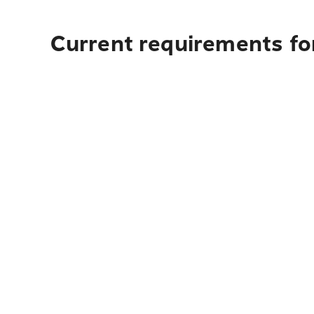
Current requirements fo