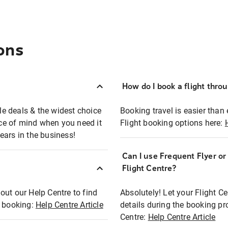
ons
How do I book a flight thro
ble deals & the widest choice
Booking travel is easier than 
eace of mind when you need it
Flight booking options here:
ears in the business!
Can I use Frequent Flyer o
?
Flight Centre?
out our Help Centre to find
Absolutely! Let your Flight C
t booking:
Help Centre Article
details during the booking pr
Centre:
Help Centre Article