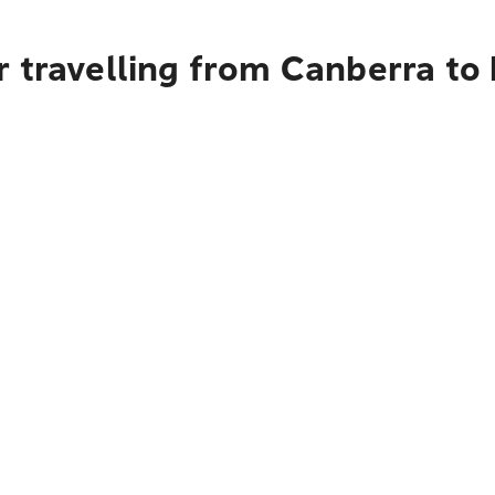
r travelling from Canberra to