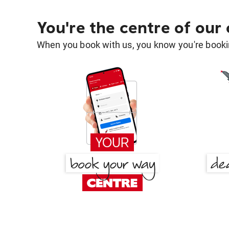
You're the centre of our
When you book with us, you know you're bookin