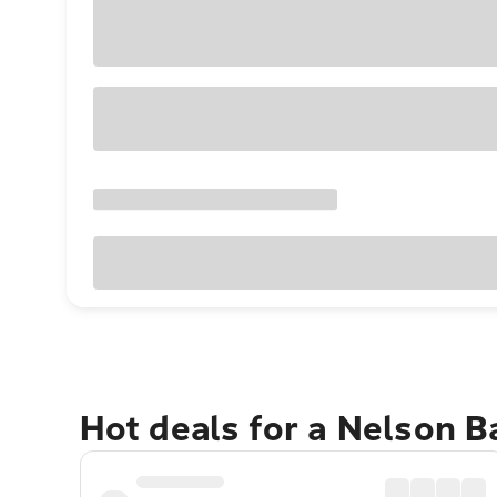
Hot deals for a Nelson 