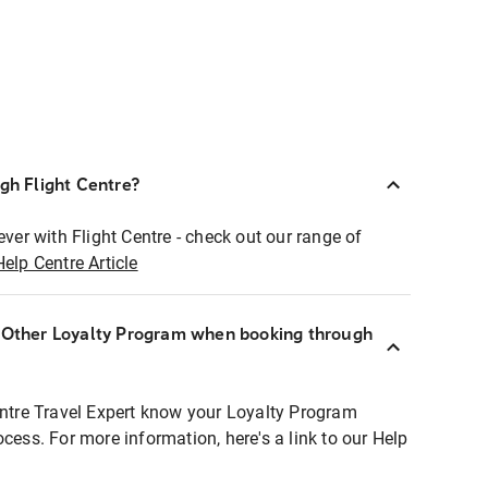
ugh Flight Centre?
ever with Flight Centre - check out our range of
Help Centre Article
r Other Loyalty Program when booking through
entre Travel Expert know your Loyalty Program
ocess. For more information, here's a link to our Help