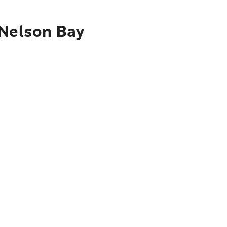
 Nelson Bay