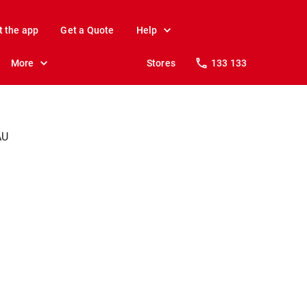
t the app
Get a Quote
Help
More
Stores
133 133