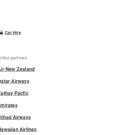
Car Hire
irline partners
Air New Zealand
Qatar Airways
athay Pacfic
Emirates
tihad Airways
awaiian Airlines