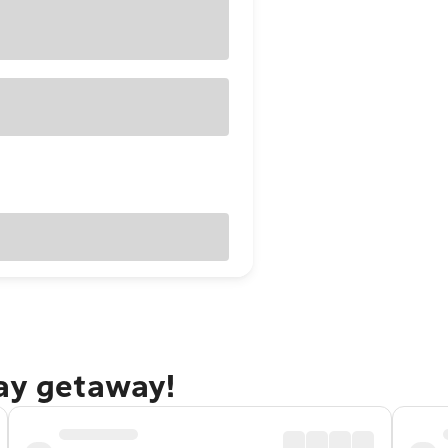
Bay getaway!