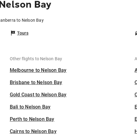
 Nelson Bay
Canberra to Nelson Bay
Tours
Other flights to Nelson Bay
A
Melbourne to Nelson Bay
Brisbane to Nelson Bay
Gold Coast to Nelson Bay
C
Bali to Nelson Bay
Perth to Nelson Bay
E
Cairns to Nelson Bay
H