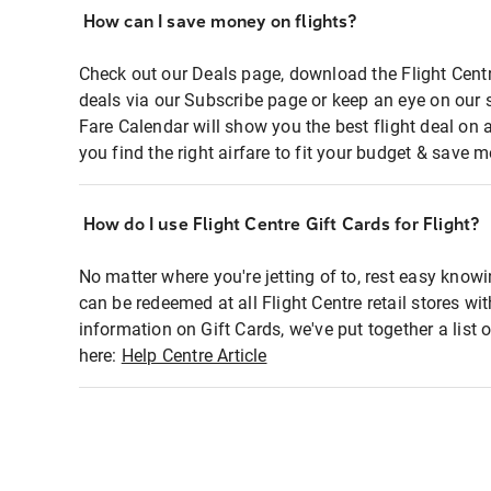
How can I save money on flights?
Check out our Deals page, download the Flight Centr
deals via our Subscribe page or keep an eye on our 
Fare Calendar will show you the best flight deal on 
you find the right airfare to fit your budget & save m
How do I use Flight Centre Gift Cards for Flight?
No matter where you're jetting of to, rest easy knowi
can be redeemed at all Flight Centre retail stores wi
information on Gift Cards, we've put together a lis
here:
Help Centre Article