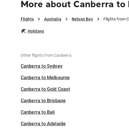
More about Canberra to
Flights
Australia
Nelson Bay
Flights from 
Holidays
Other flights from Canberra
Canberra to Sydney
Canberra to Melbourne
Canberra to Gold Coast
Canberra to Brisbane
Canberra to Bali
Canberra to Adelaide