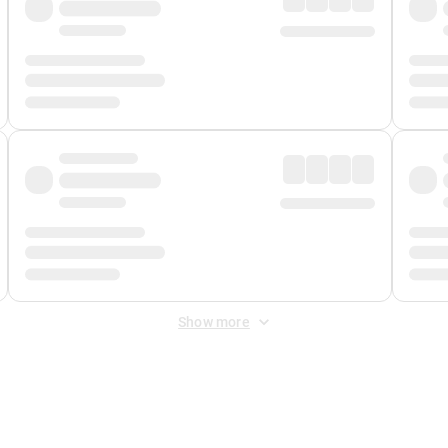
Show more
 Fee
&
Merchant Fee
. Fees are applied once at checkout.