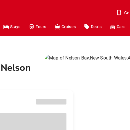
Ge
Stays
Tours
Cruises
Deals
Cars
 Nelson