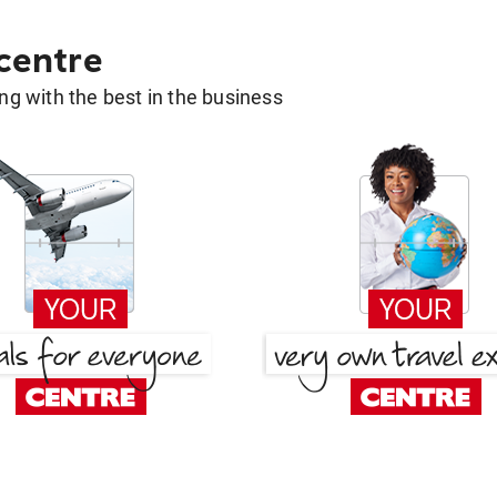
 centre
g with the best in the business