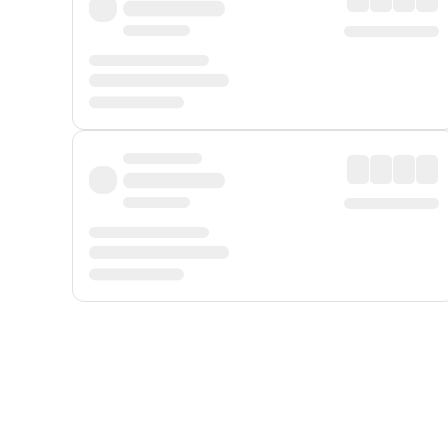
Displayed fares exclude
Online Booking