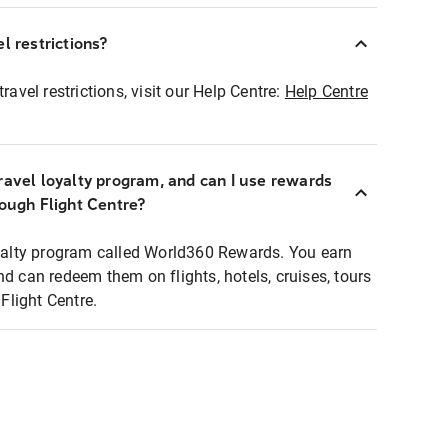
l restrictions?
ravel restrictions, visit our Help Centre:
Help Centre
ravel loyalty program, and can I use rewards
rough Flight Centre?
loyalty program called World360 Rewards. You earn
nd can redeem them on flights, hotels, cruises, tours
light Centre.