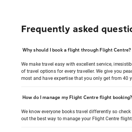
Frequently asked questi
Why should I book a flight through Flight Centre?
We make travel easy with excellent service, irresisti
of travel options for every traveller. We give you p
most and have expertise that you only get from 40 y
How do I manage my Flight Centre flight booking
We know everyone books travel differently so check 
out the best way to manage your Flight Centre fligh