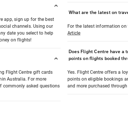
What are the latest on trave
e app, sign up for the best
social channels. Using our
For the latest information on t
any date you select to help
Article
oney on flights!
Does Flight Centre have a t
points on flights booked th
ng Flight Centre gift cards
Yes. Flight Centre offers a 
thin Australia. For more
points on eligible bookings a
t of commonly asked questions
and more purchased through F