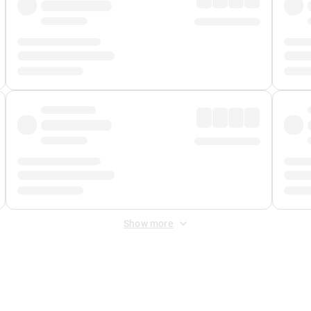
Show more
 Fee
&
Merchant Fee
. Fees are applied once at checkout.