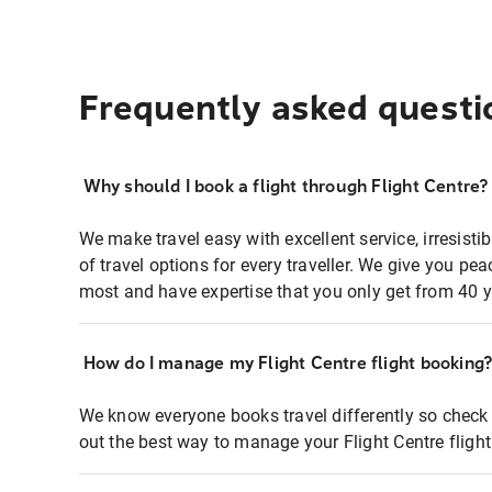
Frequently asked questi
Why should I book a flight through Flight Centre?
We make travel easy with excellent service, irresisti
of travel options for every traveller. We give you p
most and have expertise that you only get from 40 y
How do I manage my Flight Centre flight booking
We know everyone books travel differently so check 
out the best way to manage your Flight Centre fligh