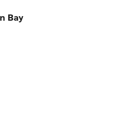
on Bay