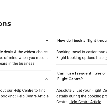
ons
How do I book a flight thro
ble deals & the widest choice
Booking travel is easier than 
eace of mind when you need it
Flight booking options here:
ears in the business!
Can I use Frequent Flyer o
?
Flight Centre?
out our Help Centre to find
Absolutely! Let your Flight C
t booking:
Help Centre Article
details during the booking pr
Centre:
Help Centre Article