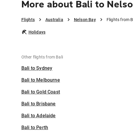
More about Bali to Nels
Flights
Australia
Nelson Bay
Flights from B
Holidays
Other flights from Bali
Bali to Sydney
Bali to Melbourne
Bali to Gold Coast
Bali to Brisbane
Bali to Adelaide
Bali to Perth