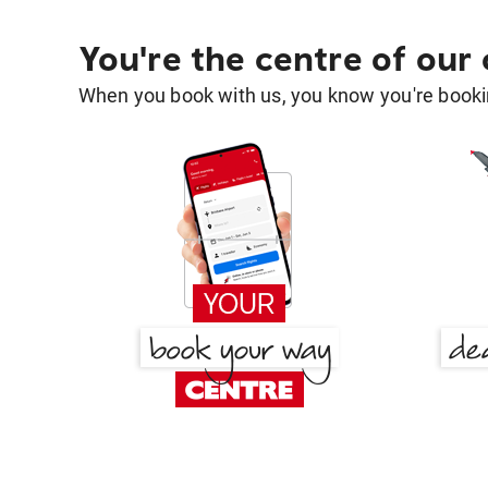
You're the centre of our
When you book with us, you know you're bookin