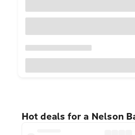
Hot deals for a Nelson 