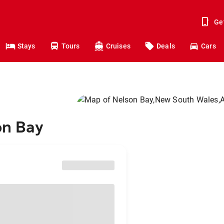
Ge
Stays
Tours
Cruises
Deals
Cars
on Bay