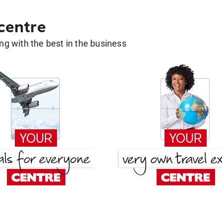
 centre
g with the best in the business