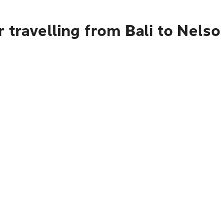
 travelling from Bali to Nels