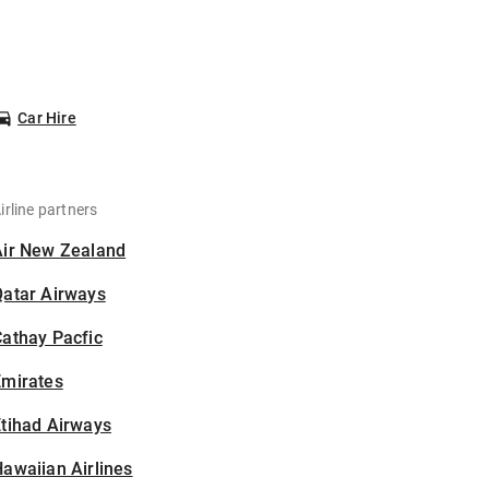
Car Hire
irline partners
Air New Zealand
Qatar Airways
athay Pacfic
Emirates
tihad Airways
awaiian Airlines