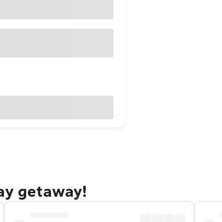
Bay getaway!