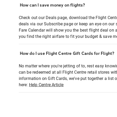
How can I save money on flights?
Check out our Deals page, download the Flight Centr
deals via our Subscribe page or keep an eye on our 
Fare Calendar will show you the best flight deal on 
you find the right airfare to fit your budget & save m
How do I use Flight Centre Gift Cards for Flight?
No matter where you're jetting of to, rest easy knowi
can be redeemed at all Flight Centre retail stores wi
information on Gift Cards, we've put together a lis
here:
Help Centre Article