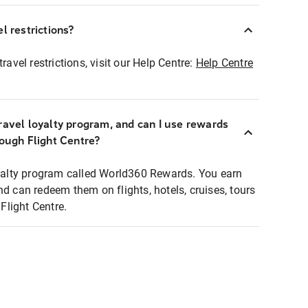
l restrictions?
ravel restrictions, visit our Help Centre:
Help Centre
ravel loyalty program, and can I use rewards
rough Flight Centre?
loyalty program called World360 Rewards. You earn
nd can redeem them on flights, hotels, cruises, tours
light Centre.