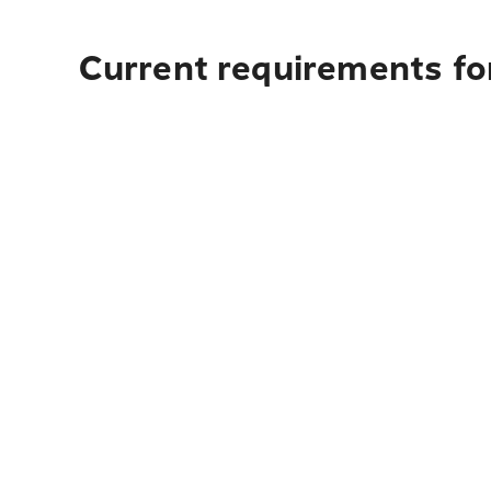
Current requirements for