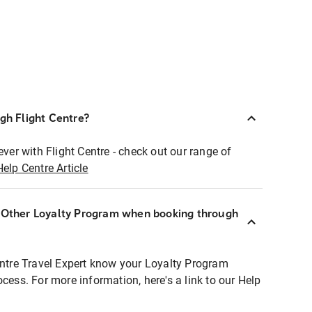
ugh Flight Centre?
ever with Flight Centre - check out our range of
Help Centre Article
r Other Loyalty Program when booking through
entre Travel Expert know your Loyalty Program
ocess. For more information, here's a link to our Help