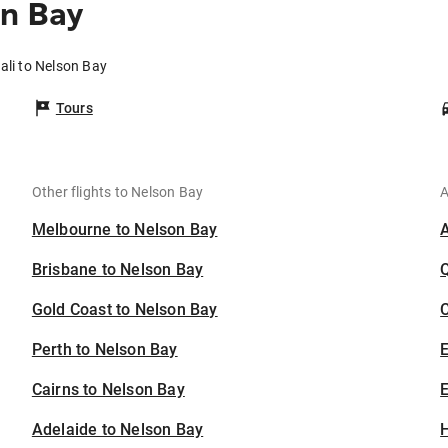
on Bay
ali to Nelson Bay
Tours
Other flights to Nelson Bay
A
Melbourne to Nelson Bay
Brisbane to Nelson Bay
Gold Coast to Nelson Bay
C
Perth to Nelson Bay
Cairns to Nelson Bay
E
Adelaide to Nelson Bay
H