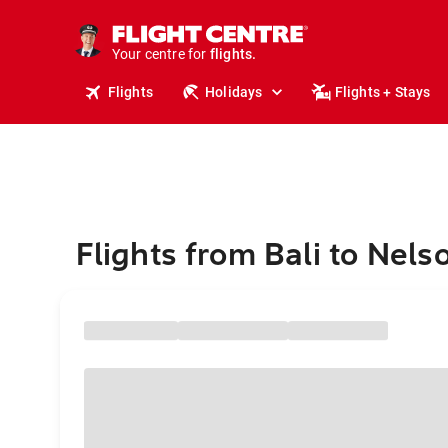
stays.
holidays.
Your centre for
flights.
travel.
Flights
Holidays
Flights + Stays
Flights from Bali to Nels