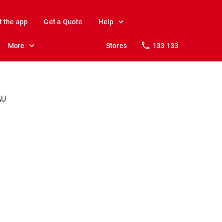
t the app
Get a Quote
Help
More
Stores
133 133