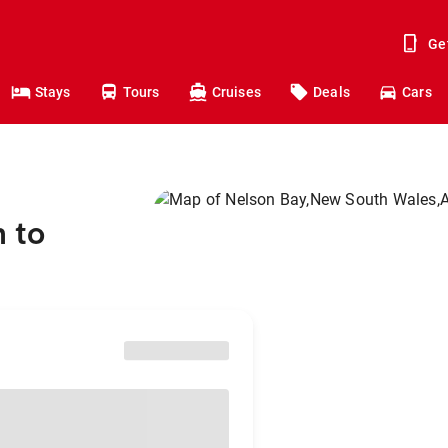
Ge
Stays
Tours
Cruises
Deals
Cars
 to