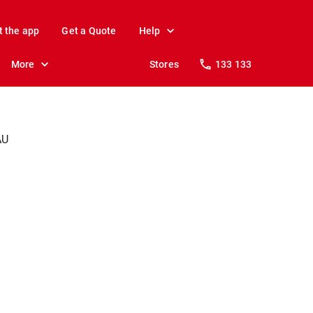
t the app
Get a Quote
Help
More
Stores
133 133