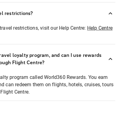
l restrictions?
ravel restrictions, visit our Help Centre:
Help Centre
ravel loyalty program, and can I use rewards
rough Flight Centre?
loyalty program called World360 Rewards. You earn
nd can redeem them on flights, hotels, cruises, tours
light Centre.