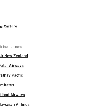
Car Hire
irline partners
Air New Zealand
Qatar Airways
athay Pacfic
Emirates
tihad Airways
awaiian Airlines