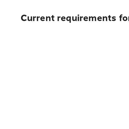
Current requirements fo