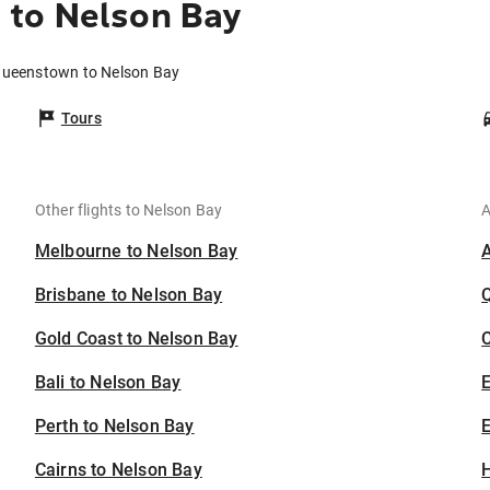
to Nelson Bay
Queenstown to Nelson Bay
Tours
Other flights to Nelson Bay
A
Melbourne to Nelson Bay
Brisbane to Nelson Bay
Gold Coast to Nelson Bay
C
Bali to Nelson Bay
Perth to Nelson Bay
E
Cairns to Nelson Bay
H