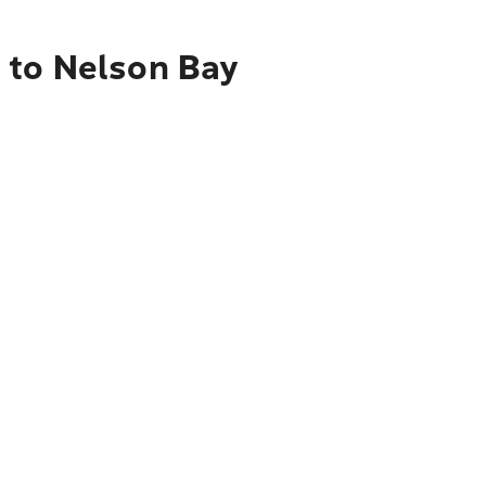
 to Nelson Bay