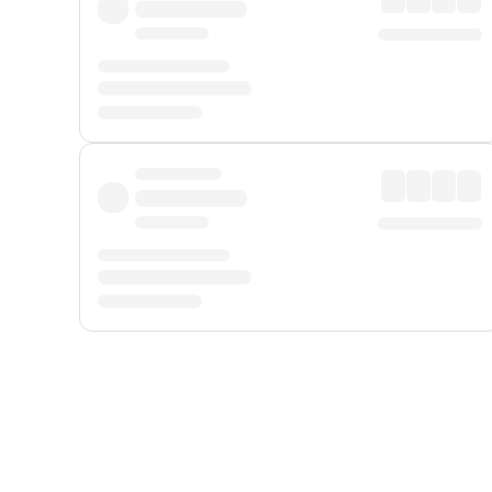
Displayed fares exclude
Online Booking