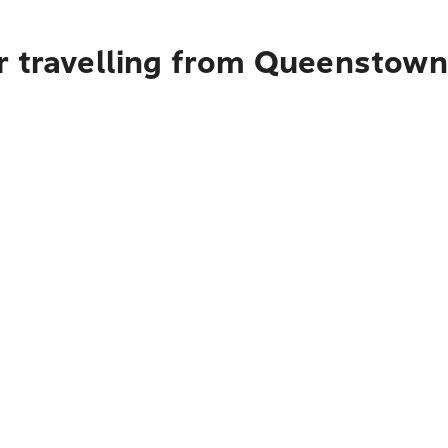
r travelling from Queenstown