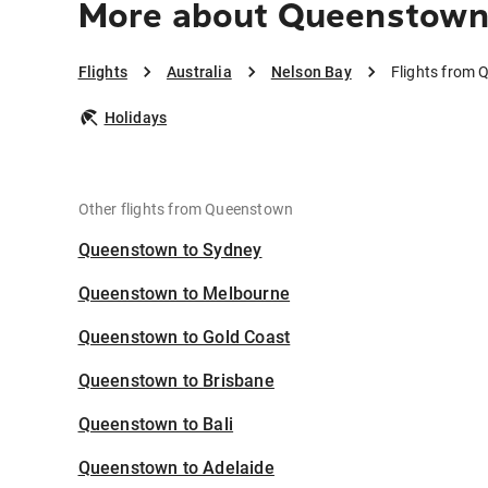
More about Queenstown 
Flights
Australia
Nelson Bay
Flights from 
Holidays
Other flights from Queenstown
Queenstown to Sydney
Queenstown to Melbourne
Queenstown to Gold Coast
Queenstown to Brisbane
Queenstown to Bali
Queenstown to Adelaide