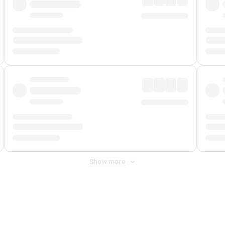
Show more
 Fee
&
Merchant Fee
. Fees are applied once at checkout.