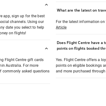
What are the latest on trave
e app, sign up for the best
social channels. Using our
For the latest information on t
any date you select to help
Article
oney on flights!
Does Flight Centre have a t
points on flights booked th
ng Flight Centre gift cards
Yes. Flight Centre offers a 
thin Australia. For more
points on eligible bookings a
t of commonly asked questions
and more purchased through F