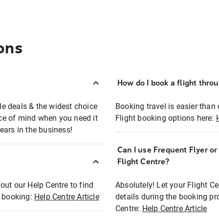
ons
How do I book a flight thro
ble deals & the widest choice
Booking travel is easier than 
eace of mind when you need it
Flight booking options here:
ears in the business!
Can I use Frequent Flyer o
?
Flight Centre?
out our Help Centre to find
Absolutely! Let your Flight C
t booking:
Help Centre Article
details during the booking pr
Centre:
Help Centre Article