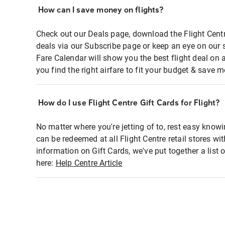
How can I save money on flights?
Check out our Deals page, download the Flight Centr
deals via our Subscribe page or keep an eye on our 
Fare Calendar will show you the best flight deal on 
you find the right airfare to fit your budget & save m
How do I use Flight Centre Gift Cards for Flight?
No matter where you're jetting of to, rest easy knowi
can be redeemed at all Flight Centre retail stores wi
information on Gift Cards, we've put together a lis
here:
Help Centre Article