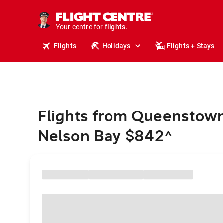
stays.
holidays.
Your centre for
flights.
travel.
Flights
Holidays
Flights + Stays
Flights from Queenstown
Nelson Bay $842
^