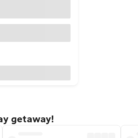
Bay getaway!