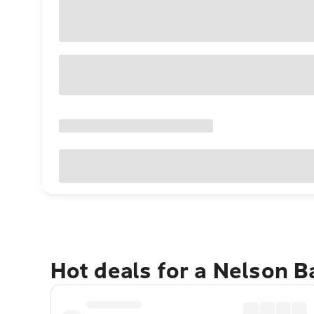
Hot deals for a Nelson 