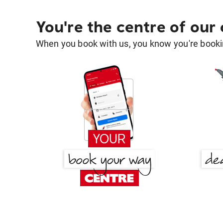
You're the centre of our
When you book with us, you know you're bookin