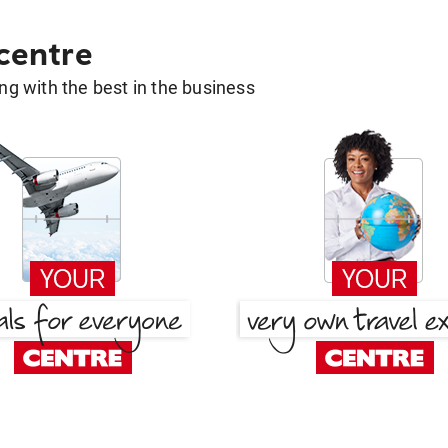
 centre
g with the best in the business