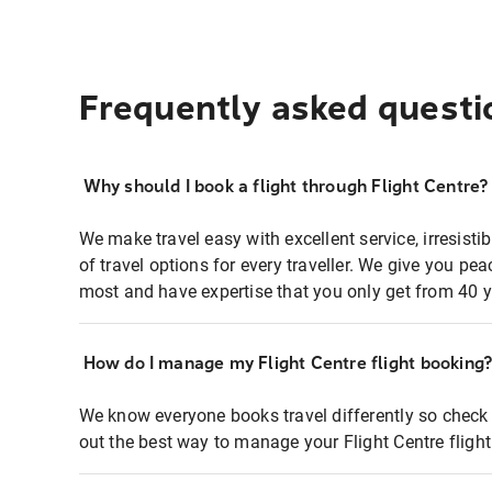
Frequently asked questi
Why should I book a flight through Flight Centre?
We make travel easy with excellent service, irresisti
of travel options for every traveller. We give you p
most and have expertise that you only get from 40 y
How do I manage my Flight Centre flight booking
We know everyone books travel differently so check 
out the best way to manage your Flight Centre fligh