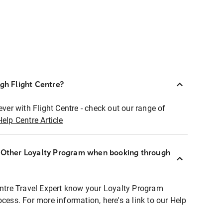
ugh Flight Centre?
ever with Flight Centre - check out our range of
Help Centre Article
r Other Loyalty Program when booking through
entre Travel Expert know your Loyalty Program
ocess. For more information, here's a link to our Help