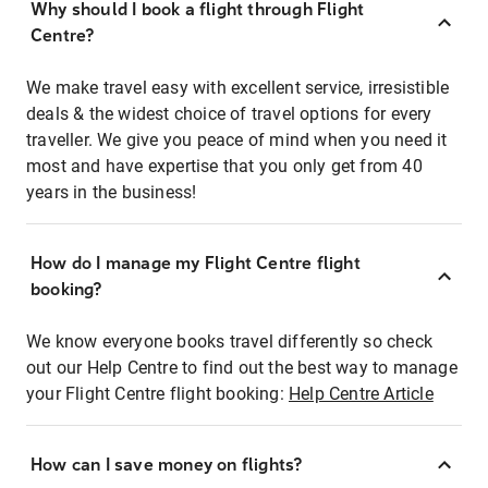
Why should I book a flight through Flight
Centre?
We make travel easy with excellent service, irresistible
deals & the widest choice of travel options for every
traveller. We give you peace of mind when you need it
most and have expertise that you only get from 40
years in the business!
How do I manage my Flight Centre flight
booking?
We know everyone books travel differently so check
out our Help Centre to find out the best way to manage
your Flight Centre flight booking:
Help Centre Article
How can I save money on flights?