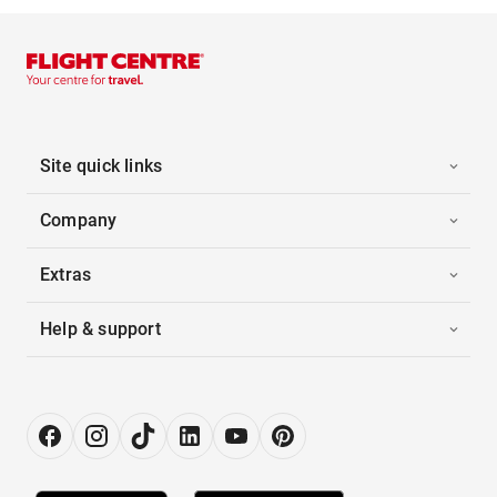
Site quick links
Company
Extras
Help & support