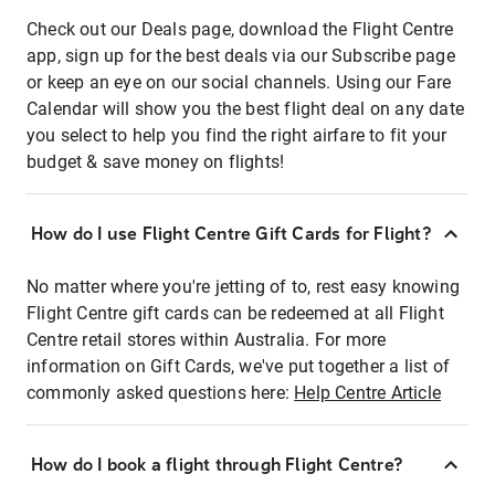
Check out our Deals page, download the Flight Centre
app, sign up for the best deals via our Subscribe page
or keep an eye on our social channels. Using our Fare
Calendar will show you the best flight deal on any date
you select to help you find the right airfare to fit your
budget & save money on flights!
How do I use Flight Centre Gift Cards for Flight?
No matter where you're jetting of to, rest easy knowing
Flight Centre gift cards can be redeemed at all Flight
Centre retail stores within Australia. For more
information on Gift Cards, we've put together a list of
commonly asked questions here:
Help Centre Article
How do I book a flight through Flight Centre?