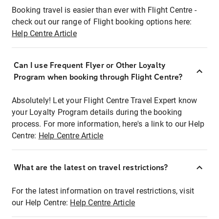
Booking travel is easier than ever with Flight Centre -
check out our range of Flight booking options here:
Help Centre Article
Can I use Frequent Flyer or Other Loyalty
Program when booking through Flight Centre?
Absolutely! Let your Flight Centre Travel Expert know
your Loyalty Program details during the booking
process. For more information, here's a link to our Help
Centre:
Help Centre Article
What are the latest on travel restrictions?
For the latest information on travel restrictions, visit
our Help Centre:
Help Centre Article