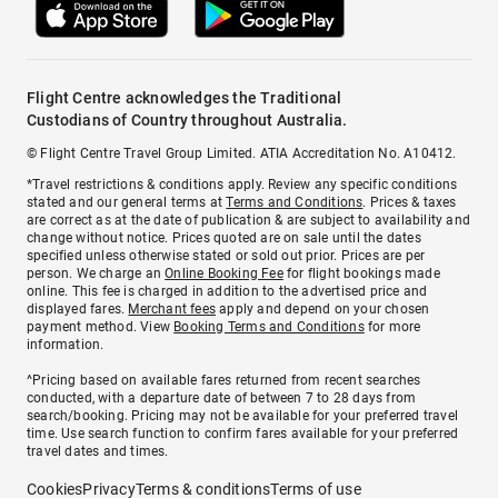
Flight Centre acknowledges the Traditional
Custodians of Country throughout Australia.
© Flight Centre Travel Group Limited. ATIA Accreditation No. A10412.
*Travel restrictions & conditions apply. Review any specific conditions
stated and our general terms at
Terms and Conditions
. Prices & taxes
are correct as at the date of publication & are subject to availability and
change without notice. Prices quoted are on sale until the dates
specified unless otherwise stated or sold out prior. Prices are per
person. We charge an
Online Booking Fee
for flight bookings made
online. This fee is charged in addition to the advertised price and
displayed fares.
Merchant fees
apply and depend on your chosen
payment method. View
Booking Terms and Conditions
for more
information.
^Pricing based on available fares returned from recent searches
conducted, with a departure date of between 7 to 28 days from
search/booking. Pricing may not be available for your preferred travel
time. Use search function to confirm fares available for your preferred
travel dates and times.
Cookies
Privacy
Terms & conditions
Terms of use