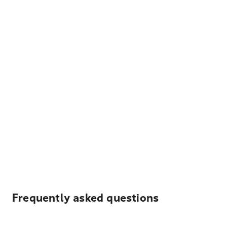
Frequently asked questions