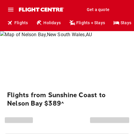
Get a quote
Flights
Holidays
Flights + Stays
Stays
Flights from Sunshine Coast to
Nelson Bay $389
^