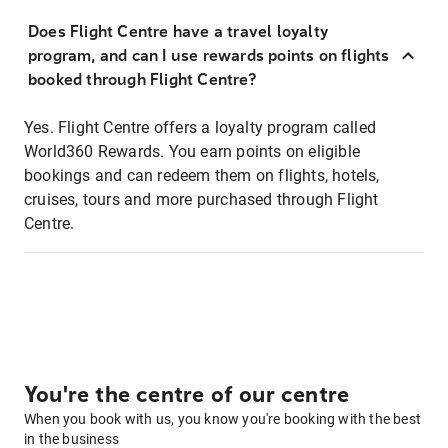
Does Flight Centre have a travel loyalty
program, and can I use rewards points on flights
booked through Flight Centre?
Yes. Flight Centre offers a loyalty program called
World360 Rewards. You earn points on eligible
bookings and can redeem them on flights, hotels,
cruises, tours and more purchased through Flight
Centre.
You're the centre of our centre
When you book with us, you know you're booking with the best
in the business