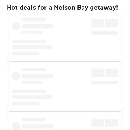
Hot deals for a Nelson Bay getaway!