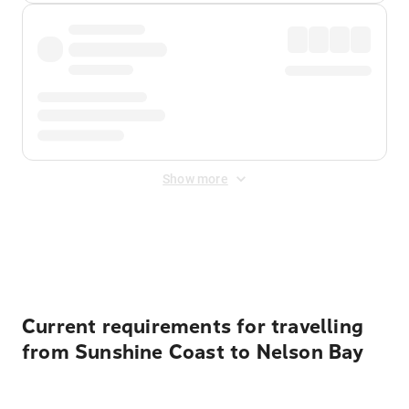
Show more
Displayed fares exclude
Online Booking Fee
&
Merchant
Fee
. Fees are applied once at checkout.
Current requirements for travelling
from Sunshine Coast to Nelson Bay