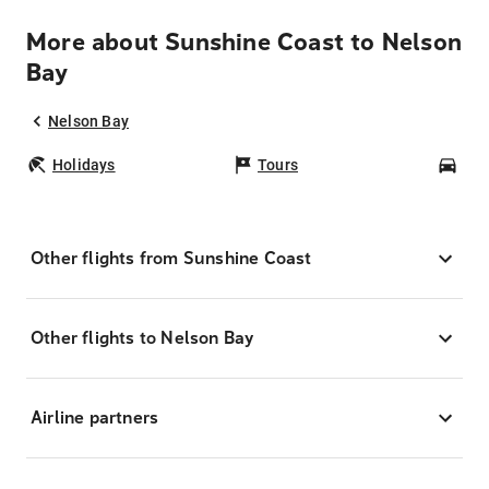
More about Sunshine Coast to Nelson
Bay
Nelson Bay
Holidays
Tours
Car
Other flights from Sunshine Coast
Other flights to Nelson Bay
Airline partners