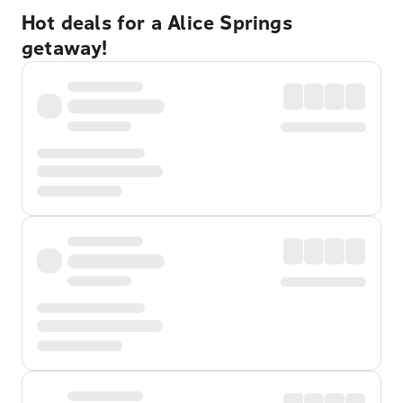
Hot deals for a Alice Springs
getaway!