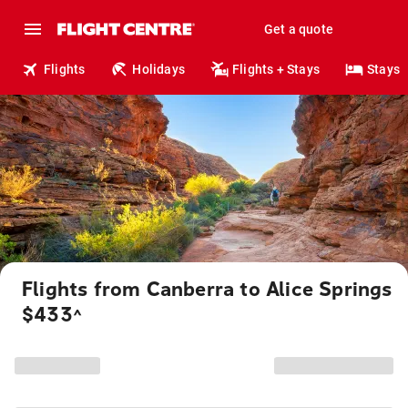
Get a quote
Flights
Holidays
Flights + Stays
Stays
Flights from Canberra to Alice Springs
$433
^