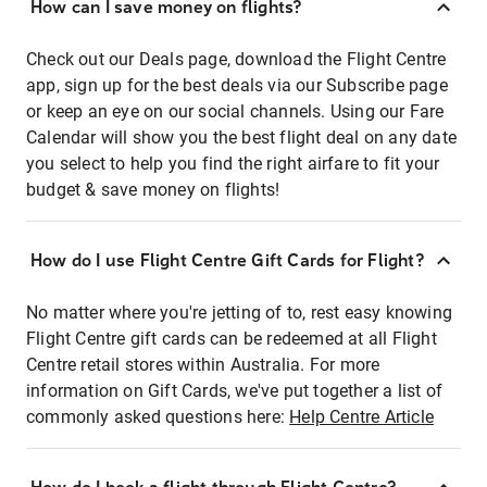
How can I save money on flights?
Check out our Deals page, download the Flight Centre
app, sign up for the best deals via our Subscribe page
or keep an eye on our social channels. Using our Fare
Calendar will show you the best flight deal on any date
you select to help you find the right airfare to fit your
budget & save money on flights!
How do I use Flight Centre Gift Cards for Flight?
No matter where you're jetting of to, rest easy knowing
Flight Centre gift cards can be redeemed at all Flight
Centre retail stores within Australia. For more
information on Gift Cards, we've put together a list of
commonly asked questions here:
Help Centre Article