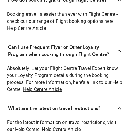
How do I book a flight through Flight Centre?
Booking travel is easier than ever with Flight Centre -
check out our range of Flight booking options here:
Help Centre Article
Can I use Frequent Flyer or Other Loyalty
Program when booking through Flight Centre?
Absolutely! Let your Flight Centre Travel Expert know
your Loyalty Program details during the booking
process. For more information, here's a link to our Help
Centre:
Help Centre Article
What are the latest on travel restrictions?
For the latest information on travel restrictions, visit
our Help Centre:
Help Centre Article