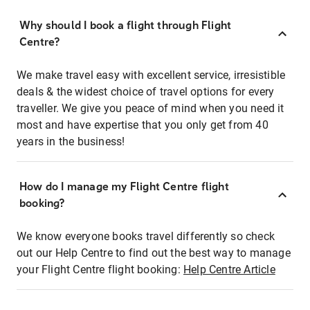
Why should I book a flight through Flight
Centre?
We make travel easy with excellent service, irresistible
deals & the widest choice of travel options for every
traveller. We give you peace of mind when you need it
most and have expertise that you only get from 40
years in the business!
How do I manage my Flight Centre flight
booking?
We know everyone books travel differently so check
out our Help Centre to find out the best way to manage
your Flight Centre flight booking:
Help Centre Article