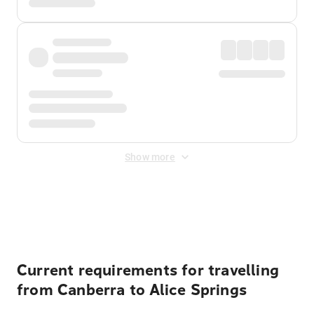
Show more
Displayed fares exclude
Online Booking Fee
&
Merchant
Fee
. Fees are applied once at checkout.
Current requirements for travelling
from Canberra to Alice Springs