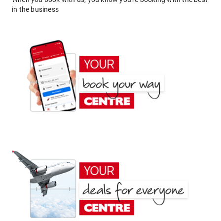
in the business