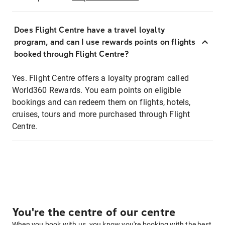
Does Flight Centre have a travel loyalty
program, and can I use rewards points on flights
booked through Flight Centre?
Yes. Flight Centre offers a loyalty program called
World360 Rewards. You earn points on eligible
bookings and can redeem them on flights, hotels,
cruises, tours and more purchased through Flight
Centre.
You're the centre of our centre
When you book with us, you know you're booking with the best