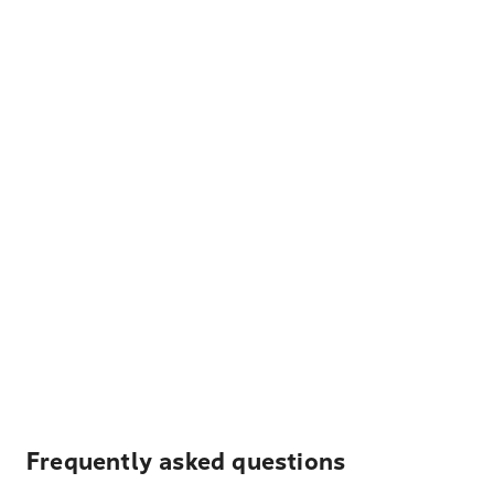
Frequently asked questions