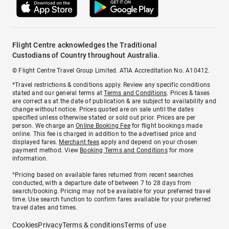
Flight Centre acknowledges the Traditional
Custodians of Country throughout Australia.
© Flight Centre Travel Group Limited. ATIA Accreditation No. A10412.
*Travel restrictions & conditions apply. Review any specific conditions
stated and our general terms at
Terms and Conditions
. Prices & taxes
are correct as at the date of publication & are subject to availability and
change without notice. Prices quoted are on sale until the dates
specified unless otherwise stated or sold out prior. Prices are per
person. We charge an
Online Booking Fee
for flight bookings made
online. This fee is charged in addition to the advertised price and
displayed fares.
Merchant fees
apply and depend on your chosen
payment method. View
Booking Terms and Conditions
for more
information.
^Pricing based on available fares returned from recent searches
conducted, with a departure date of between 7 to 28 days from
search/booking. Pricing may not be available for your preferred travel
time. Use search function to confirm fares available for your preferred
travel dates and times.
Cookies
Privacy
Terms & conditions
Terms of use