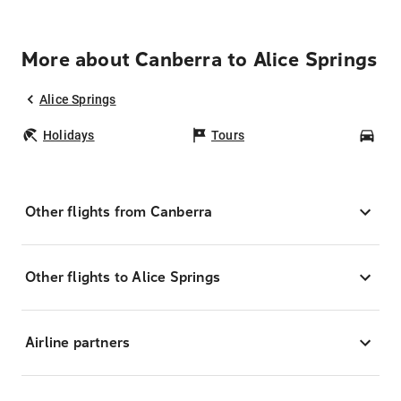
More about Canberra to Alice Springs
Alice Springs
Holidays
Tours
Car
Other flights from Canberra
Other flights to Alice Springs
Airline partners