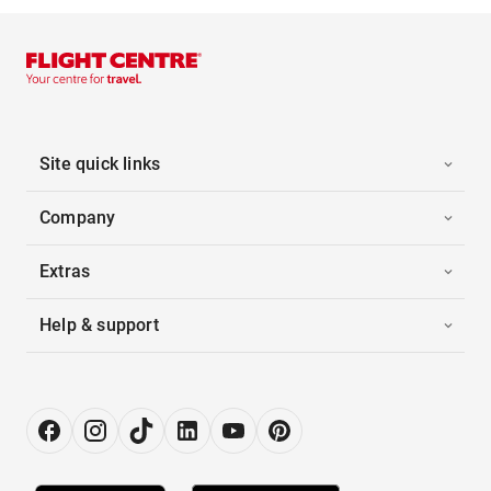
Site quick links
Company
Extras
Help & support