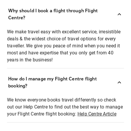
Why should I book a flight through Flight
Centre?
We make travel easy with excellent service, irresistible
deals & the widest choice of travel options for every
traveller. We give you peace of mind when you need it
most and have expertise that you only get from 40
years in the business!
How do I manage my Flight Centre flight
booking?
We know everyone books travel differently so check
out our Help Centre to find out the best way to manage
your Flight Centre flight booking:
Help Centre Article