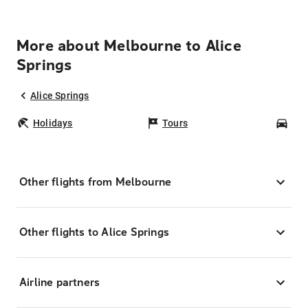
More about Melbourne to Alice
Springs
Alice Springs
Holidays
Tours
Car
Other flights from Melbourne
Other flights to Alice Springs
Airline partners