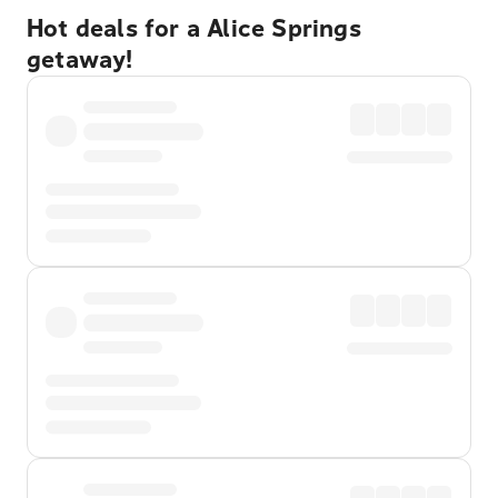
Hot deals for a Alice Springs
getaway!