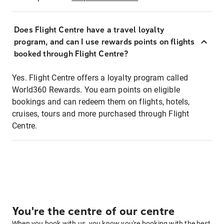
Does Flight Centre have a travel loyalty
program, and can I use rewards points on flights
booked through Flight Centre?
Yes. Flight Centre offers a loyalty program called
World360 Rewards. You earn points on eligible
bookings and can redeem them on flights, hotels,
cruises, tours and more purchased through Flight
Centre.
You're the centre of our centre
When you book with us, you know you're booking with the best