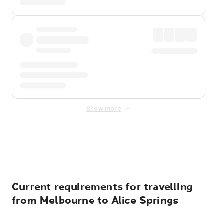
Show more
Displayed fares exclude
Online Booking Fee
&
Merchant
Fee
. Fees are applied once at checkout.
Current requirements for travelling
from Melbourne to Alice Springs