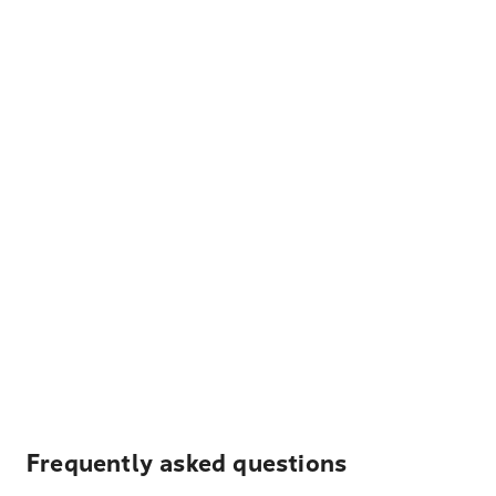
Frequently asked questions