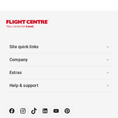
Site quick links
Company
Extras
Help & support