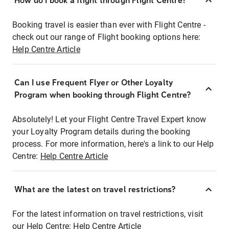
How do I book a flight through Flight Centre?
Booking travel is easier than ever with Flight Centre -
check out our range of Flight booking options here:
Help Centre Article
Can I use Frequent Flyer or Other Loyalty
Program when booking through Flight Centre?
Absolutely! Let your Flight Centre Travel Expert know
your Loyalty Program details during the booking
process. For more information, here's a link to our Help
Centre:
Help Centre Article
What are the latest on travel restrictions?
For the latest information on travel restrictions, visit
our Help Centre:
Help Centre Article