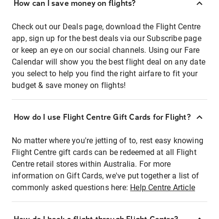
How can I save money on flights?
Check out our Deals page, download the Flight Centre
app, sign up for the best deals via our Subscribe page
or keep an eye on our social channels. Using our Fare
Calendar will show you the best flight deal on any date
you select to help you find the right airfare to fit your
budget & save money on flights!
How do I use Flight Centre Gift Cards for Flight?
No matter where you're jetting of to, rest easy knowing
Flight Centre gift cards can be redeemed at all Flight
Centre retail stores within Australia. For more
information on Gift Cards, we've put together a list of
commonly asked questions here:
Help Centre Article