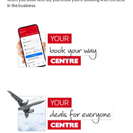
in the business