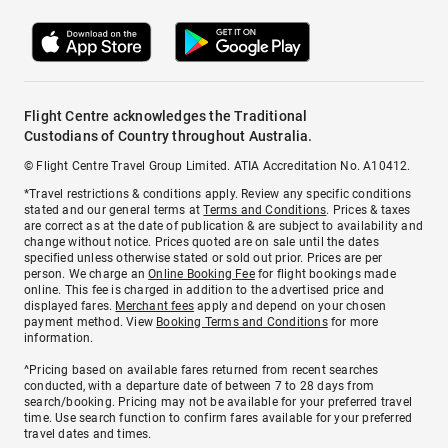
Flight Centre acknowledges the Traditional
Custodians of Country throughout Australia.
© Flight Centre Travel Group Limited. ATIA Accreditation No. A10412.
*Travel restrictions & conditions apply. Review any specific conditions
stated and our general terms at
Terms and Conditions
. Prices & taxes
are correct as at the date of publication & are subject to availability and
change without notice. Prices quoted are on sale until the dates
specified unless otherwise stated or sold out prior. Prices are per
person. We charge an
Online Booking Fee
for flight bookings made
online. This fee is charged in addition to the advertised price and
displayed fares.
Merchant fees
apply and depend on your chosen
payment method. View
Booking Terms and Conditions
for more
information.
^Pricing based on available fares returned from recent searches
conducted, with a departure date of between 7 to 28 days from
search/booking. Pricing may not be available for your preferred travel
time. Use search function to confirm fares available for your preferred
travel dates and times.