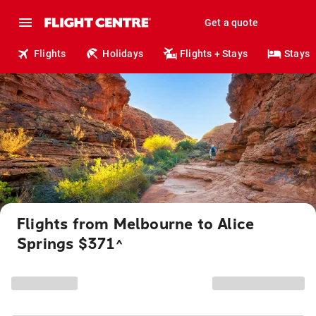
Get a quote
Flights
Holidays
Flights + Stays
Stays
Flights from Melbourne to Alice
Springs $371
^