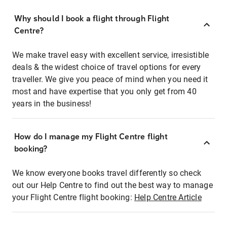
Why should I book a flight through Flight
Centre?
We make travel easy with excellent service, irresistible
deals & the widest choice of travel options for every
traveller. We give you peace of mind when you need it
most and have expertise that you only get from 40
years in the business!
How do I manage my Flight Centre flight
booking?
We know everyone books travel differently so check
out our Help Centre to find out the best way to manage
your Flight Centre flight booking:
Help Centre Article