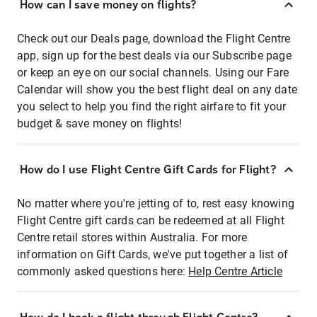
How can I save money on flights?
Check out our Deals page, download the Flight Centre
app, sign up for the best deals via our Subscribe page
or keep an eye on our social channels. Using our Fare
Calendar will show you the best flight deal on any date
you select to help you find the right airfare to fit your
budget & save money on flights!
How do I use Flight Centre Gift Cards for Flight?
No matter where you're jetting of to, rest easy knowing
Flight Centre gift cards can be redeemed at all Flight
Centre retail stores within Australia. For more
information on Gift Cards, we've put together a list of
commonly asked questions here:
Help Centre Article