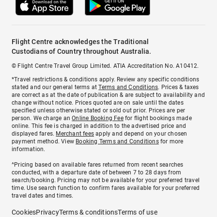
Flight Centre acknowledges the Traditional
Custodians of Country throughout Australia.
© Flight Centre Travel Group Limited. ATIA Accreditation No. A10412.
*Travel restrictions & conditions apply. Review any specific conditions
stated and our general terms at
Terms and Conditions
. Prices & taxes
are correct as at the date of publication & are subject to availability and
change without notice. Prices quoted are on sale until the dates
specified unless otherwise stated or sold out prior. Prices are per
person. We charge an
Online Booking Fee
for flight bookings made
online. This fee is charged in addition to the advertised price and
displayed fares.
Merchant fees
apply and depend on your chosen
payment method. View
Booking Terms and Conditions
for more
information.
^Pricing based on available fares returned from recent searches
conducted, with a departure date of between 7 to 28 days from
search/booking. Pricing may not be available for your preferred travel
time. Use search function to confirm fares available for your preferred
travel dates and times.
Cookies
Privacy
Terms & conditions
Terms of use