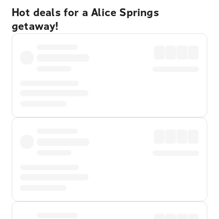
Hot deals for a Alice Springs
getaway!