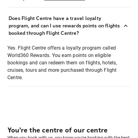
Does Flight Centre have a travel loyalty
program, and can I use rewards points on flights
booked through Flight Centre?
Yes. Flight Centre offers a loyalty program called
World360 Rewards. You earn points on eligible
bookings and can redeem them on flights, hotels,
cruises, tours and more purchased through Flight
Centre.
You're the centre of our centre
When you book with us, you know you're booking with the best