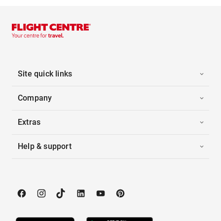
Site quick links
Company
Extras
Help & support