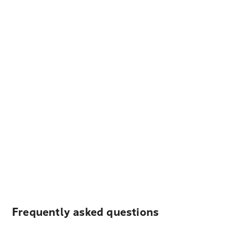
Frequently asked questions