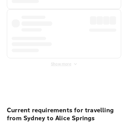
Show more
Displayed fares exclude
Online Booking Fee
&
Merchant
Fee
. Fees are applied once at checkout.
Current requirements for travelling
from Sydney to Alice Springs