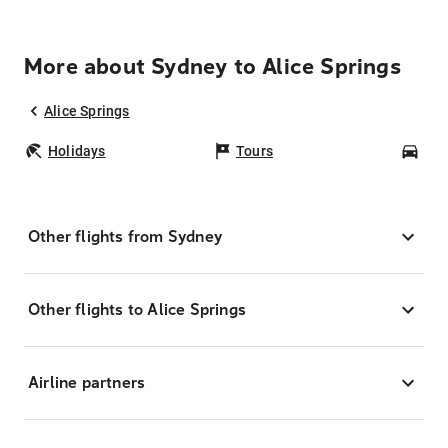
More about Sydney to Alice Springs
Alice Springs
Holidays
Tours
Car
Other flights from Sydney
Other flights to Alice Springs
Airline partners