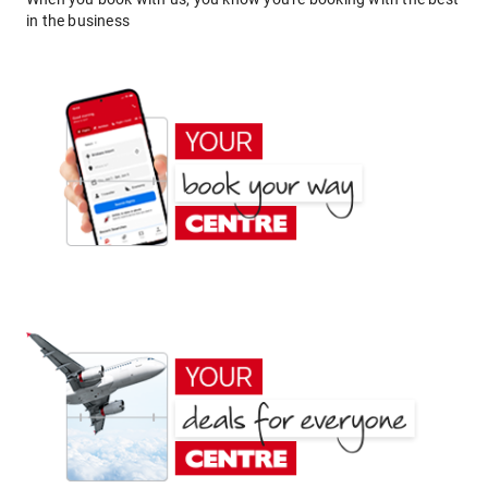
in the business