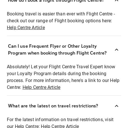
How do I book a flight through Flight Centre?
Booking travel is easier than ever with Flight Centre -
check out our range of Flight booking options here:
Help Centre Article
Can I use Frequent Flyer or Other Loyalty
Program when booking through Flight Centre?
Absolutely! Let your Flight Centre Travel Expert know
your Loyalty Program details during the booking
process. For more information, here's a link to our Help
Centre:
Help Centre Article
What are the latest on travel restrictions?
For the latest information on travel restrictions, visit
our Help Centre:
Help Centre Article