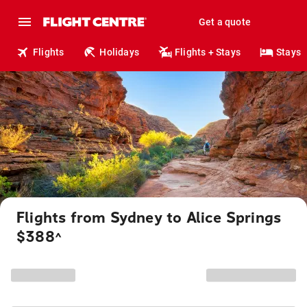
Get a quote
Flights
Holidays
Flights + Stays
Stays
Flights from Sydney to Alice Springs
$388
^