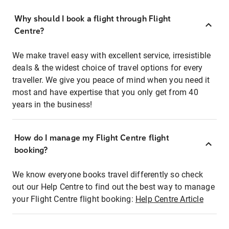
Why should I book a flight through Flight
Centre?
We make travel easy with excellent service, irresistible
deals & the widest choice of travel options for every
traveller. We give you peace of mind when you need it
most and have expertise that you only get from 40
years in the business!
How do I manage my Flight Centre flight
booking?
We know everyone books travel differently so check
out our Help Centre to find out the best way to manage
your Flight Centre flight booking:
Help Centre Article