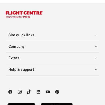
Site quick links
Company
Extras
Help & support