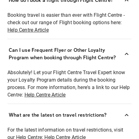
How do I book a flight through Flight Centre?
Booking travel is easier than ever with Flight Centre -
check out our range of Flight booking options here:
Help Centre Article
Can I use Frequent Flyer or Other Loyalty
Program when booking through Flight Centre?
Absolutely! Let your Flight Centre Travel Expert know
your Loyalty Program details during the booking
process. For more information, here's a link to our Help
Centre:
Help Centre Article
What are the latest on travel restrictions?
For the latest information on travel restrictions, visit
our Help Centre:
Help Centre Article