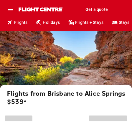
Get a quote
Flights
Holidays
Flights + Stays
Stays
Flights from Brisbane to Alice Springs
$539
^