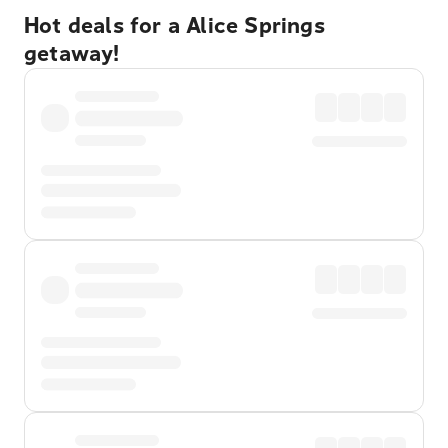
Hot deals for a Alice Springs
getaway!