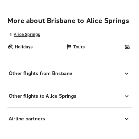
More about Brisbane to Alice Springs
Alice Springs
Holidays
Tours
Car
Other flights from Brisbane
Other flights to Alice Springs
Airline partners