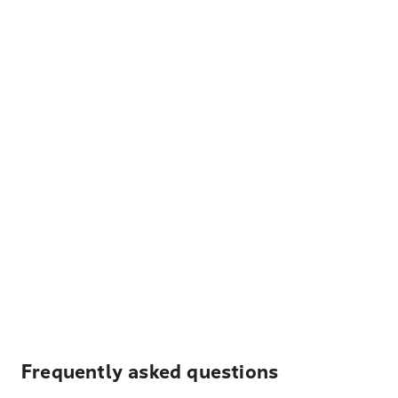
Frequently asked questions