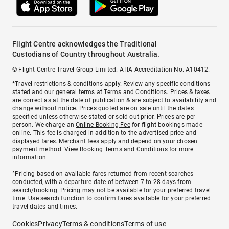
Flight Centre acknowledges the Traditional
Custodians of Country throughout Australia.
© Flight Centre Travel Group Limited. ATIA Accreditation No. A10412.
*Travel restrictions & conditions apply. Review any specific conditions
stated and our general terms at
Terms and Conditions
. Prices & taxes
are correct as at the date of publication & are subject to availability and
change without notice. Prices quoted are on sale until the dates
specified unless otherwise stated or sold out prior. Prices are per
person. We charge an
Online Booking Fee
for flight bookings made
online. This fee is charged in addition to the advertised price and
displayed fares.
Merchant fees
apply and depend on your chosen
payment method. View
Booking Terms and Conditions
for more
information.
^Pricing based on available fares returned from recent searches
conducted, with a departure date of between 7 to 28 days from
search/booking. Pricing may not be available for your preferred travel
time. Use search function to confirm fares available for your preferred
travel dates and times.
Cookies
Privacy
Terms & conditions
Terms of use