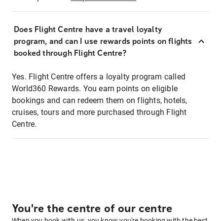
Does Flight Centre have a travel loyalty
program, and can I use rewards points on flights
booked through Flight Centre?
Yes. Flight Centre offers a loyalty program called
World360 Rewards. You earn points on eligible
bookings and can redeem them on flights, hotels,
cruises, tours and more purchased through Flight
Centre.
You're the centre of our centre
When you book with us, you know you're booking with the best