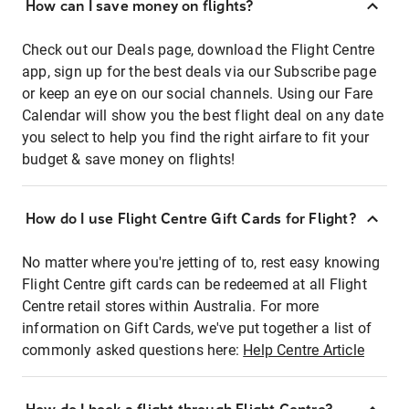
How can I save money on flights?
Check out our Deals page, download the Flight Centre
app, sign up for the best deals via our Subscribe page
or keep an eye on our social channels. Using our Fare
Calendar will show you the best flight deal on any date
you select to help you find the right airfare to fit your
budget & save money on flights!
How do I use Flight Centre Gift Cards for Flight?
No matter where you're jetting of to, rest easy knowing
Flight Centre gift cards can be redeemed at all Flight
Centre retail stores within Australia. For more
information on Gift Cards, we've put together a list of
commonly asked questions here:
Help Centre Article