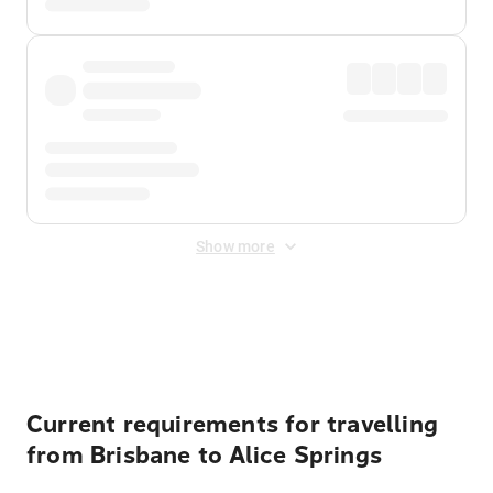
Show more
Displayed fares exclude
Online Booking Fee
&
Merchant
Fee
. Fees are applied once at checkout.
Current requirements for travelling
from Brisbane to Alice Springs