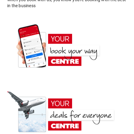
in the business