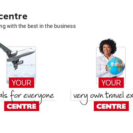
 centre
g with the best in the business