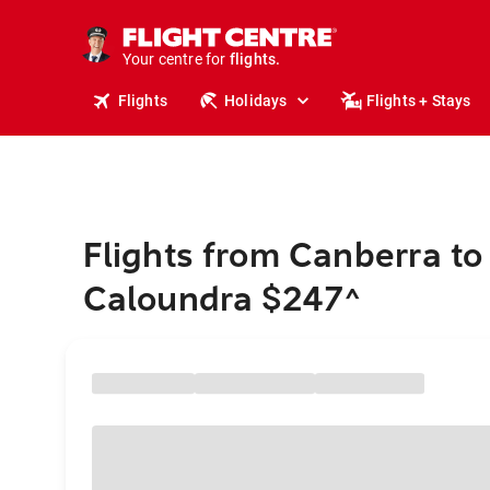
cruises.
stays.
holidays.
Your centre for
flights.
travel.
Flights
Holidays
Flights + Stays
Flights from Canberra to
Caloundra $247
^