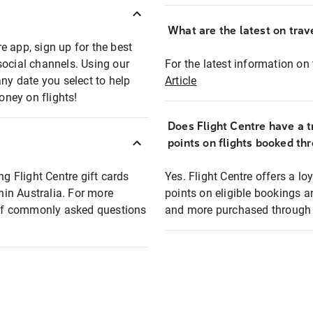
What are the latest on trave
e app, sign up for the best
social channels. Using our
For the latest information on t
any date you select to help
Article
oney on flights!
Does Flight Centre have a t
points on flights booked th
ng Flight Centre gift cards
Yes. Flight Centre offers a 
thin Australia. For more
points on eligible bookings a
t of commonly asked questions
and more purchased through F