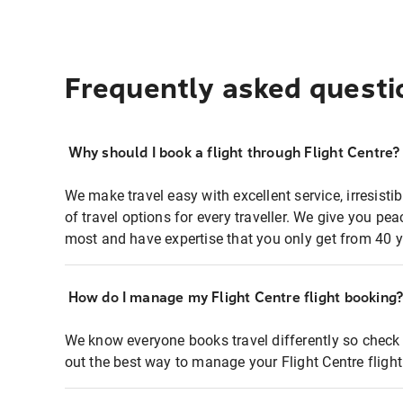
Frequently asked questi
Why should I book a flight through Flight Centre?
We make travel easy with excellent service, irresisti
of travel options for every traveller. We give you p
most and have expertise that you only get from 40 y
How do I manage my Flight Centre flight booking
We know everyone books travel differently so check 
out the best way to manage your Flight Centre fligh