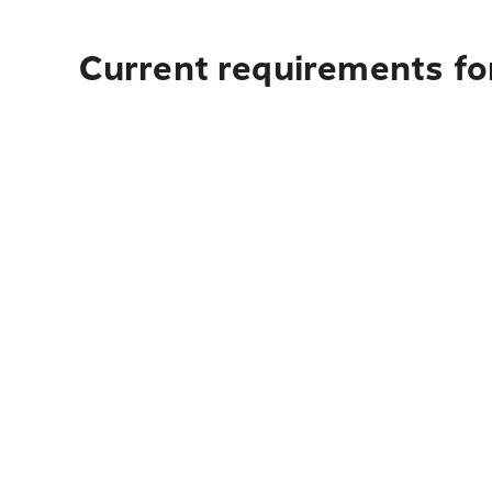
Current requirements fo