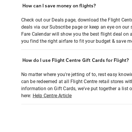
How can I save money on flights?
Check out our Deals page, download the Flight Centr
deals via our Subscribe page or keep an eye on our 
Fare Calendar will show you the best flight deal on 
you find the right airfare to fit your budget & save m
How do I use Flight Centre Gift Cards for Flight?
No matter where you're jetting of to, rest easy knowi
can be redeemed at all Flight Centre retail stores wi
information on Gift Cards, we've put together a lis
here:
Help Centre Article