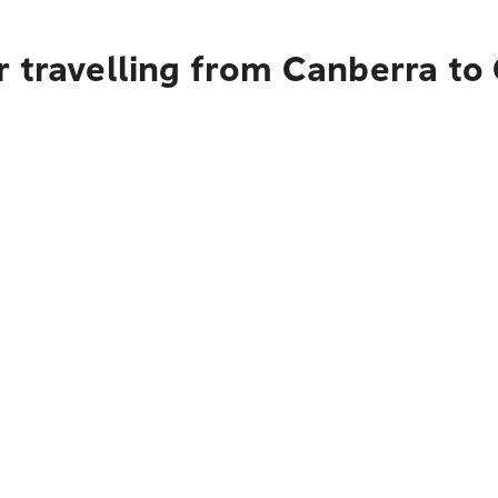
r travelling from Canberra to