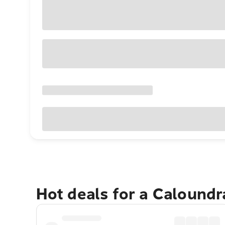
Hot deals for a Calound