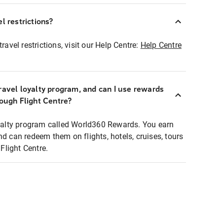
l restrictions?
ravel restrictions, visit our Help Centre:
Help Centre
ravel loyalty program, and can I use rewards
rough Flight Centre?
loyalty program called World360 Rewards. You earn
nd can redeem them on flights, hotels, cruises, tours
light Centre.