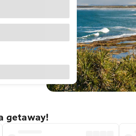
ra getaway!