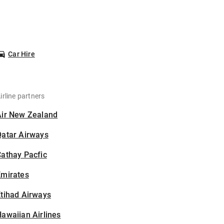
Car Hire
irline partners
Air New Zealand
Qatar Airways
athay Pacfic
Emirates
tihad Airways
awaiian Airlines