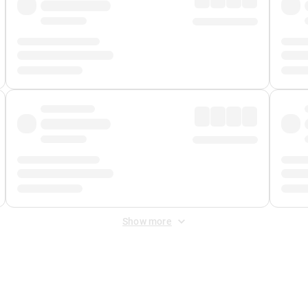
Show more
 Fee
&
Merchant Fee
. Fees are applied once at checkout.