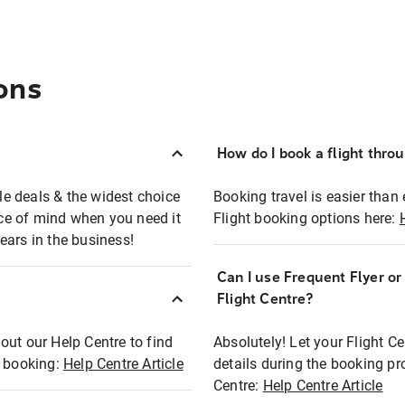
ons
How do I book a flight thro
ble deals & the widest choice
Booking travel is easier than 
eace of mind when you need it
Flight booking options here:
ears in the business!
Can I use Frequent Flyer o
?
Flight Centre?
out our Help Centre to find
Absolutely! Let your Flight C
t booking:
Help Centre Article
details during the booking pr
Centre:
Help Centre Article