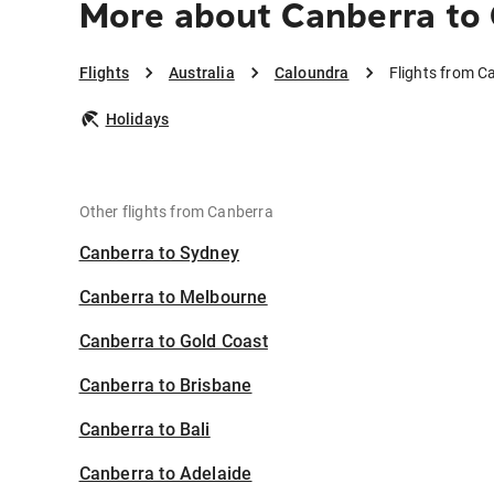
More about Canberra to
Flights
Australia
Caloundra
Flights from C
Holidays
Other flights from Canberra
Canberra to Sydney
Canberra to Melbourne
Canberra to Gold Coast
Canberra to Brisbane
Canberra to Bali
Canberra to Adelaide