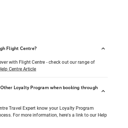
ugh Flight Centre?
ever with Flight Centre - check out our range of
Help Centre Article
r Other Loyalty Program when booking through
entre Travel Expert know your Loyalty Program
ocess. For more information, here's a link to our Help