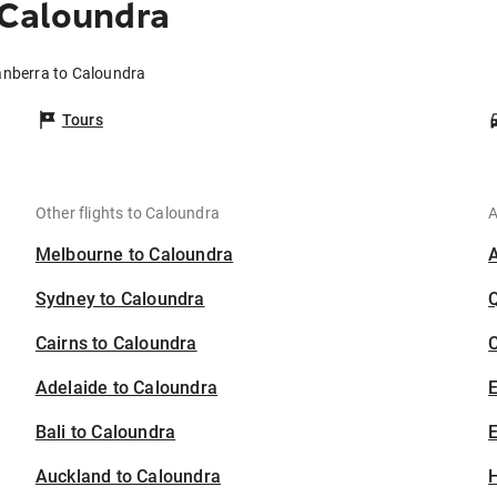
 Caloundra
anberra to Caloundra
Tours
Other flights to Caloundra
A
Melbourne to Caloundra
Sydney to Caloundra
Cairns to Caloundra
C
Adelaide to Caloundra
Bali to Caloundra
E
Auckland to Caloundra
H