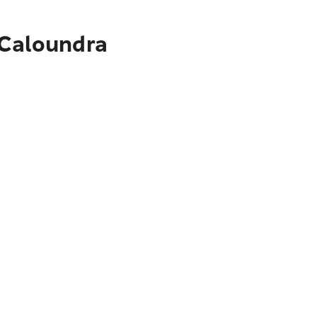
 Caloundra