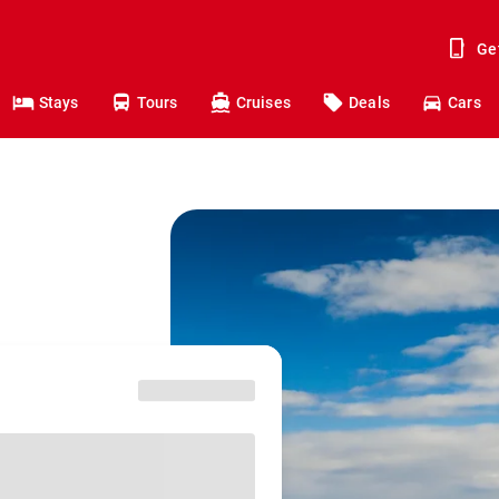
Ge
Stays
Tours
Cruises
Deals
Cars