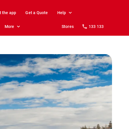
t the app
Get a Quote
Help
More
Stores
133 133