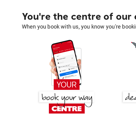
You're the centre of our
When you book with us, you know you're bookin