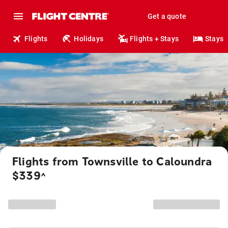
Get a quote
Flights
Holidays
Flights + Stays
Stays
Flights from Townsville to Caloundra
$339
^