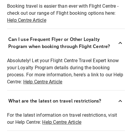
Booking travel is easier than ever with Flight Centre -
check out our range of Flight booking options here:
Help Centre Article
Can I use Frequent Flyer or Other Loyalty
Program when booking through Flight Centre?
Absolutely! Let your Flight Centre Travel Expert know
your Loyalty Program details during the booking
process. For more information, here's a link to our Help
Centre:
Help Centre Article
What are the latest on travel restrictions?
For the latest information on travel restrictions, visit
our Help Centre:
Help Centre Article