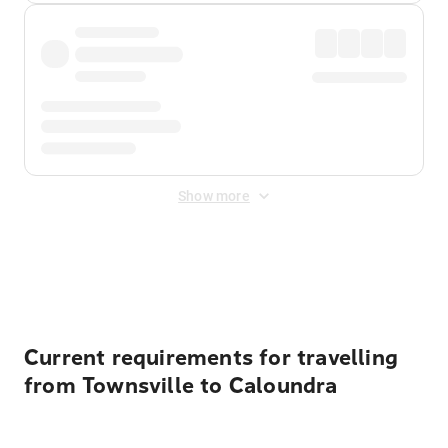
Show more
Displayed fares exclude
Online Booking Fee
&
Merchant
Fee
. Fees are applied once at checkout.
Current requirements for travelling
from Townsville to Caloundra