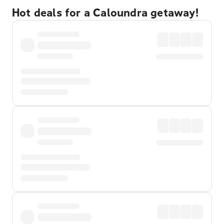
Hot deals for a Caloundra getaway!