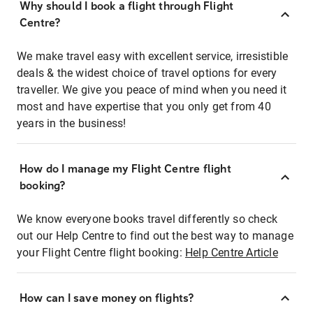
Why should I book a flight through Flight
Centre?
We make travel easy with excellent service, irresistible
deals & the widest choice of travel options for every
traveller. We give you peace of mind when you need it
most and have expertise that you only get from 40
years in the business!
How do I manage my Flight Centre flight
booking?
We know everyone books travel differently so check
out our Help Centre to find out the best way to manage
your Flight Centre flight booking:
Help Centre Article
How can I save money on flights?