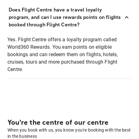
Does Flight Centre have a travel loyalty
program, and can I use rewards points on flights
booked through Flight Centre?
Yes. Flight Centre offers a loyalty program called
World360 Rewards. You earn points on eligible
bookings and can redeem them on flights, hotels,
cruises, tours and more purchased through Flight
Centre.
You're the centre of our centre
When you book with us, you know you're booking with the best
in the business