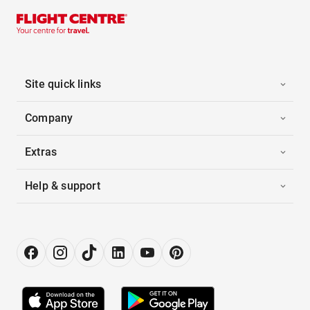
Site quick links
Company
Extras
Help & support