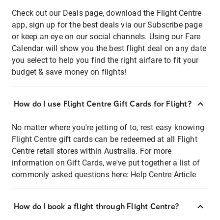
Check out our Deals page, download the Flight Centre
app, sign up for the best deals via our Subscribe page
or keep an eye on our social channels. Using our Fare
Calendar will show you the best flight deal on any date
you select to help you find the right airfare to fit your
budget & save money on flights!
How do I use Flight Centre Gift Cards for Flight?
No matter where you're jetting of to, rest easy knowing
Flight Centre gift cards can be redeemed at all Flight
Centre retail stores within Australia. For more
information on Gift Cards, we've put together a list of
commonly asked questions here:
Help Centre Article
How do I book a flight through Flight Centre?