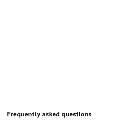
Frequently asked questions