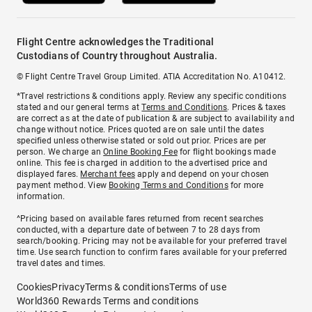
Flight Centre acknowledges the Traditional
Custodians of Country throughout Australia.
© Flight Centre Travel Group Limited. ATIA Accreditation No. A10412.
*Travel restrictions & conditions apply. Review any specific conditions
stated and our general terms at
Terms and Conditions
. Prices & taxes
are correct as at the date of publication & are subject to availability and
change without notice. Prices quoted are on sale until the dates
specified unless otherwise stated or sold out prior. Prices are per
person. We charge an
Online Booking Fee
for flight bookings made
online. This fee is charged in addition to the advertised price and
displayed fares.
Merchant fees
apply and depend on your chosen
payment method. View
Booking Terms and Conditions
for more
information.
^Pricing based on available fares returned from recent searches
conducted, with a departure date of between 7 to 28 days from
search/booking. Pricing may not be available for your preferred travel
time. Use search function to confirm fares available for your preferred
travel dates and times.
Cookies
Privacy
Terms & conditions
Terms of use
World360 Rewards Terms and conditions