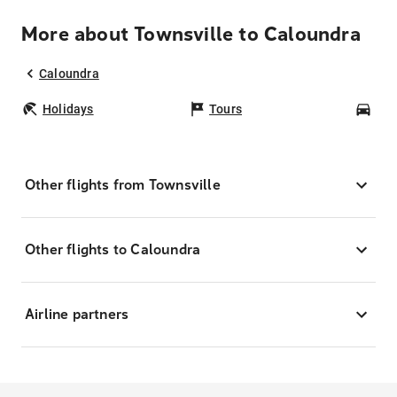
More about Townsville to Caloundra
Caloundra
Holidays
Tours
Car
Other flights from Townsville
Other flights to Caloundra
Airline partners