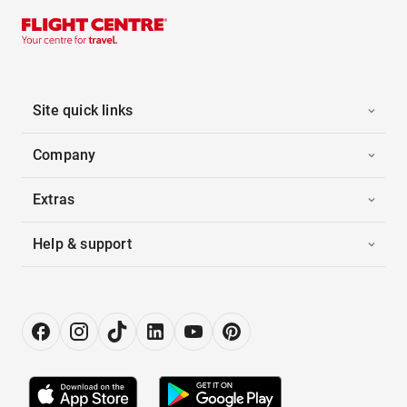
Site quick links
Company
Extras
Help & support