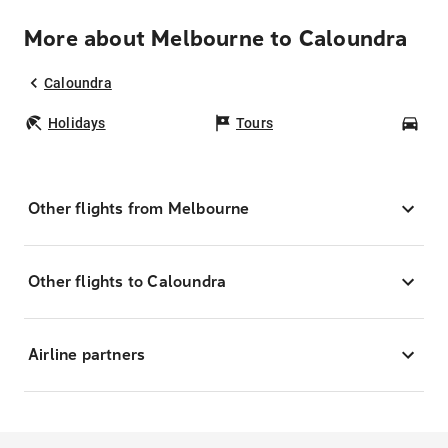
More about Melbourne to Caloundra
Caloundra
Holidays
Tours
Car
Other flights from Melbourne
Other flights to Caloundra
Airline partners