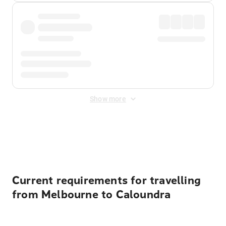
Show more
Displayed fares exclude
Online Booking Fee
&
Merchant
Fee
. Fees are applied once at checkout.
Current requirements for travelling
from Melbourne to Caloundra