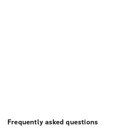
Frequently asked questions