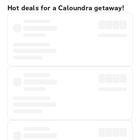
Hot deals for a Caloundra getaway!