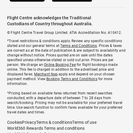
Flight Centre acknowledges the Traditional
Custodians of Country throughout Australia.
© Flight Centre Travel Group Limited. ATIA Accreditation No. A10412.
*Travel restrictions & conditions apply. Review any specific conditions
stated and our general terms at
Terms and Conditions
. Prices & taxes
are correct as at the date of publication & are subject to availability and
change without notice. Prices quoted are on sale until the dates
specified unless otherwise stated or sold out prior. Prices are per
person. We charge an
Online Booking Fee
for flight bookings made
online. This fee is charged in addition to the advertised price and
displayed fares.
Merchant fees
apply and depend on your chosen
payment method. View
Booking Terms and Conditions
for more
information.
^Pricing based on available fares returned from recent searches
conducted, with a departure date of between 7 to 28 days from
search/booking. Pricing may not be available for your preferred travel
time. Use search function to confirm fares available for your preferred
travel dates and times.
Cookies
Privacy
Terms & conditions
Terms of use
World360 Rewards Terms and conditions