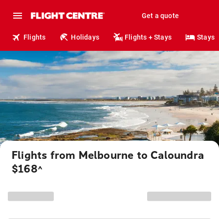
Get a quote
Flights
Holidays
Flights + Stays
Stays
Flights from Melbourne to Caloundra
$168
^