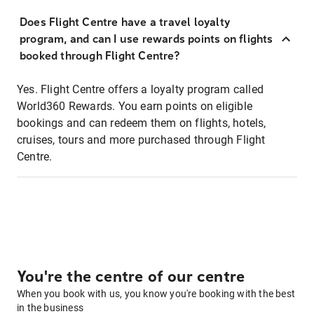
Does Flight Centre have a travel loyalty
program, and can I use rewards points on flights
booked through Flight Centre?
Yes. Flight Centre offers a loyalty program called
World360 Rewards. You earn points on eligible
bookings and can redeem them on flights, hotels,
cruises, tours and more purchased through Flight
Centre.
You're the centre of our centre
When you book with us, you know you're booking with the best
in the business