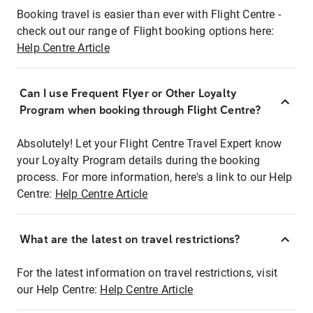
Booking travel is easier than ever with Flight Centre -
check out our range of Flight booking options here:
Help Centre Article
Can I use Frequent Flyer or Other Loyalty
Program when booking through Flight Centre?
Absolutely! Let your Flight Centre Travel Expert know
your Loyalty Program details during the booking
process. For more information, here's a link to our Help
Centre:
Help Centre Article
What are the latest on travel restrictions?
For the latest information on travel restrictions, visit
our Help Centre:
Help Centre Article