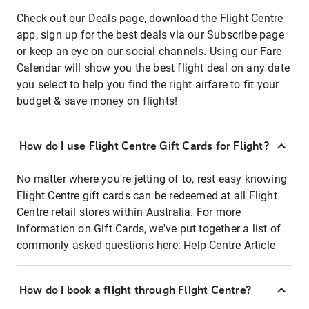
Check out our Deals page, download the Flight Centre
app, sign up for the best deals via our Subscribe page
or keep an eye on our social channels. Using our Fare
Calendar will show you the best flight deal on any date
you select to help you find the right airfare to fit your
budget & save money on flights!
How do I use Flight Centre Gift Cards for Flight?
No matter where you're jetting of to, rest easy knowing
Flight Centre gift cards can be redeemed at all Flight
Centre retail stores within Australia. For more
information on Gift Cards, we've put together a list of
commonly asked questions here:
Help Centre Article
How do I book a flight through Flight Centre?