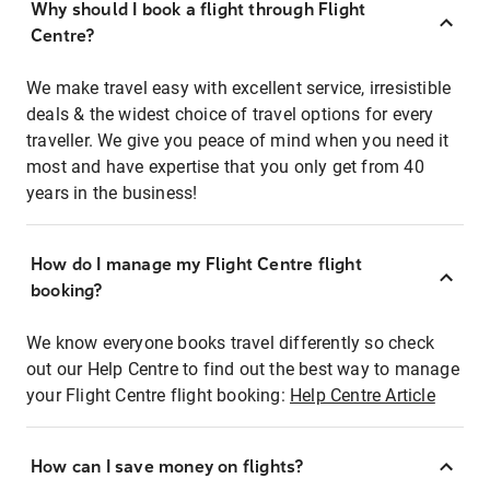
Why should I book a flight through Flight
Centre?
We make travel easy with excellent service, irresistible
deals & the widest choice of travel options for every
traveller. We give you peace of mind when you need it
most and have expertise that you only get from 40
years in the business!
How do I manage my Flight Centre flight
booking?
We know everyone books travel differently so check
out our Help Centre to find out the best way to manage
your Flight Centre flight booking:
Help Centre Article
How can I save money on flights?