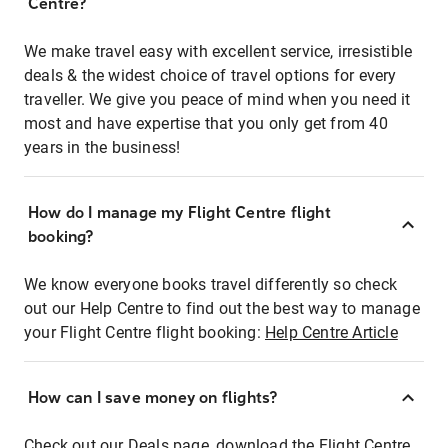
Centre?
We make travel easy with excellent service, irresistible
deals & the widest choice of travel options for every
traveller. We give you peace of mind when you need it
most and have expertise that you only get from 40
years in the business!
How do I manage my Flight Centre flight
booking?
We know everyone books travel differently so check
out our Help Centre to find out the best way to manage
your Flight Centre flight booking:
Help Centre Article
How can I save money on flights?
Check out our Deals page, download the Flight Centre