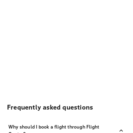
Frequently asked questions
Why should I book a flight through Flight