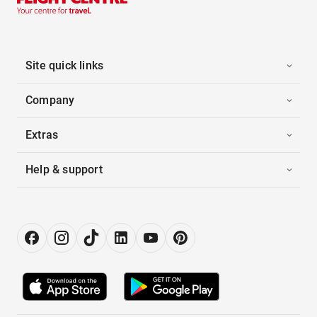
Site quick links
Company
Extras
Help & support