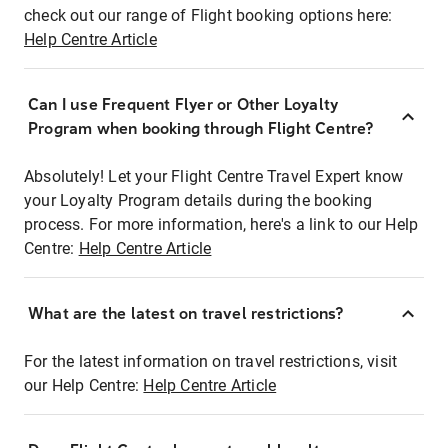
check out our range of Flight booking options here:
Help Centre Article
Can I use Frequent Flyer or Other Loyalty
Program when booking through Flight Centre?
Absolutely! Let your Flight Centre Travel Expert know
your Loyalty Program details during the booking
process. For more information, here's a link to our Help
Centre:
Help Centre Article
What are the latest on travel restrictions?
For the latest information on travel restrictions, visit
our Help Centre:
Help Centre Article