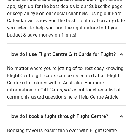
app, sign up for the best deals via our Subscribe page
or keep an eye on our social channels. Using our Fare
Calendar will show you the best flight deal on any date
you select to help you find the right airfare to fit your
budget & save money on flights!
How do I use Flight Centre Gift Cards for Flight?
No matter where you're jetting of to, rest easy knowing
Flight Centre gift cards can be redeemed at all Flight
Centre retail stores within Australia. For more
information on Gift Cards, we've put together a list of
commonly asked questions here:
Help Centre Article
How do I book a flight through Flight Centre?
Booking travel is easier than ever with Flight Centre -