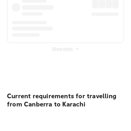
Show more
Displayed fares exclude
Online Booking Fee
&
Merchant
Fee
. Fees are applied once at checkout.
Current requirements for travelling
from Canberra to Karachi