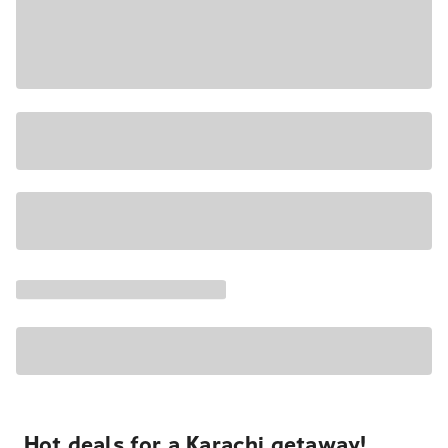
Hot deals for a Karachi getaway!