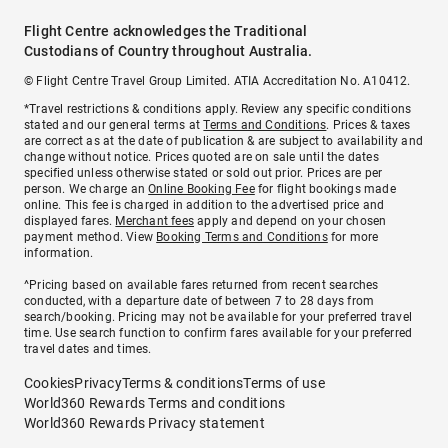
Flight Centre acknowledges the Traditional
Custodians of Country throughout Australia.
© Flight Centre Travel Group Limited. ATIA Accreditation No. A10412.
*Travel restrictions & conditions apply. Review any specific conditions
stated and our general terms at
Terms and Conditions
. Prices & taxes
are correct as at the date of publication & are subject to availability and
change without notice. Prices quoted are on sale until the dates
specified unless otherwise stated or sold out prior. Prices are per
person. We charge an
Online Booking Fee
for flight bookings made
online. This fee is charged in addition to the advertised price and
displayed fares.
Merchant fees
apply and depend on your chosen
payment method. View
Booking Terms and Conditions
for more
information.
^Pricing based on available fares returned from recent searches
conducted, with a departure date of between 7 to 28 days from
search/booking. Pricing may not be available for your preferred travel
time. Use search function to confirm fares available for your preferred
travel dates and times.
Cookies
Privacy
Terms & conditions
Terms of use
World360 Rewards Terms and conditions
World360 Rewards Privacy statement