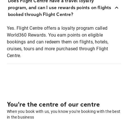
Does Flight Centre have a travel loyalty
program, and can I use rewards points on flights
booked through Flight Centre?
Yes. Flight Centre offers a loyalty program called
World360 Rewards. You earn points on eligible
bookings and can redeem them on flights, hotels,
cruises, tours and more purchased through Flight
Centre.
You're the centre of our centre
When you book with us, you know you're booking with the best
in the business