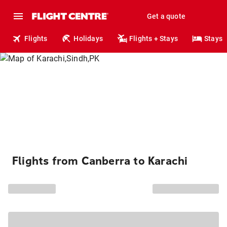
Get a quote
Flights
Holidays
Flights + Stays
Stays
Flights from Canberra to Karachi