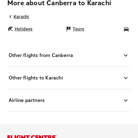
More about Canberra to Karachi
Karachi
Holidays
Tours
Car
Other flights from Canberra
Other flights to Karachi
Airline partners