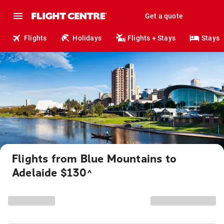
Get a quote
Flights
Holidays
Flights + Stays
Stays
Flights from Blue Mountains to
Adelaide $130
^