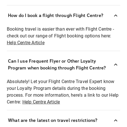
How do I book a flight through Flight Centre?
Booking travel is easier than ever with Flight Centre -
check out our range of Flight booking options here:
Help Centre Article
Can I use Frequent Flyer or Other Loyalty
Program when booking through Flight Centre?
Absolutely! Let your Flight Centre Travel Expert know
your Loyalty Program details during the booking
process. For more information, here's a link to our Help
Centre:
Help Centre Article
What are the latest on travel restrictions?