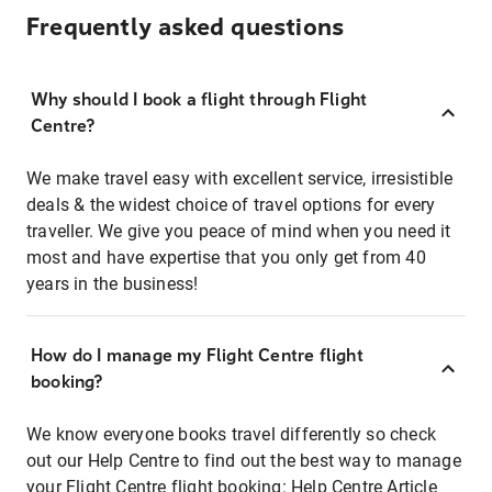
Frequently asked questions
Why should I book a flight through Flight
Centre?
We make travel easy with excellent service, irresistible
deals & the widest choice of travel options for every
traveller. We give you peace of mind when you need it
most and have expertise that you only get from 40
years in the business!
How do I manage my Flight Centre flight
booking?
We know everyone books travel differently so check
out our Help Centre to find out the best way to manage
your Flight Centre flight booking:
Help Centre Article