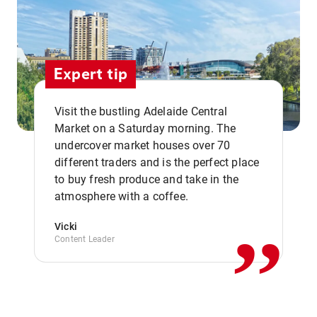
Expert tip
Visit the bustling Adelaide Central
Market on a Saturday morning. The
undercover market houses over 70
different traders and is the perfect place
,,
to buy fresh produce and take in the
atmosphere with a coffee.
Vicki
Content Leader