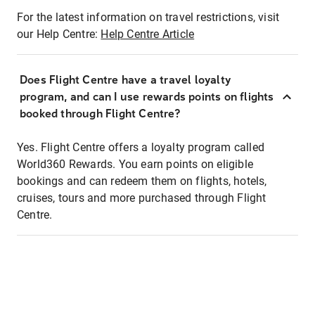
For the latest information on travel restrictions, visit
our Help Centre:
Help Centre Article
Does Flight Centre have a travel loyalty
program, and can I use rewards points on flights
booked through Flight Centre?
Yes. Flight Centre offers a loyalty program called
World360 Rewards. You earn points on eligible
bookings and can redeem them on flights, hotels,
cruises, tours and more purchased through Flight
Centre.