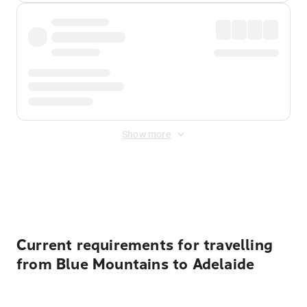
Show more
Displayed fares exclude
Online Booking Fee
&
Merchant
Fee
. Fees are applied once at checkout.
Current requirements for travelling
from Blue Mountains to Adelaide