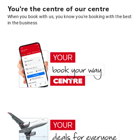
You're the centre of our centre
When you book with us, you know you're booking with the best
in the business