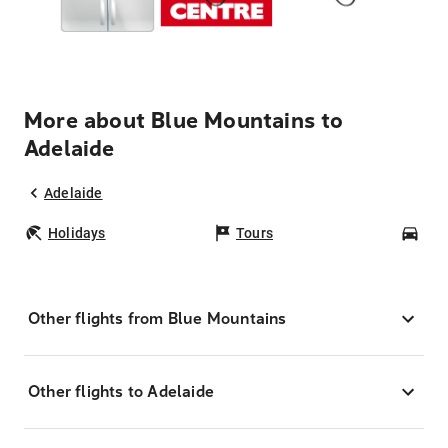
More about Blue Mountains to
Adelaide
Adelaide
Holidays
Tours
Car
Other flights from Blue Mountains
Other flights to Adelaide