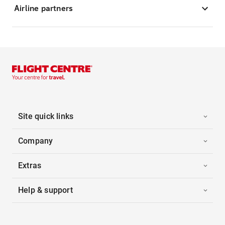
Airline partners
Site quick links
Company
Extras
Help & support