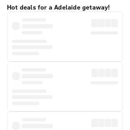
Hot deals for a Adelaide getaway!