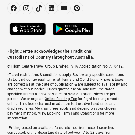
Flight Centre acknowledges the Traditional
Custodians of Country throughout Australia.
© Flight Centre Travel Group Limited. ATIA Accreditation No. A10412.
*Travel restrictions & conditions apply. Review any specific conditions
stated and our general terms at
Terms and Conditions
. Prices & taxes
are correct as at the date of publication & are subject to availability and
change without notice. Prices quoted are on sale until the dates
specified unless otherwise stated or sold out prior. Prices are per
person. We charge an
Online Booking Fee
for flight bookings made
online. This fee is charged in addition to the advertised price and
displayed fares.
Merchant fees
apply and depend on your chosen
payment method. View
Booking Terms and Conditions
for more
information.
^Pricing based on available fares returned from recent searches
conducted, with a departure date of between 7 to 28 days from