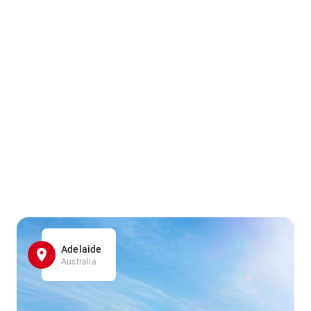
Adelaide
Australia