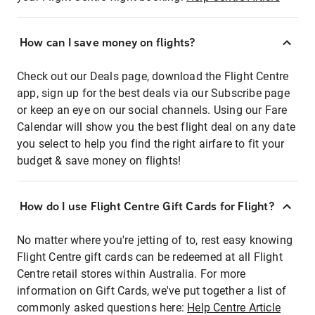
How can I save money on flights?
Check out our Deals page, download the Flight Centre
app, sign up for the best deals via our Subscribe page
or keep an eye on our social channels. Using our Fare
Calendar will show you the best flight deal on any date
you select to help you find the right airfare to fit your
budget & save money on flights!
How do I use Flight Centre Gift Cards for Flight?
No matter where you're jetting of to, rest easy knowing
Flight Centre gift cards can be redeemed at all Flight
Centre retail stores within Australia. For more
information on Gift Cards, we've put together a list of
commonly asked questions here:
Help Centre Article