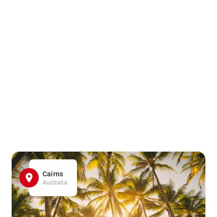
Cairns
Australia