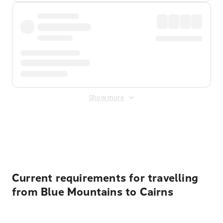
Show more
Displayed fares exclude
Online Booking Fee
&
Merchant
Fee
. Fees are applied once at checkout.
Current requirements for travelling
from Blue Mountains to Cairns