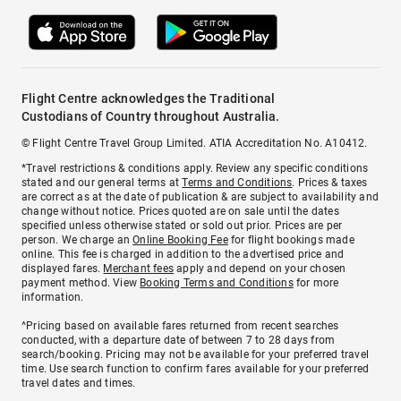
Flight Centre acknowledges the Traditional
Custodians of Country throughout Australia.
© Flight Centre Travel Group Limited. ATIA Accreditation No. A10412.
*Travel restrictions & conditions apply. Review any specific conditions
stated and our general terms at
Terms and Conditions
. Prices & taxes
are correct as at the date of publication & are subject to availability and
change without notice. Prices quoted are on sale until the dates
specified unless otherwise stated or sold out prior. Prices are per
person. We charge an
Online Booking Fee
for flight bookings made
online. This fee is charged in addition to the advertised price and
displayed fares.
Merchant fees
apply and depend on your chosen
payment method. View
Booking Terms and Conditions
for more
information.
^Pricing based on available fares returned from recent searches
conducted, with a departure date of between 7 to 28 days from
search/booking. Pricing may not be available for your preferred travel
time. Use search function to confirm fares available for your preferred
travel dates and times.