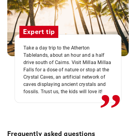
Expert tip
Take a day trip to the Atherton
Tablelands, about an hour and a half
drive south of Cairns. Visit Millaa Millaa
,,
Falls for a dose of nature or stop at the
Crystal Caves, an artificial network of
caves displaying ancient crystals and
fossils. Trust us, the kids will love it!
Frequently asked questions