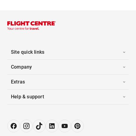
Site quick links
Company
Extras
Help & support