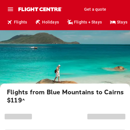
Get a quote
Flights
Holidays
Flights + Stays
Stays
Flights from Blue Mountains to Cairns
$119
^