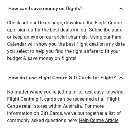
How can I save money on flights?
Check out our Deals page, download the Flight Centre
app, sign up for the best deals via our Subscribe page
or keep an eye on our social channels. Using our Fare
Calendar will show you the best flight deal on any date
you select to help you find the right airfare to fit your
budget & save money on flights!
How do I use Flight Centre Gift Cards for Flight?
No matter where you're jetting of to, rest easy knowing
Flight Centre gift cards can be redeemed at all Flight
Centre retail stores within Australia. For more
information on Gift Cards, we've put together a list of
commonly asked questions here:
Help Centre Article