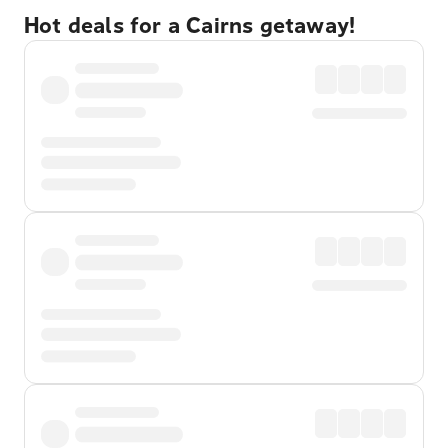
Hot deals for a Cairns getaway!