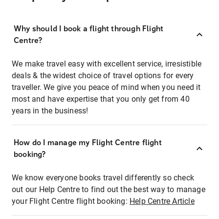
Why should I book a flight through Flight
Centre?
We make travel easy with excellent service, irresistible
deals & the widest choice of travel options for every
traveller. We give you peace of mind when you need it
most and have expertise that you only get from 40
years in the business!
How do I manage my Flight Centre flight
booking?
We know everyone books travel differently so check
out our Help Centre to find out the best way to manage
your Flight Centre flight booking:
Help Centre Article