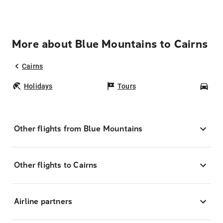
More about Blue Mountains to Cairns
Cairns
Holidays
Tours
Car
Other flights from Blue Mountains
Other flights to Cairns
Airline partners