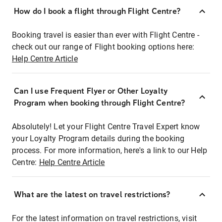
How do I book a flight through Flight Centre?
Booking travel is easier than ever with Flight Centre -
check out our range of Flight booking options here:
Help Centre Article
Can I use Frequent Flyer or Other Loyalty
Program when booking through Flight Centre?
Absolutely! Let your Flight Centre Travel Expert know
your Loyalty Program details during the booking
process. For more information, here's a link to our Help
Centre:
Help Centre Article
What are the latest on travel restrictions?
For the latest information on travel restrictions, visit