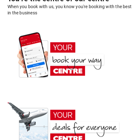
When you book with us, you know you're booking with the best
in the business