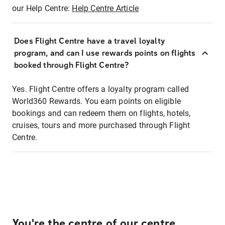
our Help Centre:
Help Centre Article
Does Flight Centre have a travel loyalty
program, and can I use rewards points on flights
booked through Flight Centre?
Yes. Flight Centre offers a loyalty program called
World360 Rewards. You earn points on eligible
bookings and can redeem them on flights, hotels,
cruises, tours and more purchased through Flight
Centre.
You're the centre of our centre