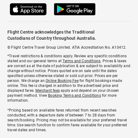
Flight Centre acknowledges the Traditional
Custodians of Country throughout Australia.
© Flight Centre Travel Group Limited. ATIA Accreditation No. A10412.
*Travel restrictions & conditions apply. Review any specific conditions
stated and our general terms at
Terms and Conditions
. Prices & taxes
are correct as at the date of publication & are subject to availability and
change without notice. Prices quoted are on sale until the dates
specified unless otherwise stated or sold out prior. Prices are per
person. We charge an
Online Booking Fee
for flight bookings made
online. This fee is charged in addition to the advertised price and
displayed fares.
Merchant fees
apply and depend on your chosen
payment method. View
Booking Terms and Conditions
for more
information.
^Pricing based on available fares returned from recent searches
conducted, with a departure date of between 7 to 28 days from
search/booking. Pricing may not be available for your preferred travel
time. Use search function to confirm fares available for your preferred
travel dates and times.