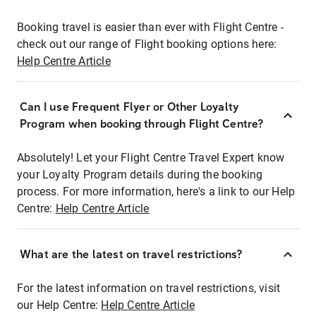
Booking travel is easier than ever with Flight Centre -
check out our range of Flight booking options here:
Help Centre Article
Can I use Frequent Flyer or Other Loyalty
Program when booking through Flight Centre?
Absolutely! Let your Flight Centre Travel Expert know
your Loyalty Program details during the booking
process. For more information, here's a link to our Help
Centre:
Help Centre Article
What are the latest on travel restrictions?
For the latest information on travel restrictions, visit
our Help Centre:
Help Centre Article