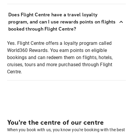
Does Flight Centre have a travel loyalty
program, and can I use rewards points on flights
booked through Flight Centre?
Yes. Flight Centre offers a loyalty program called
World360 Rewards. You earn points on eligible
bookings and can redeem them on flights, hotels,
cruises, tours and more purchased through Flight
Centre.
You're the centre of our centre
When you book with us, you know you're booking with the best