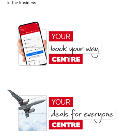
in the business