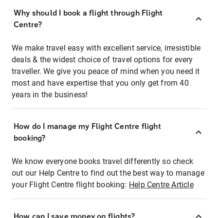
Why should I book a flight through Flight
Centre?
We make travel easy with excellent service, irresistible
deals & the widest choice of travel options for every
traveller. We give you peace of mind when you need it
most and have expertise that you only get from 40
years in the business!
How do I manage my Flight Centre flight
booking?
We know everyone books travel differently so check
out our Help Centre to find out the best way to manage
your Flight Centre flight booking:
Help Centre Article
How can I save money on flights?