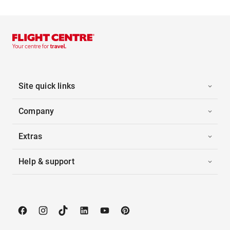
Site quick links
Company
Extras
Help & support