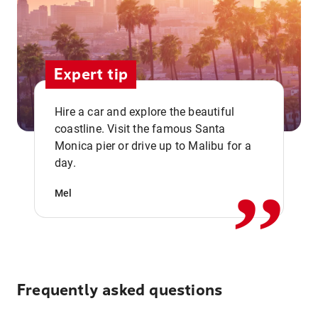
Expert tip
Hire a car and explore the beautiful
coastline. Visit the famous Santa
,,
Monica pier or drive up to Malibu for a
day.
Mel
Frequently asked questions