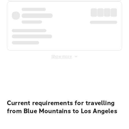
Show more
Displayed fares exclude
Online Booking Fee
&
Merchant
Fee
. Fees are applied once at checkout.
Current requirements for travelling
from Blue Mountains to Los Angeles