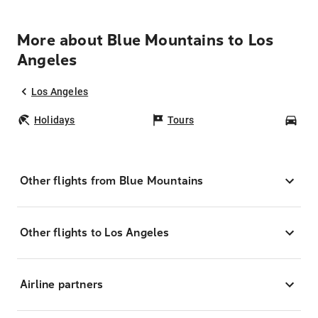
More about Blue Mountains to Los
Angeles
Los Angeles
Holidays
Tours
Car
Other flights from Blue Mountains
Other flights to Los Angeles
Airline partners