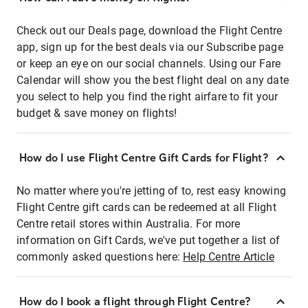
Check out our Deals page, download the Flight Centre
app, sign up for the best deals via our Subscribe page
or keep an eye on our social channels. Using our Fare
Calendar will show you the best flight deal on any date
you select to help you find the right airfare to fit your
budget & save money on flights!
How do I use Flight Centre Gift Cards for Flight?
No matter where you're jetting of to, rest easy knowing
Flight Centre gift cards can be redeemed at all Flight
Centre retail stores within Australia. For more
information on Gift Cards, we've put together a list of
commonly asked questions here:
Help Centre Article
How do I book a flight through Flight Centre?