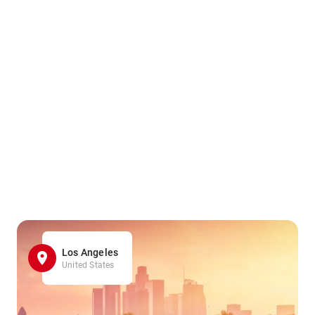
Los Angeles
United States