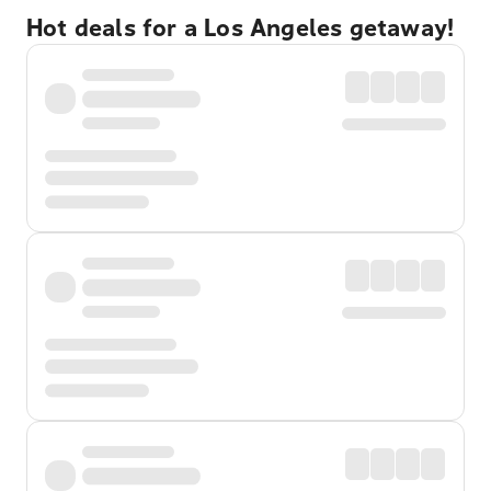
Hot deals for a Los Angeles getaway!