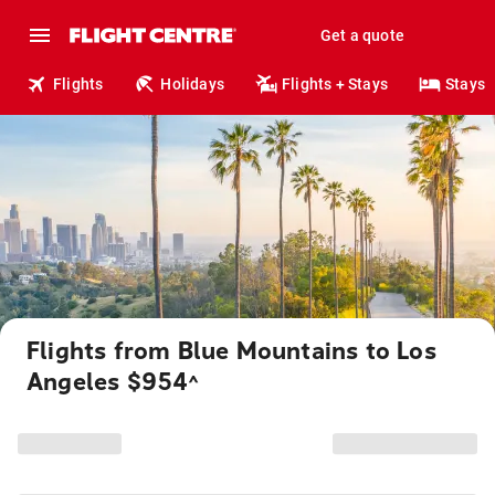
Get a quote
Flights
Holidays
Flights + Stays
Stays
Flights from Blue Mountains to Los
Angeles $954
^