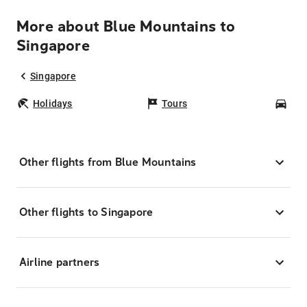
More about Blue Mountains to
Singapore
Singapore
Holidays
Tours
Car
Other flights from Blue Mountains
Other flights to Singapore
Airline partners