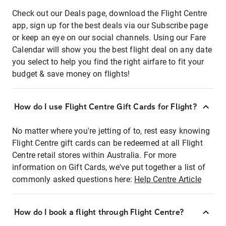
Check out our Deals page, download the Flight Centre
app, sign up for the best deals via our Subscribe page
or keep an eye on our social channels. Using our Fare
Calendar will show you the best flight deal on any date
you select to help you find the right airfare to fit your
budget & save money on flights!
How do I use Flight Centre Gift Cards for Flight?
No matter where you're jetting of to, rest easy knowing
Flight Centre gift cards can be redeemed at all Flight
Centre retail stores within Australia. For more
information on Gift Cards, we've put together a list of
commonly asked questions here:
Help Centre Article
How do I book a flight through Flight Centre?