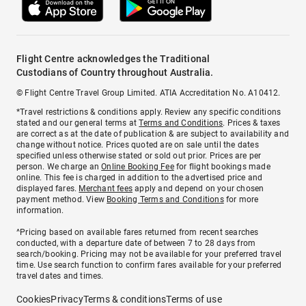
Flight Centre acknowledges the Traditional
Custodians of Country throughout Australia.
© Flight Centre Travel Group Limited. ATIA Accreditation No. A10412.
*Travel restrictions & conditions apply. Review any specific conditions
stated and our general terms at
Terms and Conditions
. Prices & taxes
are correct as at the date of publication & are subject to availability and
change without notice. Prices quoted are on sale until the dates
specified unless otherwise stated or sold out prior. Prices are per
person. We charge an
Online Booking Fee
for flight bookings made
online. This fee is charged in addition to the advertised price and
displayed fares.
Merchant fees
apply and depend on your chosen
payment method. View
Booking Terms and Conditions
for more
information.
^Pricing based on available fares returned from recent searches
conducted, with a departure date of between 7 to 28 days from
search/booking. Pricing may not be available for your preferred travel
time. Use search function to confirm fares available for your preferred
travel dates and times.
Cookies
Privacy
Terms & conditions
Terms of use