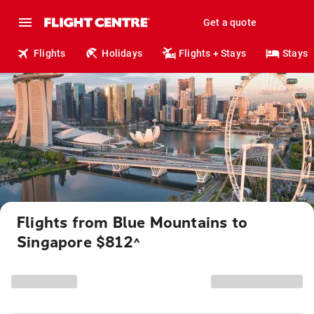
Get a quote
Flights
Holidays
Flights + Stays
Stays
Flights from Blue Mountains to
Singapore $812
^