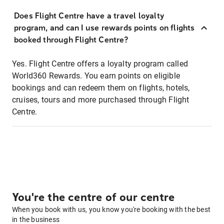
Does Flight Centre have a travel loyalty
program, and can I use rewards points on flights
booked through Flight Centre?
Yes. Flight Centre offers a loyalty program called
World360 Rewards. You earn points on eligible
bookings and can redeem them on flights, hotels,
cruises, tours and more purchased through Flight
Centre.
You're the centre of our centre
When you book with us, you know you're booking with the best
in the business