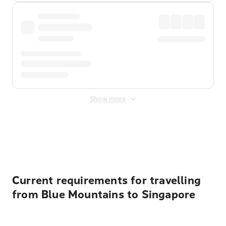
Show more
Displayed fares exclude
Online Booking Fee
&
Merchant
Fee
. Fees are applied once at checkout.
Current requirements for travelling
from Blue Mountains to Singapore