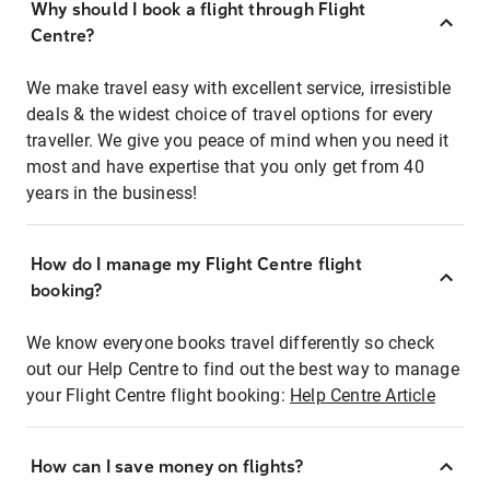
Why should I book a flight through Flight
Centre?
We make travel easy with excellent service, irresistible
deals & the widest choice of travel options for every
traveller. We give you peace of mind when you need it
most and have expertise that you only get from 40
years in the business!
How do I manage my Flight Centre flight
booking?
We know everyone books travel differently so check
out our Help Centre to find out the best way to manage
your Flight Centre flight booking:
Help Centre Article
How can I save money on flights?