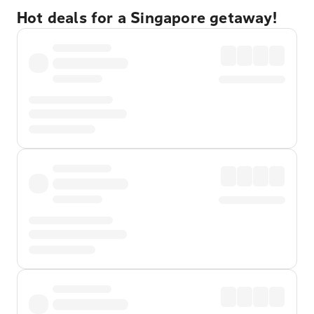
Hot deals for a Singapore getaway!