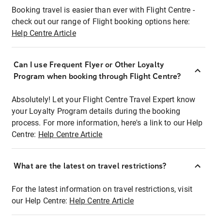
Booking travel is easier than ever with Flight Centre -
check out our range of Flight booking options here:
Help Centre Article
Can I use Frequent Flyer or Other Loyalty
Program when booking through Flight Centre?
Absolutely! Let your Flight Centre Travel Expert know
your Loyalty Program details during the booking
process. For more information, here's a link to our Help
Centre:
Help Centre Article
What are the latest on travel restrictions?
For the latest information on travel restrictions, visit
our Help Centre:
Help Centre Article