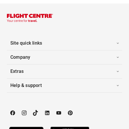
Site quick links
Company
Extras
Help & support