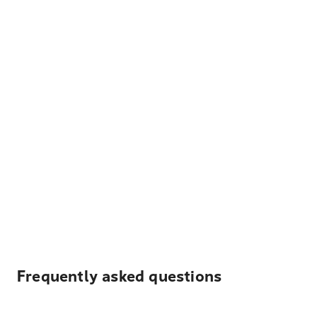
Frequently asked questions