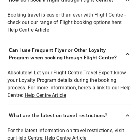
Booking travel is easier than ever with Flight Centre -
check out our range of Flight booking options here:
Help Centre Article
Can I use Frequent Flyer or Other Loyalty
Program when booking through Flight Centre?
Absolutely! Let your Flight Centre Travel Expert know
your Loyalty Program details during the booking
process. For more information, here's a link to our Help
Centre:
Help Centre Article
What are the latest on travel restrictions?
For the latest information on travel restrictions, visit
our Help Centre:
Help Centre Article