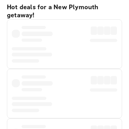
Hot deals for a New Plymouth
getaway!