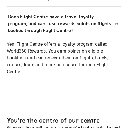
Does Flight Centre have a travel loyalty
program, and can I use rewards points on flights
booked through Flight Centre?
Yes. Flight Centre offers a loyalty program called
World360 Rewards. You earn points on eligible
bookings and can redeem them on flights, hotels,
cruises, tours and more purchased through Flight
Centre.
You're the centre of our centre
When you book with us, you know you're booking with the best