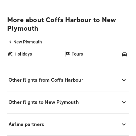
More about Coffs Harbour to New
Plymouth
New Plymouth
Holidays
Tours
Car
Other flights from Coffs Harbour
Other flights to New Plymouth
Airline partners