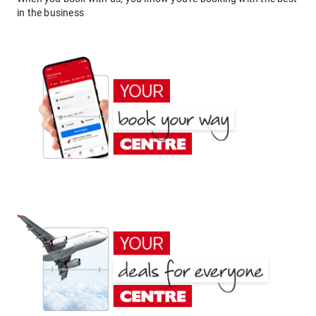
in the business