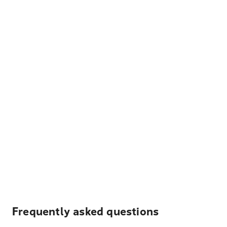
Frequently asked questions