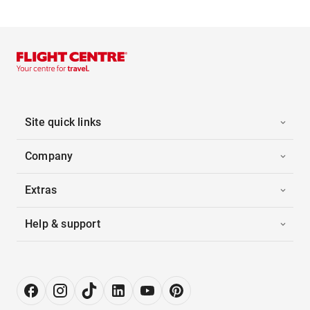
Site quick links
Company
Extras
Help & support