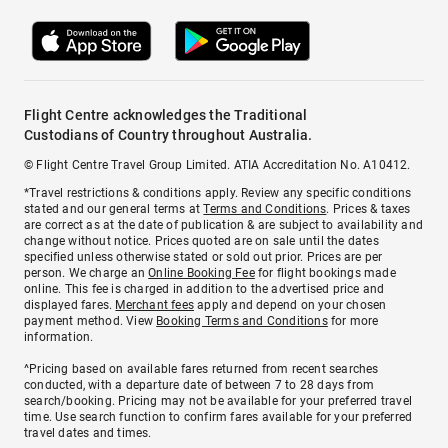
Flight Centre acknowledges the Traditional
Custodians of Country throughout Australia.
© Flight Centre Travel Group Limited. ATIA Accreditation No. A10412.
*Travel restrictions & conditions apply. Review any specific conditions
stated and our general terms at
Terms and Conditions
. Prices & taxes
are correct as at the date of publication & are subject to availability and
change without notice. Prices quoted are on sale until the dates
specified unless otherwise stated or sold out prior. Prices are per
person. We charge an
Online Booking Fee
for flight bookings made
online. This fee is charged in addition to the advertised price and
displayed fares.
Merchant fees
apply and depend on your chosen
payment method. View
Booking Terms and Conditions
for more
information.
^Pricing based on available fares returned from recent searches
conducted, with a departure date of between 7 to 28 days from
search/booking. Pricing may not be available for your preferred travel
time. Use search function to confirm fares available for your preferred
travel dates and times.