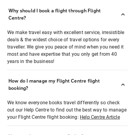
Why should I book a flight through Flight
Centre?
We make travel easy with excellent service, irresistible
deals & the widest choice of travel options for every
traveller. We give you peace of mind when you need it
most and have expertise that you only get from 40
years in the business!
How do I manage my Flight Centre flight
booking?
We know everyone books travel differently so check
out our Help Centre to find out the best way to manage
your Flight Centre flight booking:
Help Centre Article