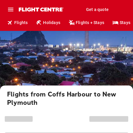
Get a quote
Flights
Holidays
Flights + Stays
Stays
Flights from Coffs Harbour to New
Plymouth