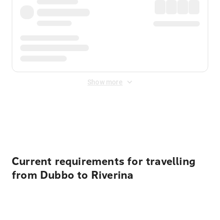
Show more
Displayed fares exclude
Online Booking Fee
&
Merchant
Fee
. Fees are applied once at checkout.
Current requirements for travelling
from Dubbo to Riverina