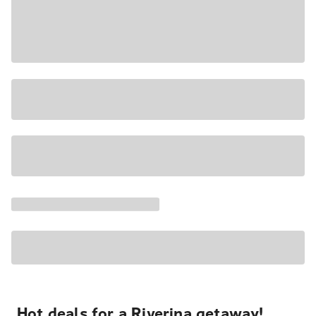
Hot deals for a Riverina getaway!