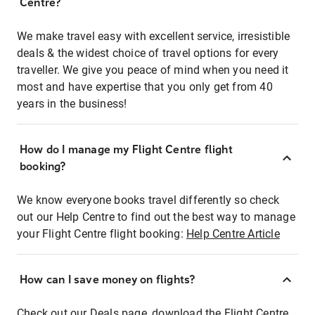
Centre?
We make travel easy with excellent service, irresistible
deals & the widest choice of travel options for every
traveller. We give you peace of mind when you need it
most and have expertise that you only get from 40
years in the business!
How do I manage my Flight Centre flight
booking?
We know everyone books travel differently so check
out our Help Centre to find out the best way to manage
your Flight Centre flight booking:
Help Centre Article
How can I save money on flights?
Check out our Deals page, download the Flight Centre