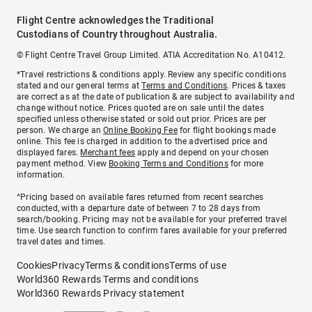
Flight Centre acknowledges the Traditional
Custodians of Country throughout Australia.
© Flight Centre Travel Group Limited. ATIA Accreditation No. A10412.
*Travel restrictions & conditions apply. Review any specific conditions
stated and our general terms at
Terms and Conditions
. Prices & taxes
are correct as at the date of publication & are subject to availability and
change without notice. Prices quoted are on sale until the dates
specified unless otherwise stated or sold out prior. Prices are per
person. We charge an
Online Booking Fee
for flight bookings made
online. This fee is charged in addition to the advertised price and
displayed fares.
Merchant fees
apply and depend on your chosen
payment method. View
Booking Terms and Conditions
for more
information.
^Pricing based on available fares returned from recent searches
conducted, with a departure date of between 7 to 28 days from
search/booking. Pricing may not be available for your preferred travel
time. Use search function to confirm fares available for your preferred
travel dates and times.
Cookies
Privacy
Terms & conditions
Terms of use
World360 Rewards Terms and conditions
World360 Rewards Privacy statement