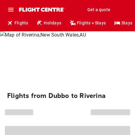
Get a quote
Flights
Holidays
Flights + Stays
Stays
Flights from Dubbo to Riverina