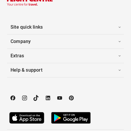
Site quick links
Company
Extras
Help & support