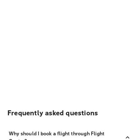
Frequently asked questions
Why should I book a flight through Flight