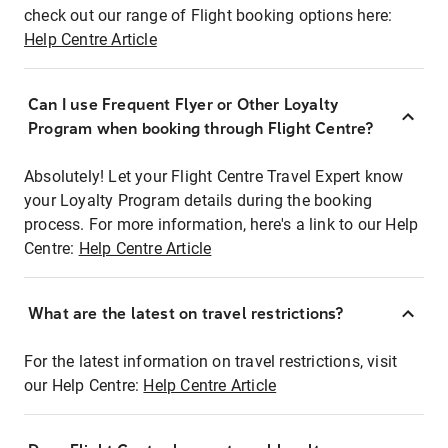
check out our range of Flight booking options here:
Help Centre Article
Can I use Frequent Flyer or Other Loyalty
Program when booking through Flight Centre?
Absolutely! Let your Flight Centre Travel Expert know
your Loyalty Program details during the booking
process. For more information, here's a link to our Help
Centre:
Help Centre Article
What are the latest on travel restrictions?
For the latest information on travel restrictions, visit
our Help Centre:
Help Centre Article