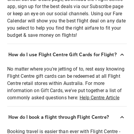
app, sign up for the best deals via our Subscribe page
or keep an eye on our social channels. Using our Fare
Calendar will show you the best flight deal on any date
you select to help you find the right airfare to fit your
budget & save money on flights!
How do I use Flight Centre Gift Cards for Flight?
No matter where you're jetting of to, rest easy knowing
Flight Centre gift cards can be redeemed at all Flight
Centre retail stores within Australia. For more
information on Gift Cards, we've put together a list of
commonly asked questions here:
Help Centre Article
How do I book a flight through Flight Centre?
Booking travel is easier than ever with Flight Centre -