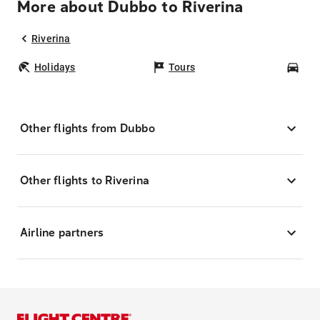
More about Dubbo to Riverina
Riverina
Holidays
Tours
Car
Other flights from Dubbo
Other flights to Riverina
Airline partners