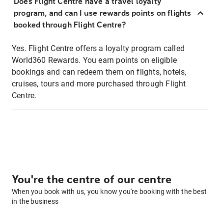
Does Flight Centre have a travel loyalty
program, and can I use rewards points on flights
booked through Flight Centre?
Yes. Flight Centre offers a loyalty program called
World360 Rewards. You earn points on eligible
bookings and can redeem them on flights, hotels,
cruises, tours and more purchased through Flight
Centre.
You're the centre of our centre
When you book with us, you know you're booking with the best
in the business