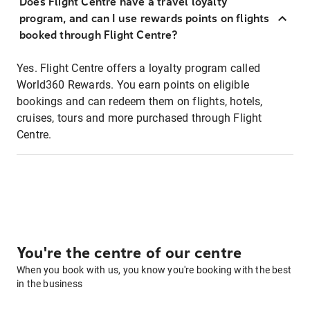
Does Flight Centre have a travel loyalty
program, and can I use rewards points on flights
booked through Flight Centre?
Yes. Flight Centre offers a loyalty program called
World360 Rewards. You earn points on eligible
bookings and can redeem them on flights, hotels,
cruises, tours and more purchased through Flight
Centre.
You're the centre of our centre
When you book with us, you know you're booking with the best
in the business