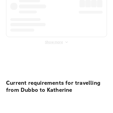
Show more
Displayed fares exclude
Online Booking Fee
&
Merchant
Fee
. Fees are applied once at checkout.
Current requirements for travelling
from Dubbo to Katherine