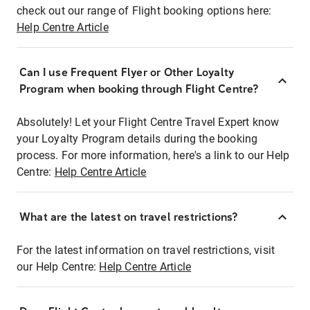
check out our range of Flight booking options here:
Help Centre Article
Can I use Frequent Flyer or Other Loyalty
Program when booking through Flight Centre?
Absolutely! Let your Flight Centre Travel Expert know
your Loyalty Program details during the booking
process. For more information, here's a link to our Help
Centre:
Help Centre Article
What are the latest on travel restrictions?
For the latest information on travel restrictions, visit
our Help Centre:
Help Centre Article