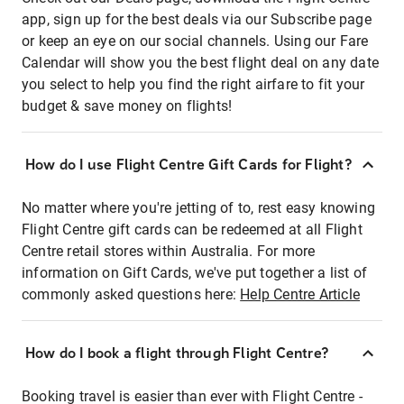
app, sign up for the best deals via our Subscribe page
or keep an eye on our social channels. Using our Fare
Calendar will show you the best flight deal on any date
you select to help you find the right airfare to fit your
budget & save money on flights!
How do I use Flight Centre Gift Cards for Flight?
No matter where you're jetting of to, rest easy knowing
Flight Centre gift cards can be redeemed at all Flight
Centre retail stores within Australia. For more
information on Gift Cards, we've put together a list of
commonly asked questions here:
Help Centre Article
How do I book a flight through Flight Centre?
Booking travel is easier than ever with Flight Centre -