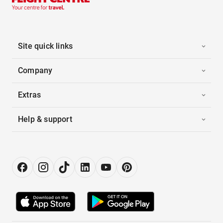
Site quick links
Company
Extras
Help & support