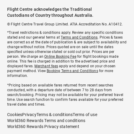
Flight Centre acknowledges the Traditional
Custodians of Country throughout Australia.
© Flight Centre Travel Group Limited. ATIA Accreditation No. A10412.
*Travel restrictions & conditions apply. Review any specific conditions
stated and our general terms at
Terms and Conditions
. Prices & taxes
are correct as at the date of publication & are subject to availability and
change without notice. Prices quoted are on sale until the dates
specified unless otherwise stated or sold out prior. Prices are per
person. We charge an
Online Booking Fee
for flight bookings made
online. This fee is charged in addition to the advertised price and
displayed fares.
Merchant fees
apply and depend on your chosen
payment method. View
Booking Terms and Conditions
for more
information.
^Pricing based on available fares returned from recent searches
conducted, with a departure date of between 7 to 28 days from
search/booking. Pricing may not be available for your preferred travel
time. Use search function to confirm fares available for your preferred
travel dates and times.
Cookies
Privacy
Terms & conditions
Terms of use
World360 Rewards Terms and conditions
World360 Rewards Privacy statement