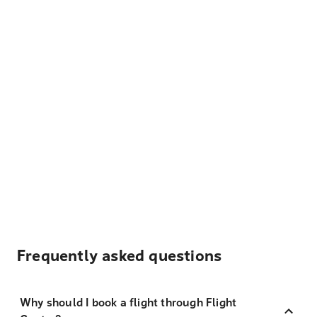
Frequently asked questions
Why should I book a flight through Flight