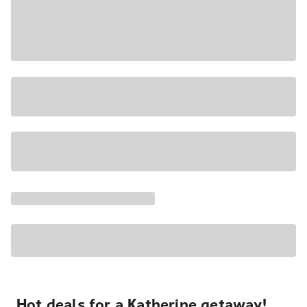
Hot deals for a Katherine getaway!