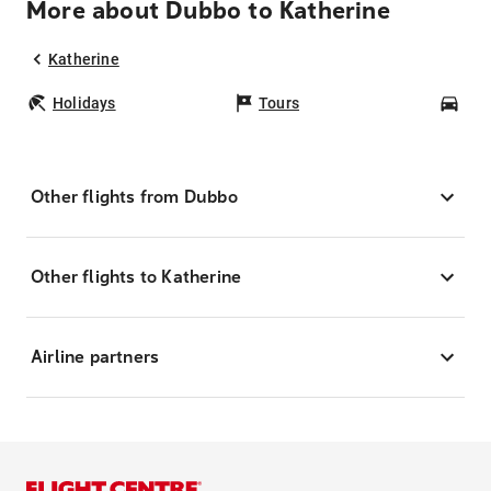
More about Dubbo to Katherine
Katherine
Holidays
Tours
Car
Other flights from Dubbo
Other flights to Katherine
Airline partners