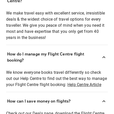
Centre?
We make travel easy with excellent service, irresistible
deals & the widest choice of travel options for every
traveller. We give you peace of mind when you need it
most and have expertise that you only get from 40
years in the business!
How do I manage my Flight Centre flight
booking?
We know everyone books travel differently so check
out our Help Centre to find out the best way to manage
your Flight Centre flight booking:
Help Centre Article
How can I save money on flights?
Check out our Deals page, download the Flight Centre