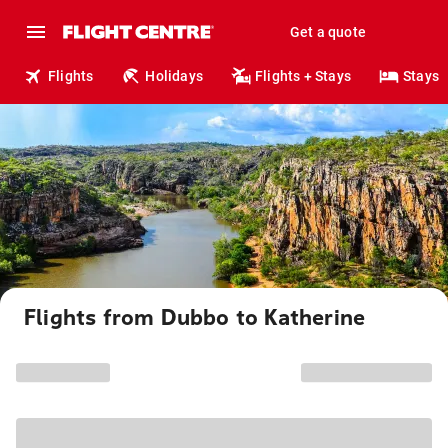
Get a quote
Flights
Holidays
Flights + Stays
Stays
Flights from Dubbo to Katherine