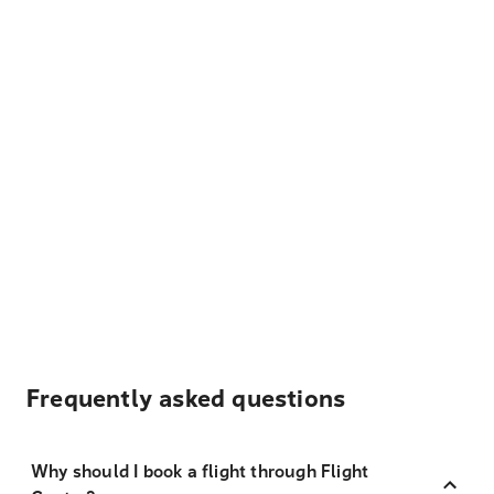
Frequently asked questions
Why should I book a flight through Flight