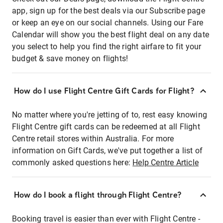
app, sign up for the best deals via our Subscribe page
or keep an eye on our social channels. Using our Fare
Calendar will show you the best flight deal on any date
you select to help you find the right airfare to fit your
budget & save money on flights!
How do I use Flight Centre Gift Cards for Flight?
No matter where you're jetting of to, rest easy knowing
Flight Centre gift cards can be redeemed at all Flight
Centre retail stores within Australia. For more
information on Gift Cards, we've put together a list of
commonly asked questions here:
Help Centre Article
How do I book a flight through Flight Centre?
Booking travel is easier than ever with Flight Centre -