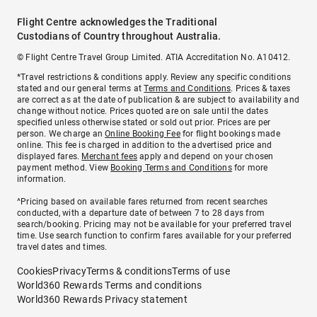
Flight Centre acknowledges the Traditional
Custodians of Country throughout Australia.
© Flight Centre Travel Group Limited. ATIA Accreditation No. A10412.
*Travel restrictions & conditions apply. Review any specific conditions
stated and our general terms at
Terms and Conditions
. Prices & taxes
are correct as at the date of publication & are subject to availability and
change without notice. Prices quoted are on sale until the dates
specified unless otherwise stated or sold out prior. Prices are per
person. We charge an
Online Booking Fee
for flight bookings made
online. This fee is charged in addition to the advertised price and
displayed fares.
Merchant fees
apply and depend on your chosen
payment method. View
Booking Terms and Conditions
for more
information.
^Pricing based on available fares returned from recent searches
conducted, with a departure date of between 7 to 28 days from
search/booking. Pricing may not be available for your preferred travel
time. Use search function to confirm fares available for your preferred
travel dates and times.
Cookies
Privacy
Terms & conditions
Terms of use
World360 Rewards Terms and conditions
World360 Rewards Privacy statement