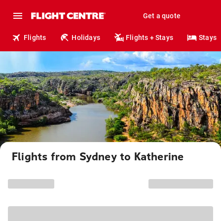
Get a quote
Flights
Holidays
Flights + Stays
Stays
Flights from Sydney to Katherine