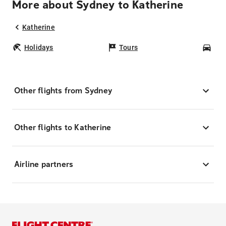
More about Sydney to Katherine
Katherine
Holidays
Tours
Car
Other flights from Sydney
Other flights to Katherine
Airline partners