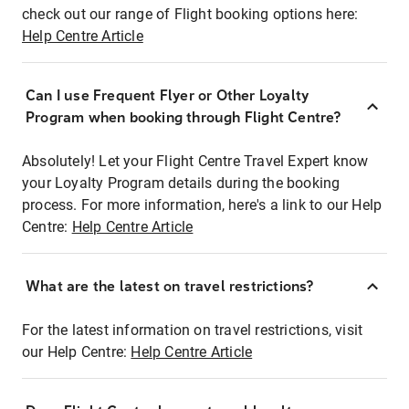
check out our range of Flight booking options here:
Help Centre Article
Can I use Frequent Flyer or Other Loyalty
Program when booking through Flight Centre?
Absolutely! Let your Flight Centre Travel Expert know
your Loyalty Program details during the booking
process. For more information, here's a link to our Help
Centre:
Help Centre Article
What are the latest on travel restrictions?
For the latest information on travel restrictions, visit
our Help Centre:
Help Centre Article