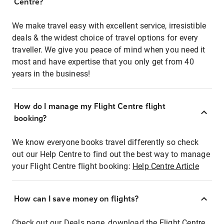
Centre?
We make travel easy with excellent service, irresistible
deals & the widest choice of travel options for every
traveller. We give you peace of mind when you need it
most and have expertise that you only get from 40
years in the business!
How do I manage my Flight Centre flight
booking?
We know everyone books travel differently so check
out our Help Centre to find out the best way to manage
your Flight Centre flight booking:
Help Centre Article
How can I save money on flights?
Check out our Deals page, download the Flight Centre