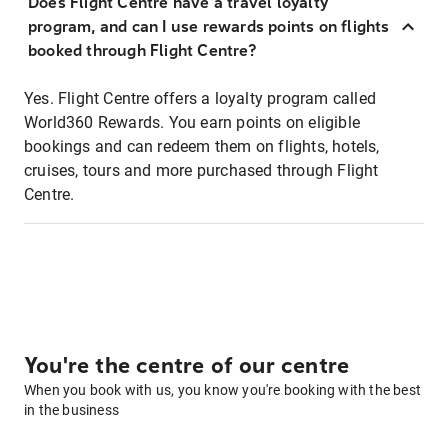
Does Flight Centre have a travel loyalty
program, and can I use rewards points on flights
booked through Flight Centre?
Yes. Flight Centre offers a loyalty program called
World360 Rewards. You earn points on eligible
bookings and can redeem them on flights, hotels,
cruises, tours and more purchased through Flight
Centre.
You're the centre of our centre
When you book with us, you know you're booking with the best
in the business