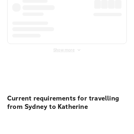
Show more
Displayed fares exclude
Online Booking Fee
&
Merchant
Fee
. Fees are applied once at checkout.
Current requirements for travelling
from Sydney to Katherine