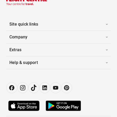
Site quick links
Company
Extras
Help & support