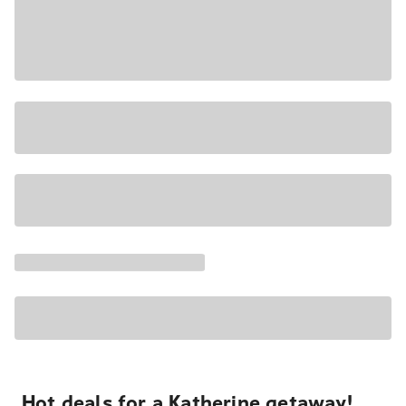
Hot deals for a Katherine getaway!