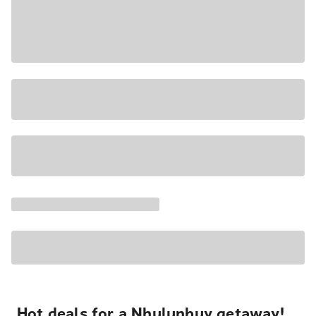
Hot deals for a Nhulunbuy getaway!