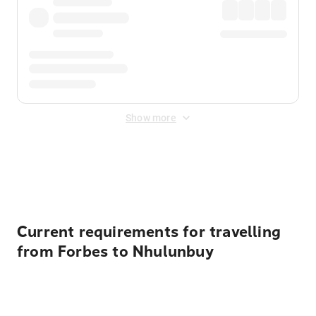
Show more
Displayed fares exclude
Online Booking Fee
&
Merchant
Fee
. Fees are applied once at checkout.
Current requirements for travelling
from Forbes to Nhulunbuy