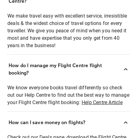
Centre?
We make travel easy with excellent service, irresistible
deals & the widest choice of travel options for every
traveller. We give you peace of mind when you need it
most and have expertise that you only get from 40
years in the business!
How do I manage my Flight Centre flight
booking?
We know everyone books travel differently so check
out our Help Centre to find out the best way to manage
your Flight Centre flight booking:
Help Centre Article
How can I save money on flights?
Check out our Deals page, download the Flight Centre