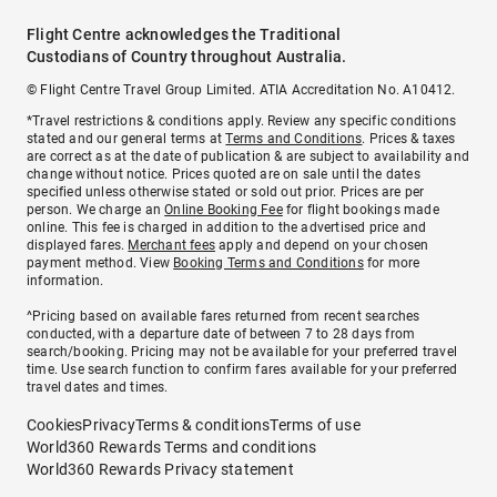
Flight Centre acknowledges the Traditional
Custodians of Country throughout Australia.
© Flight Centre Travel Group Limited. ATIA Accreditation No. A10412.
*Travel restrictions & conditions apply. Review any specific conditions
stated and our general terms at
Terms and Conditions
. Prices & taxes
are correct as at the date of publication & are subject to availability and
change without notice. Prices quoted are on sale until the dates
specified unless otherwise stated or sold out prior. Prices are per
person. We charge an
Online Booking Fee
for flight bookings made
online. This fee is charged in addition to the advertised price and
displayed fares.
Merchant fees
apply and depend on your chosen
payment method. View
Booking Terms and Conditions
for more
information.
^Pricing based on available fares returned from recent searches
conducted, with a departure date of between 7 to 28 days from
search/booking. Pricing may not be available for your preferred travel
time. Use search function to confirm fares available for your preferred
travel dates and times.
Cookies
Privacy
Terms & conditions
Terms of use
World360 Rewards Terms and conditions
World360 Rewards Privacy statement