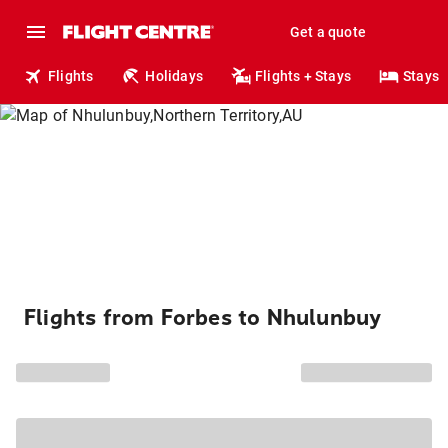
Get a quote
Flights
Holidays
Flights + Stays
Stays
Flights from Forbes to Nhulunbuy