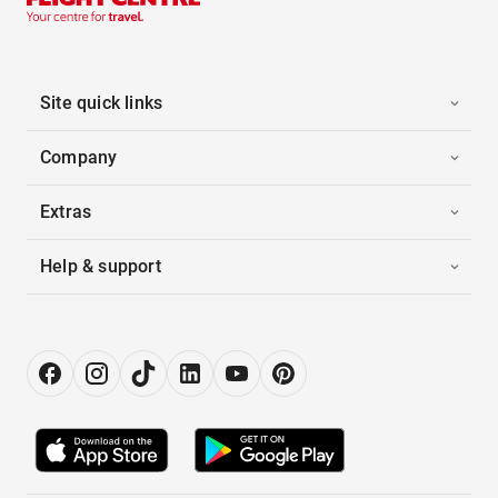
Site quick links
Company
Extras
Help & support