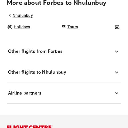
More about Forbes to Nhulunbuy
Nhulunbuy
Holidays
Tours
Car
Other flights from Forbes
Other flights to Nhulunbuy
Airline partners