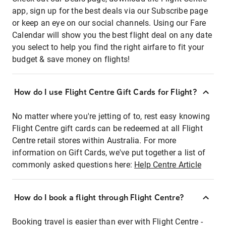
app, sign up for the best deals via our Subscribe page
or keep an eye on our social channels. Using our Fare
Calendar will show you the best flight deal on any date
you select to help you find the right airfare to fit your
budget & save money on flights!
How do I use Flight Centre Gift Cards for Flight?
No matter where you're jetting of to, rest easy knowing
Flight Centre gift cards can be redeemed at all Flight
Centre retail stores within Australia. For more
information on Gift Cards, we've put together a list of
commonly asked questions here:
Help Centre Article
How do I book a flight through Flight Centre?
Booking travel is easier than ever with Flight Centre -