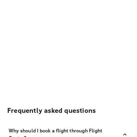
Frequently asked questions
Why should I book a flight through Flight