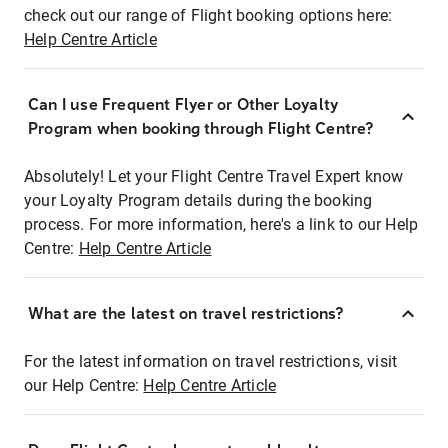
check out our range of Flight booking options here:
Help Centre Article
Can I use Frequent Flyer or Other Loyalty
Program when booking through Flight Centre?
Absolutely! Let your Flight Centre Travel Expert know
your Loyalty Program details during the booking
process. For more information, here's a link to our Help
Centre:
Help Centre Article
What are the latest on travel restrictions?
For the latest information on travel restrictions, visit
our Help Centre:
Help Centre Article