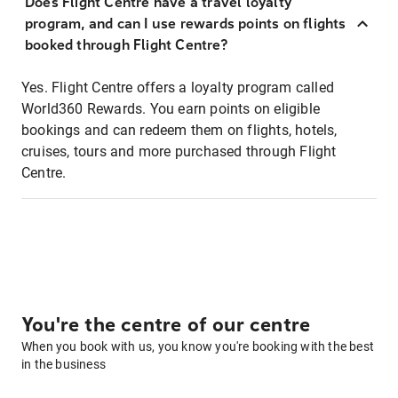
Does Flight Centre have a travel loyalty
program, and can I use rewards points on flights
booked through Flight Centre?
Yes. Flight Centre offers a loyalty program called
World360 Rewards. You earn points on eligible
bookings and can redeem them on flights, hotels,
cruises, tours and more purchased through Flight
Centre.
You're the centre of our centre
When you book with us, you know you're booking with the best
in the business