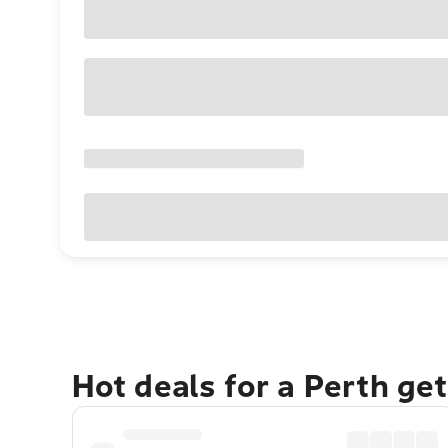
Hot deals for a Perth ge