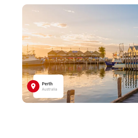
Perth
Australia