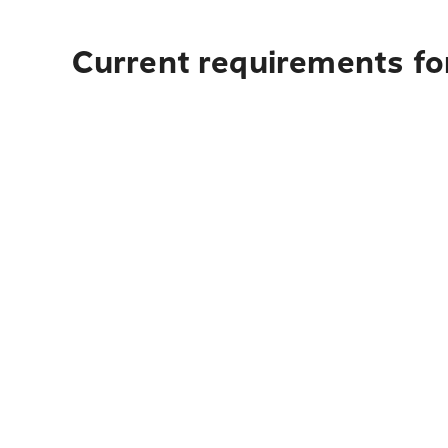
Current requirements for