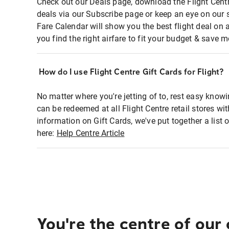
Check out our Deals page, download the Flight Centr
deals via our Subscribe page or keep an eye on our 
Fare Calendar will show you the best flight deal on 
you find the right airfare to fit your budget & save m
How do I use Flight Centre Gift Cards for Flight?
No matter where you're jetting of to, rest easy knowi
can be redeemed at all Flight Centre retail stores wi
information on Gift Cards, we've put together a lis
here:
Help Centre Article
You're the centre of our