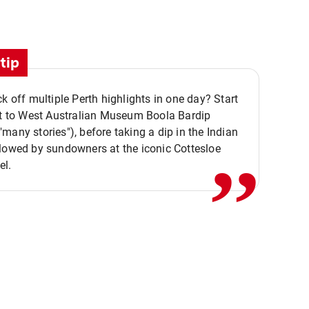
tip
ck off multiple Perth highlights in one day? Start
,,
it to West Australian Museum Boola Bardip
many stories"), before taking a dip in the Indian
lowed by sundowners at the iconic Cottesloe
el.