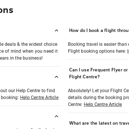
ons
How do I book a flight thro
ble deals & the widest choice
Booking travel is easier than 
eace of mind when you need it
Flight booking options here:
ears in the business!
Can I use Frequent Flyer o
?
Flight Centre?
out our Help Centre to find
Absolutely! Let your Flight C
t booking:
Help Centre Article
details during the booking pr
Centre:
Help Centre Article
What are the latest on trave