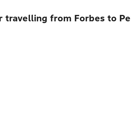
 travelling from Forbes to Pe