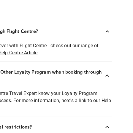
ugh Flight Centre?
ever with Flight Centre - check out our range of
Help Centre Article
r Other Loyalty Program when booking through
entre Travel Expert know your Loyalty Program
ocess. For more information, here's a link to our Help
l restrictions?