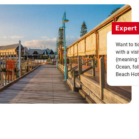
Expert 
Want to ti
with a vis
(meaning "
Ocean, fol
Beach Hot