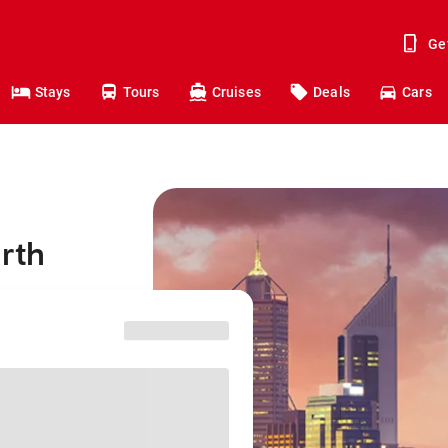
Ge
Stays
Tours
Cruises
Deals
Cars
erth