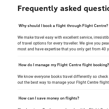
Frequently asked questi
Why should I book a flight through Flight Centre?
We make travel easy with excellent service, irresisti
of travel options for every traveller. We give you p
most and have expertise that you only get from 40 y
How do I manage my Flight Centre flight booking
We know everyone books travel differently so check 
out the best way to manage your Flight Centre fligh
How can I save money on flights?