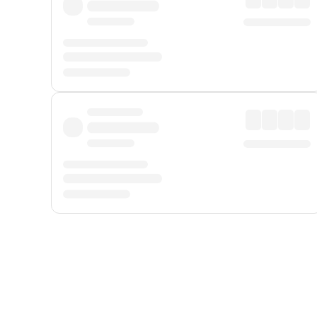
Displayed fares exclude
Online Booking