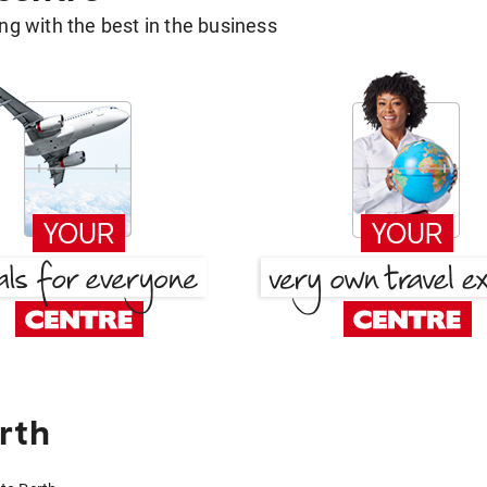
g with the best in the business
rth