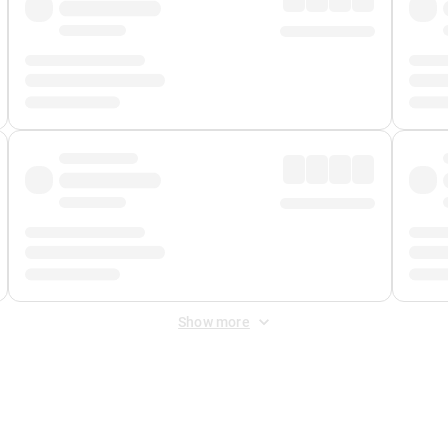
Show more
 Fee
&
Merchant Fee
. Fees are applied once at checkout.