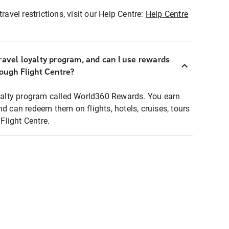
ravel restrictions, visit our Help Centre:
Help Centre
ravel loyalty program, and can I use rewards
rough Flight Centre?
loyalty program called World360 Rewards. You earn
nd can redeem them on flights, hotels, cruises, tours
light Centre.