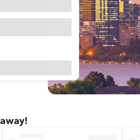
taway!