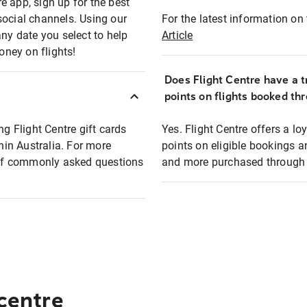
e app, sign up for the best
social channels. Using our
For the latest information on t
any date you select to help
Article
oney on flights!
Does Flight Centre have a t
points on flights booked th
ng Flight Centre gift cards
Yes. Flight Centre offers a 
thin Australia. For more
points on eligible bookings a
t of commonly asked questions
and more purchased through F
 centre