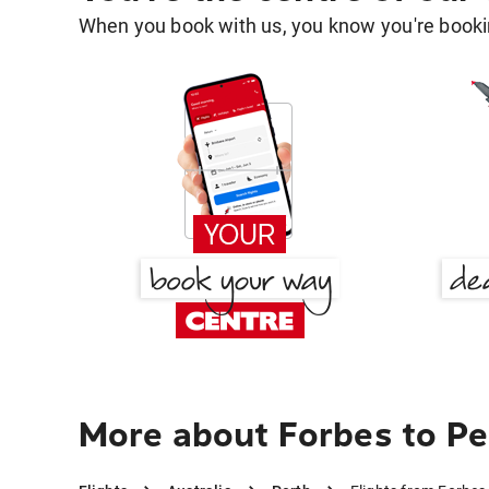
When you book with us, you know you're bookin
More about Forbes to Pe