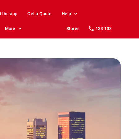
t the app
Get a Quote
Help
More
Stores
133 133