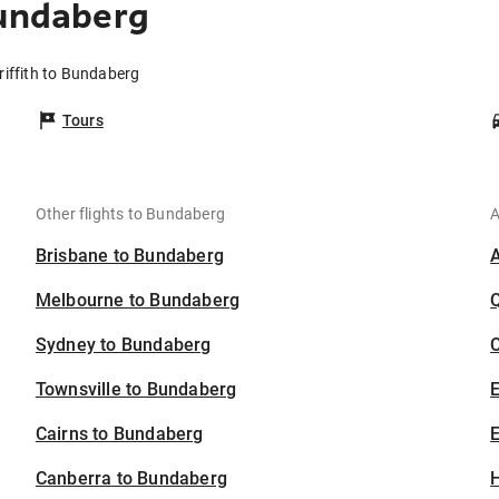
Bundaberg
riffith to Bundaberg
Tours
Other flights to Bundaberg
A
Brisbane to Bundaberg
Melbourne to Bundaberg
Sydney to Bundaberg
C
Townsville to Bundaberg
Cairns to Bundaberg
E
Canberra to Bundaberg
H