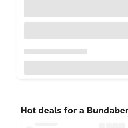
Hot deals for a Bundabe