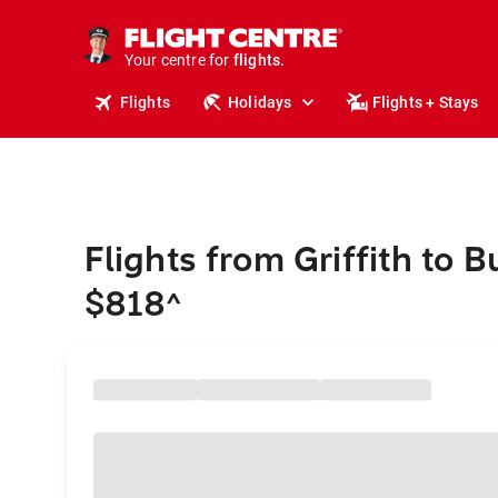
stays.
holidays.
Your centre for
flights.
travel.
Flights
Holidays
Flights + Stays
Flights from Griffith to
$818
^