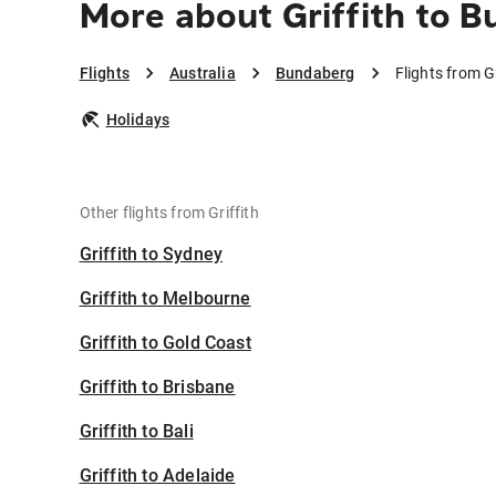
More about Griffith to 
Flights
Australia
Bundaberg
Flights from G
Holidays
Other flights from Griffith
Griffith to Sydney
Griffith to Melbourne
Griffith to Gold Coast
Griffith to Brisbane
Griffith to Bali
Griffith to Adelaide