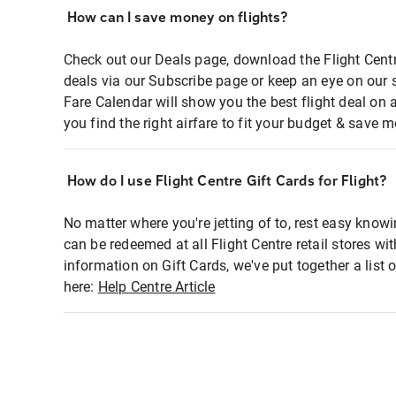
How can I save money on flights?
Check out our Deals page, download the Flight Centr
deals via our Subscribe page or keep an eye on our 
Fare Calendar will show you the best flight deal on 
you find the right airfare to fit your budget & save m
How do I use Flight Centre Gift Cards for Flight?
No matter where you're jetting of to, rest easy knowi
can be redeemed at all Flight Centre retail stores wi
information on Gift Cards, we've put together a lis
here:
Help Centre Article