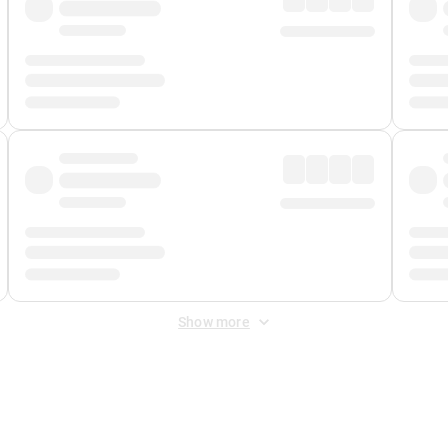
Show more
 Fee
&
Merchant Fee
. Fees are applied once at checkout.