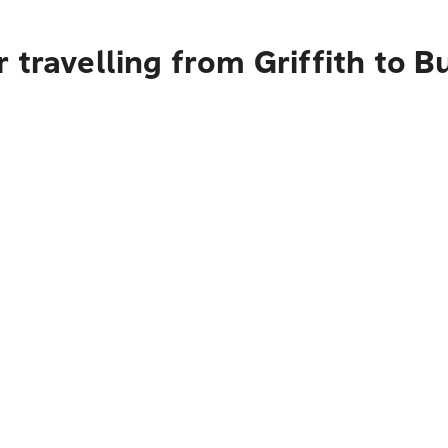
 travelling from Griffith to 