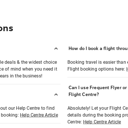
ons
How do I book a flight thro
ble deals & the widest choice
Booking travel is easier than 
eace of mind when you need it
Flight booking options here:
ears in the business!
Can I use Frequent Flyer o
?
Flight Centre?
out our Help Centre to find
Absolutely! Let your Flight C
t booking:
Help Centre Article
details during the booking pr
Centre:
Help Centre Article