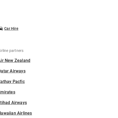
Car Hire
irline partners
Air New Zealand
Qatar Airways
athay Pacfic
Emirates
tihad Airways
awaiian Airlines