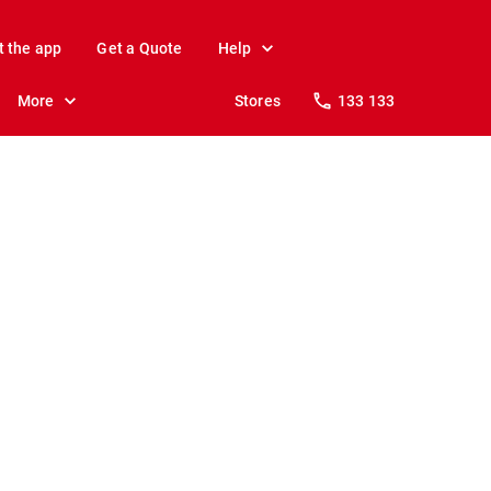
t the app
Get a Quote
Help
More
Stores
133 133