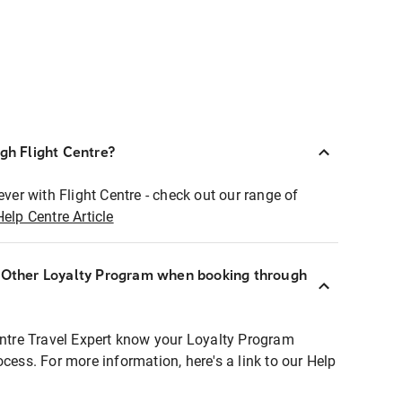
ugh Flight Centre?
ever with Flight Centre - check out our range of
Help Centre Article
r Other Loyalty Program when booking through
entre Travel Expert know your Loyalty Program
ocess. For more information, here's a link to our Help