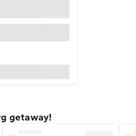
rg getaway!