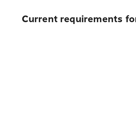
Current requirements for