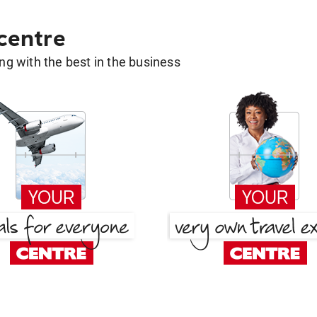
 centre
g with the best in the business