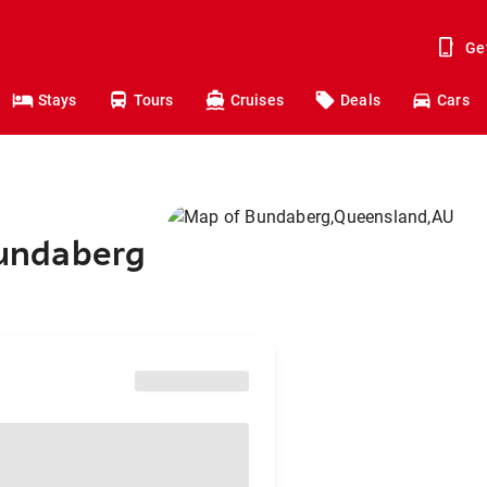
Ge
Stays
Tours
Cruises
Deals
Cars
 Bundaberg