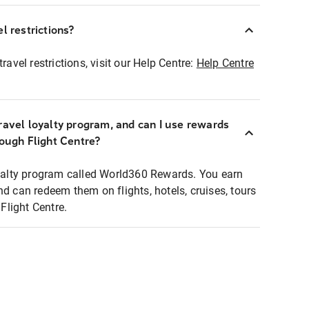
l restrictions?
ravel restrictions, visit our Help Centre:
Help Centre
ravel loyalty program, and can I use rewards
rough Flight Centre?
loyalty program called World360 Rewards. You earn
nd can redeem them on flights, hotels, cruises, tours
light Centre.