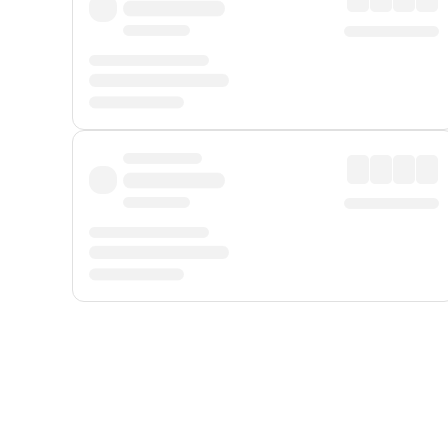
Displayed fares exclude
Online Booking