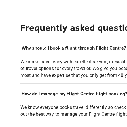
Frequently asked questi
Why should I book a flight through Flight Centre?
We make travel easy with excellent service, irresisti
of travel options for every traveller. We give you p
most and have expertise that you only get from 40 y
How do I manage my Flight Centre flight booking
We know everyone books travel differently so check 
out the best way to manage your Flight Centre fligh