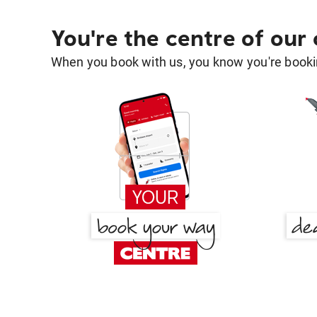
You're the centre of our
When you book with us, you know you're bookin