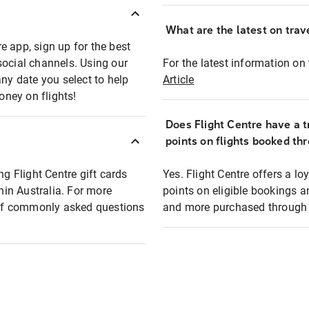
What are the latest on trave
e app, sign up for the best
social channels. Using our
For the latest information on t
any date you select to help
Article
oney on flights!
Does Flight Centre have a t
points on flights booked th
ng Flight Centre gift cards
Yes. Flight Centre offers a 
thin Australia. For more
points on eligible bookings a
t of commonly asked questions
and more purchased through F