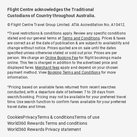
Flight Centre acknowledges the Traditional
Custodians of Country throughout Australia.
© Flight Centre Travel Group Limited. ATIA Accreditation No. A10412.
*Travel restrictions & conditions apply. Review any specific conditions
stated and our general terms at
Terms and Conditions
. Prices & taxes
are correct as at the date of publication & are subject to availability and
change without notice. Prices quoted are on sale until the dates
specified unless otherwise stated or sold out prior. Prices are per
person. We charge an
Online Booking Fee
for flight bookings made
online. This fee is charged in addition to the advertised price and
displayed fares.
Merchant fees
apply and depend on your chosen
payment method. View
Booking Terms and Conditions
for more
information.
^Pricing based on available fares returned from recent searches
conducted, with a departure date of between 7 to 28 days from
search/booking. Pricing may not be available for your preferred travel
time. Use search function to confirm fares available for your preferred
travel dates and times.
Cookies
Privacy
Terms & conditions
Terms of use
World360 Rewards Terms and conditions
World360 Rewards Privacy statement