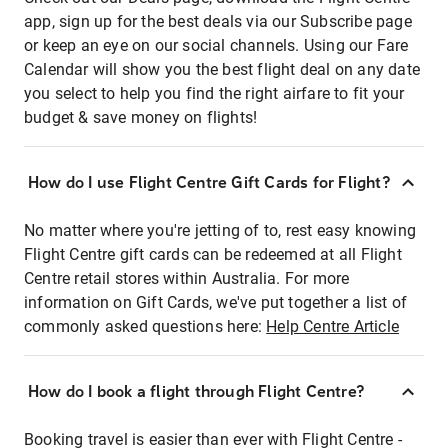
app, sign up for the best deals via our Subscribe page
or keep an eye on our social channels. Using our Fare
Calendar will show you the best flight deal on any date
you select to help you find the right airfare to fit your
budget & save money on flights!
How do I use Flight Centre Gift Cards for Flight?
No matter where you're jetting of to, rest easy knowing
Flight Centre gift cards can be redeemed at all Flight
Centre retail stores within Australia. For more
information on Gift Cards, we've put together a list of
commonly asked questions here:
Help Centre Article
How do I book a flight through Flight Centre?
Booking travel is easier than ever with Flight Centre -