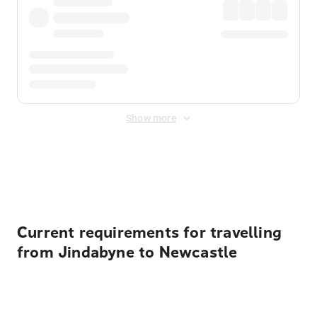
Show more
Displayed fares exclude
Online Booking Fee
&
Merchant
Fee
. Fees are applied once at checkout.
Current requirements for travelling
from Jindabyne to Newcastle