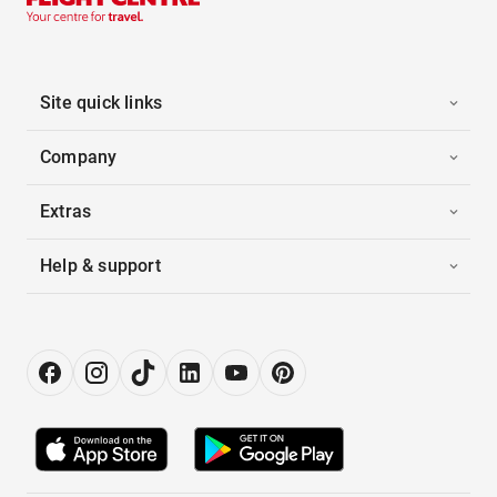
Site quick links
Company
Extras
Help & support