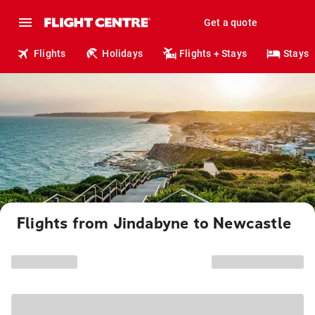
Get a quote
Flights
Holidays
Flights + Stays
Stays
Flights from Jindabyne to Newcastle