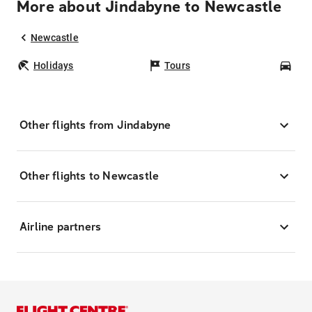
More about Jindabyne to Newcastle
Newcastle
Holidays
Tours
Car
Other flights from Jindabyne
Other flights to Newcastle
Airline partners