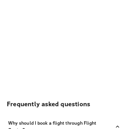
Frequently asked questions
Why should I book a flight through Flight