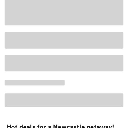
Hot deals for a Newcastle getaway!