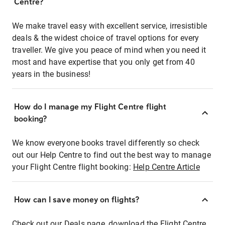
Centre?
We make travel easy with excellent service, irresistible
deals & the widest choice of travel options for every
traveller. We give you peace of mind when you need it
most and have expertise that you only get from 40
years in the business!
How do I manage my Flight Centre flight
booking?
We know everyone books travel differently so check
out our Help Centre to find out the best way to manage
your Flight Centre flight booking:
Help Centre Article
How can I save money on flights?
Check out our Deals page, download the Flight Centre