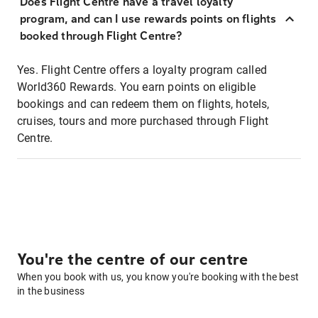
Does Flight Centre have a travel loyalty
program, and can I use rewards points on flights
booked through Flight Centre?
Yes. Flight Centre offers a loyalty program called
World360 Rewards. You earn points on eligible
bookings and can redeem them on flights, hotels,
cruises, tours and more purchased through Flight
Centre.
You're the centre of our centre
When you book with us, you know you're booking with the best
in the business