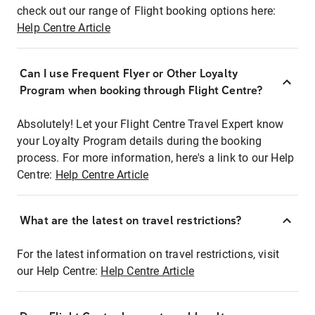
check out our range of Flight booking options here:
Help Centre Article
Can I use Frequent Flyer or Other Loyalty
Program when booking through Flight Centre?
Absolutely! Let your Flight Centre Travel Expert know
your Loyalty Program details during the booking
process. For more information, here's a link to our Help
Centre:
Help Centre Article
What are the latest on travel restrictions?
For the latest information on travel restrictions, visit
our Help Centre:
Help Centre Article