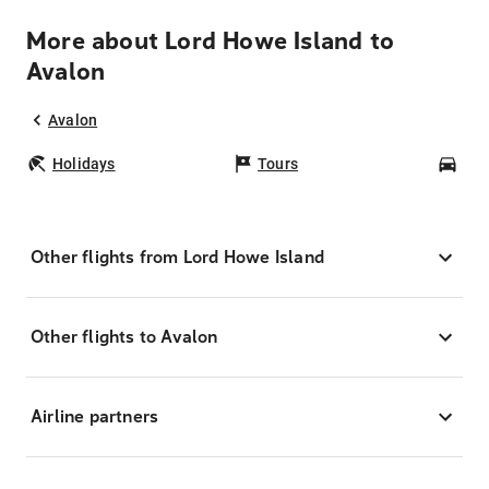
More about Lord Howe Island to
Avalon
Avalon
Holidays
Tours
Car
Other flights from Lord Howe Island
Other flights to Avalon
Airline partners