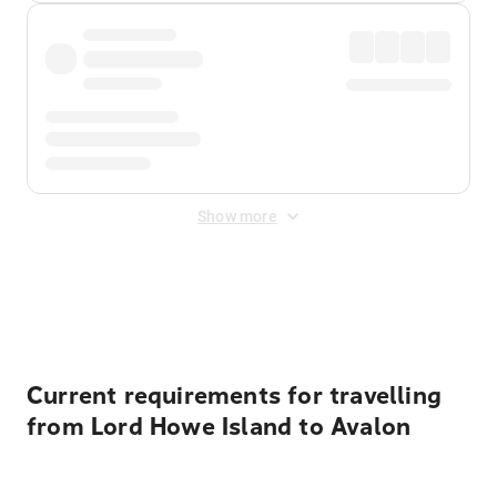
Show more
Displayed fares exclude
Online Booking Fee
&
Merchant
Fee
. Fees are applied once at checkout.
Current requirements for travelling
from Lord Howe Island to Avalon