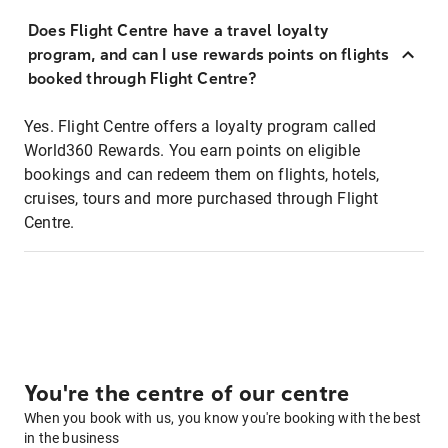
Does Flight Centre have a travel loyalty
program, and can I use rewards points on flights
booked through Flight Centre?
Yes. Flight Centre offers a loyalty program called
World360 Rewards. You earn points on eligible
bookings and can redeem them on flights, hotels,
cruises, tours and more purchased through Flight
Centre.
You're the centre of our centre
When you book with us, you know you're booking with the best
in the business