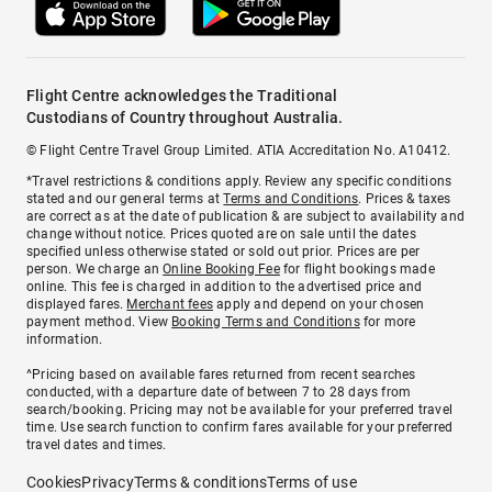
Flight Centre acknowledges the Traditional
Custodians of Country throughout Australia.
© Flight Centre Travel Group Limited. ATIA Accreditation No. A10412.
*Travel restrictions & conditions apply. Review any specific conditions
stated and our general terms at
Terms and Conditions
. Prices & taxes
are correct as at the date of publication & are subject to availability and
change without notice. Prices quoted are on sale until the dates
specified unless otherwise stated or sold out prior. Prices are per
person. We charge an
Online Booking Fee
for flight bookings made
online. This fee is charged in addition to the advertised price and
displayed fares.
Merchant fees
apply and depend on your chosen
payment method. View
Booking Terms and Conditions
for more
information.
^Pricing based on available fares returned from recent searches
conducted, with a departure date of between 7 to 28 days from
search/booking. Pricing may not be available for your preferred travel
time. Use search function to confirm fares available for your preferred
travel dates and times.
Cookies
Privacy
Terms & conditions
Terms of use