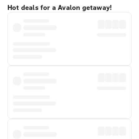
Hot deals for a Avalon getaway!