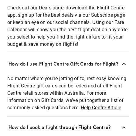
Check out our Deals page, download the Flight Centre
app, sign up for the best deals via our Subscribe page
or keep an eye on our social channels. Using our Fare
Calendar will show you the best flight deal on any date
you select to help you find the right airfare to fit your
budget & save money on flights!
How do I use Flight Centre Gift Cards for Flight?
No matter where you're jetting of to, rest easy knowing
Flight Centre gift cards can be redeemed at all Flight
Centre retail stores within Australia. For more
information on Gift Cards, we've put together a list of
commonly asked questions here:
Help Centre Article
How do I book a flight through Flight Centre?