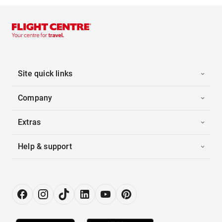
Site quick links
Company
Extras
Help & support