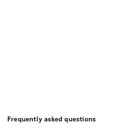
Frequently asked questions