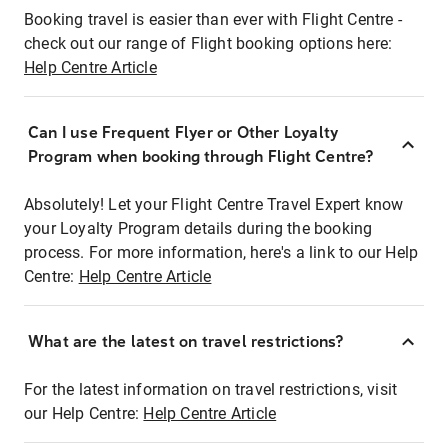
Booking travel is easier than ever with Flight Centre -
check out our range of Flight booking options here:
Help Centre Article
Can I use Frequent Flyer or Other Loyalty
Program when booking through Flight Centre?
Absolutely! Let your Flight Centre Travel Expert know
your Loyalty Program details during the booking
process. For more information, here's a link to our Help
Centre:
Help Centre Article
What are the latest on travel restrictions?
For the latest information on travel restrictions, visit
our Help Centre:
Help Centre Article