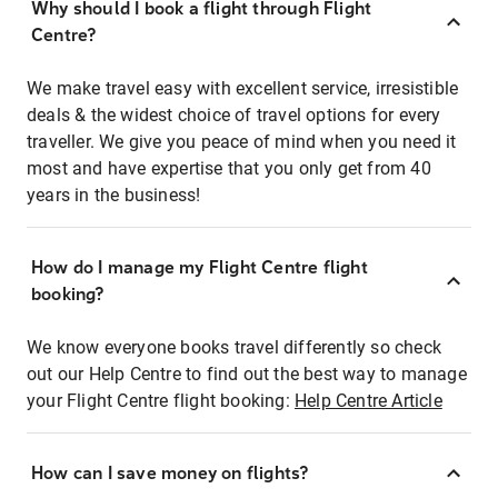
Why should I book a flight through Flight
Centre?
We make travel easy with excellent service, irresistible
deals & the widest choice of travel options for every
traveller. We give you peace of mind when you need it
most and have expertise that you only get from 40
years in the business!
How do I manage my Flight Centre flight
booking?
We know everyone books travel differently so check
out our Help Centre to find out the best way to manage
your Flight Centre flight booking:
Help Centre Article
How can I save money on flights?