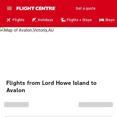
Get a quote
Flights
Holidays
Flights + Stays
Stays
Flights from Lord Howe Island to
Avalon