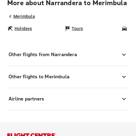
More about Narrandera to Merimbula
Merimbula
Holidays
Tours
Car
Other flights from Narrandera
Other flights to Merimbula
Airline partners