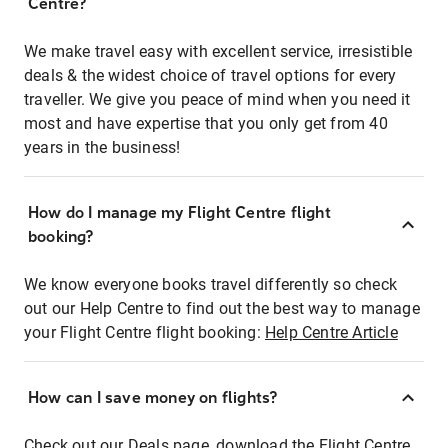
Centre?
We make travel easy with excellent service, irresistible
deals & the widest choice of travel options for every
traveller. We give you peace of mind when you need it
most and have expertise that you only get from 40
years in the business!
How do I manage my Flight Centre flight
booking?
We know everyone books travel differently so check
out our Help Centre to find out the best way to manage
your Flight Centre flight booking:
Help Centre Article
How can I save money on flights?
Check out our Deals page, download the Flight Centre