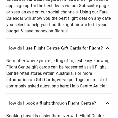
app, sign up for the best deals via our Subscribe page
or keep an eye on our social channels. Using our Fare
Calendar will show you the best flight deal on any date
you select to help you find the right airfare to fit your
budget & save money on flights!
How do I use Flight Centre Gift Cards for Flight?
No matter where you're jetting of to, rest easy knowing
Flight Centre gift cards can be redeemed at all Flight
Centre retail stores within Australia. For more
information on Gift Cards, we've put together a list of
commonly asked questions here:
Help Centre Article
How do I book a flight through Flight Centre?
Booking travel is easier than ever with Flight Centre -