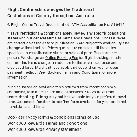
Flight Centre acknowledges the Traditional
Custodians of Country throughout Australia.
© Flight Centre Travel Group Limited. ATIA Accreditation No. A10412.
*Travel restrictions & conditions apply. Review any specific conditions
stated and our general terms at
Terms and Conditions
. Prices & taxes
are correct as at the date of publication & are subject to availability and
change without notice. Prices quoted are on sale until the dates
specified unless otherwise stated or sold out prior. Prices are per
person. We charge an
Online Booking Fee
for flight bookings made
online. This fee is charged in addition to the advertised price and
displayed fares.
Merchant fees
apply and depend on your chosen
payment method. View
Booking Terms and Conditions
for more
information.
^Pricing based on available fares returned from recent searches
conducted, with a departure date of between 7 to 28 days from
search/booking. Pricing may not be available for your preferred travel
time. Use search function to confirm fares available for your preferred
travel dates and times.
Cookies
Privacy
Terms & conditions
Terms of use
World360 Rewards Terms and conditions
World360 Rewards Privacy statement