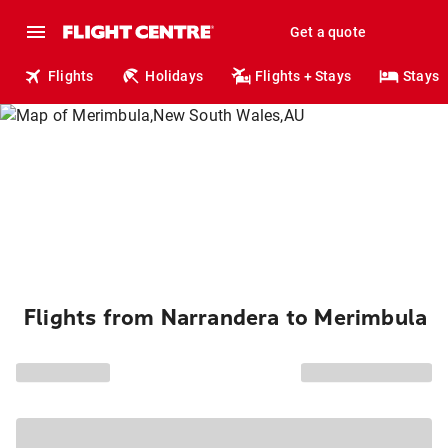
Get a quote
Flights
Holidays
Flights + Stays
Stays
Flights from Narrandera to Merimbula