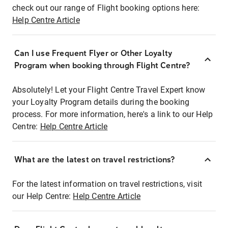
check out our range of Flight booking options here:
Help Centre Article
Can I use Frequent Flyer or Other Loyalty
Program when booking through Flight Centre?
Absolutely! Let your Flight Centre Travel Expert know
your Loyalty Program details during the booking
process. For more information, here's a link to our Help
Centre:
Help Centre Article
What are the latest on travel restrictions?
For the latest information on travel restrictions, visit
our Help Centre:
Help Centre Article