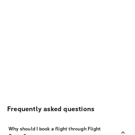
Frequently asked questions
Why should I book a flight through Flight