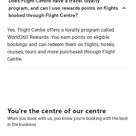
Does Flight Centre have a travel loyalty
program, and can I use rewards points on flights
booked through Flight Centre?
Yes. Flight Centre offers a loyalty program called
World360 Rewards. You earn points on eligible
bookings and can redeem them on flights, hotels,
cruises, tours and more purchased through Flight
Centre.
You're the centre of our centre
When you book with us, you know you're booking with the best
in the business