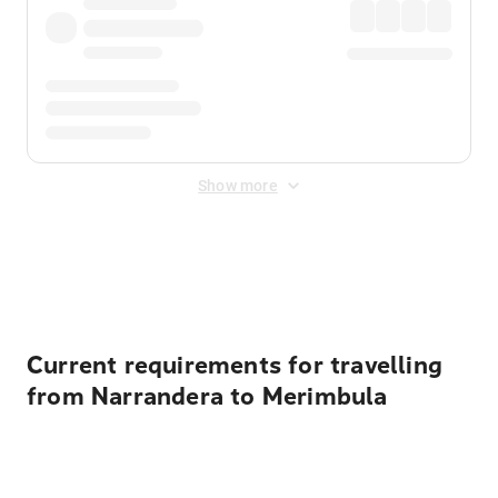
Show more
Displayed fares exclude
Online Booking Fee
&
Merchant
Fee
. Fees are applied once at checkout.
Current requirements for travelling
from Narrandera to Merimbula