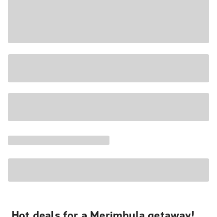
Hot deals for a Merimbula getaway!