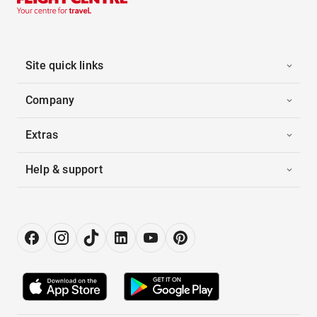
Site quick links
Company
Extras
Help & support