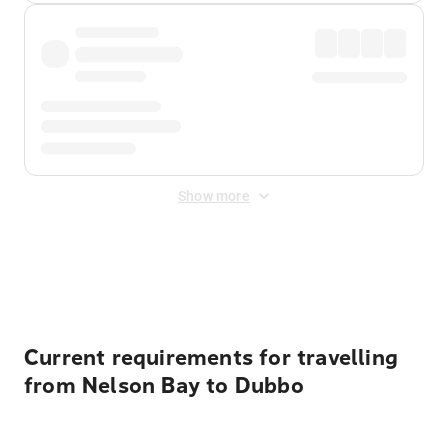
Show more
Displayed fares exclude
Online Booking Fee
&
Merchant
Fee
. Fees are applied once at checkout.
Current requirements for travelling
from Nelson Bay to Dubbo