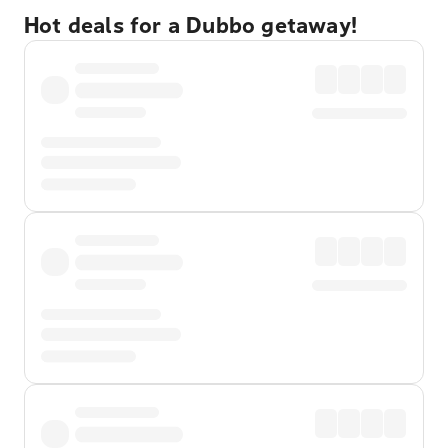
Hot deals for a Dubbo getaway!