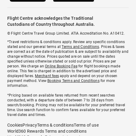
Flight Centre acknowledges the Traditional
Custodians of Country throughout Australia.
© Flight Centre Travel Group Limited. ATIA Accreditation No. A10412.
*Travel restrictions & conditions apply. Review any specific conditions
stated and our general terms at
Terms and Conditions
. Prices & taxes
are correct as at the date of publication & are subject to availability and
change without notice. Prices quoted are on sale until the dates
specified unless otherwise stated or sold out prior. Prices are per
person. We charge an
Online Booking Fee
for flight bookings made
online. This fee is charged in addition to the advertised price and
displayed fares.
Merchant fees
apply and depend on your chosen
payment method. View
Booking Terms and Conditions
for more
information.
^Pricing based on available fares returned from recent searches
conducted, with a departure date of between 7 to 28 days from
search/booking. Pricing may not be available for your preferred travel
time. Use search function to confirm fares available for your preferred
travel dates and times.
Cookies
Privacy
Terms & conditions
Terms of use
World360 Rewards Terms and conditions