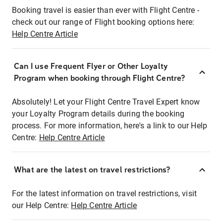
Booking travel is easier than ever with Flight Centre -
check out our range of Flight booking options here:
Help Centre Article
Can I use Frequent Flyer or Other Loyalty
Program when booking through Flight Centre?
Absolutely! Let your Flight Centre Travel Expert know
your Loyalty Program details during the booking
process. For more information, here's a link to our Help
Centre:
Help Centre Article
What are the latest on travel restrictions?
For the latest information on travel restrictions, visit
our Help Centre:
Help Centre Article