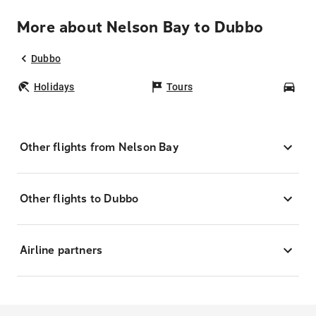
More about Nelson Bay to Dubbo
Dubbo
Holidays
Tours
Car
Other flights from Nelson Bay
Other flights to Dubbo
Airline partners