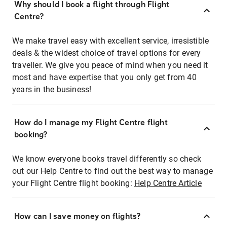
Why should I book a flight through Flight
Centre?
We make travel easy with excellent service, irresistible
deals & the widest choice of travel options for every
traveller. We give you peace of mind when you need it
most and have expertise that you only get from 40
years in the business!
How do I manage my Flight Centre flight
booking?
We know everyone books travel differently so check
out our Help Centre to find out the best way to manage
your Flight Centre flight booking:
Help Centre Article
How can I save money on flights?