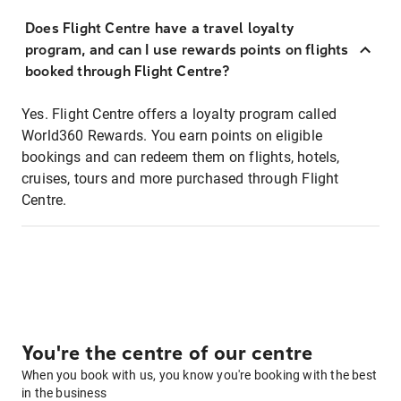
Does Flight Centre have a travel loyalty
program, and can I use rewards points on flights
booked through Flight Centre?
Yes. Flight Centre offers a loyalty program called
World360 Rewards. You earn points on eligible
bookings and can redeem them on flights, hotels,
cruises, tours and more purchased through Flight
Centre.
You're the centre of our centre
When you book with us, you know you're booking with the best
in the business