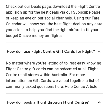
Check out our Deals page, download the Flight Centre
app, sign up for the best deals via our Subscribe page
or keep an eye on our social channels. Using our Fare
Calendar will show you the best flight deal on any date
you select to help you find the right airfare to fit your
budget & save money on flights!
How do I use Flight Centre Gift Cards for Flight?
No matter where you're jetting of to, rest easy knowing
Flight Centre gift cards can be redeemed at all Flight
Centre retail stores within Australia. For more
information on Gift Cards, we've put together a list of
commonly asked questions here:
Help Centre Article
How do I book a flight through Flight Centre?