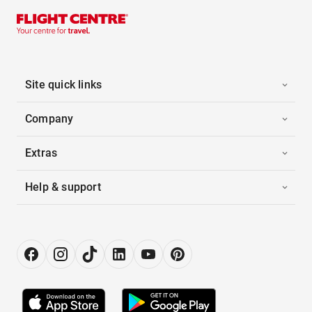
Site quick links
Company
Extras
Help & support