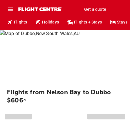
Get a quote
Flights
Holidays
Flights + Stays
Stays
Flights from Nelson Bay to Dubbo
$606
^