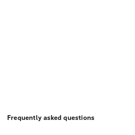
Frequently asked questions