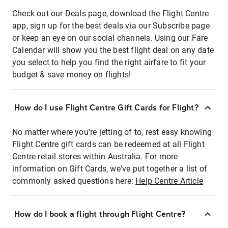
Check out our Deals page, download the Flight Centre
app, sign up for the best deals via our Subscribe page
or keep an eye on our social channels. Using our Fare
Calendar will show you the best flight deal on any date
you select to help you find the right airfare to fit your
budget & save money on flights!
How do I use Flight Centre Gift Cards for Flight?
No matter where you're jetting of to, rest easy knowing
Flight Centre gift cards can be redeemed at all Flight
Centre retail stores within Australia. For more
information on Gift Cards, we've put together a list of
commonly asked questions here:
Help Centre Article
How do I book a flight through Flight Centre?