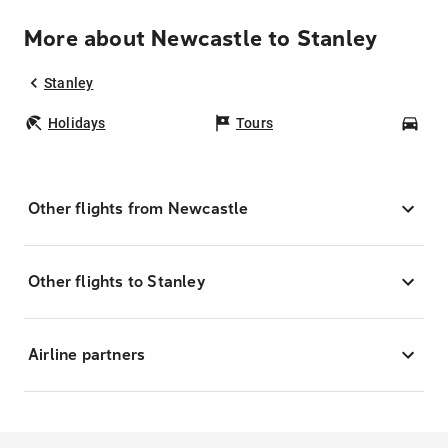
More about Newcastle to Stanley
Stanley
Holidays
Tours
Car
Other flights from Newcastle
Other flights to Stanley
Airline partners