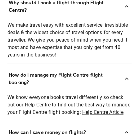
Why should I book a flight through Flight
Centre?
We make travel easy with excellent service, irresistible
deals & the widest choice of travel options for every
traveller. We give you peace of mind when you need it
most and have expertise that you only get from 40
years in the business!
How do I manage my Flight Centre flight
booking?
We know everyone books travel differently so check
out our Help Centre to find out the best way to manage
your Flight Centre flight booking:
Help Centre Article
How can I save money on flights?