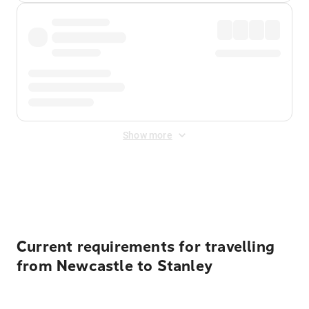
Show more
Displayed fares exclude
Online Booking Fee
&
Merchant
Fee
. Fees are applied once at checkout.
Current requirements for travelling
from Newcastle to Stanley