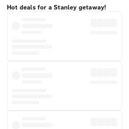
Hot deals for a Stanley getaway!