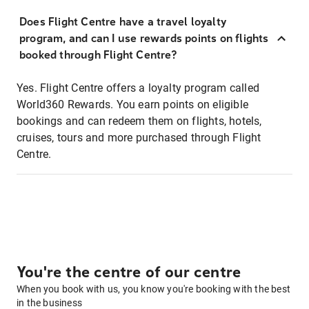
Does Flight Centre have a travel loyalty
program, and can I use rewards points on flights
booked through Flight Centre?
Yes. Flight Centre offers a loyalty program called
World360 Rewards. You earn points on eligible
bookings and can redeem them on flights, hotels,
cruises, tours and more purchased through Flight
Centre.
You're the centre of our centre
When you book with us, you know you're booking with the best
in the business