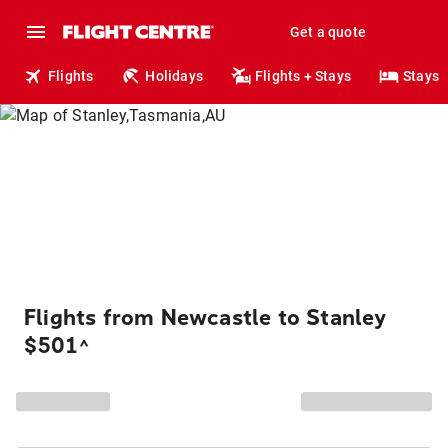
Get a quote
Flights
Holidays
Flights + Stays
Stays
Flights from Newcastle to Stanley
$501
^