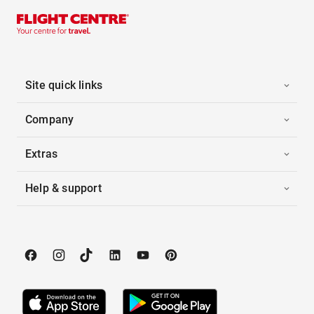
Site quick links
Company
Extras
Help & support