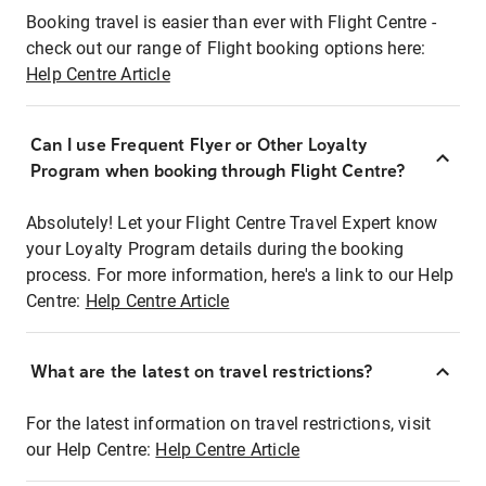
Booking travel is easier than ever with Flight Centre -
check out our range of Flight booking options here:
Help Centre Article
Can I use Frequent Flyer or Other Loyalty
Program when booking through Flight Centre?
Absolutely! Let your Flight Centre Travel Expert know
your Loyalty Program details during the booking
process. For more information, here's a link to our Help
Centre:
Help Centre Article
What are the latest on travel restrictions?
For the latest information on travel restrictions, visit
our Help Centre:
Help Centre Article