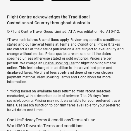
Flight Centre acknowledges the Traditional
Custodians of Country throughout Australia.
© Flight Centre Travel Group Limited. ATIA Accreditation No. A10412.
*Travel restrictions & conditions apply. Review any specific conditions
stated and our general terms at
Terms and Conditions
. Prices & taxes
are correct as at the date of publication & are subject to availability and
change without notice. Prices quoted are on sale until the dates
specified unless otherwise stated or sold out prior. Prices are per
person. We charge an
Online Booking Fee
for flight bookings made
online. This fee is charged in addition to the advertised price and
displayed fares.
Merchant fees
apply and depend on your chosen
payment method. View
Booking Terms and Conditions
for more
information.
^Pricing based on available fares returned from recent searches
conducted, with a departure date of between 7 to 28 days from
search/booking. Pricing may not be available for your preferred travel
time. Use search function to confirm fares available for your preferred
travel dates and times.
Cookies
Privacy
Terms & conditions
Terms of use
World360 Rewards Terms and conditions