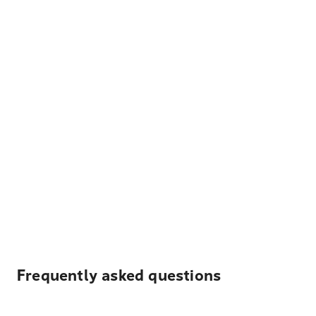
Frequently asked questions