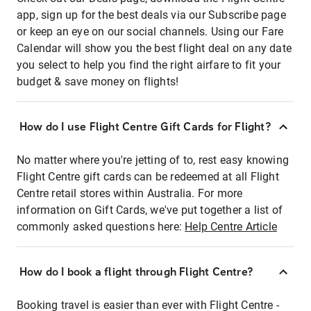
app, sign up for the best deals via our Subscribe page
or keep an eye on our social channels. Using our Fare
Calendar will show you the best flight deal on any date
you select to help you find the right airfare to fit your
budget & save money on flights!
How do I use Flight Centre Gift Cards for Flight?
No matter where you're jetting of to, rest easy knowing
Flight Centre gift cards can be redeemed at all Flight
Centre retail stores within Australia. For more
information on Gift Cards, we've put together a list of
commonly asked questions here:
Help Centre Article
How do I book a flight through Flight Centre?
Booking travel is easier than ever with Flight Centre -