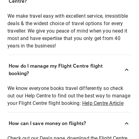
Centre?
We make travel easy with excellent service, irresistible
deals & the widest choice of travel options for every
traveller. We give you peace of mind when you need it
most and have expertise that you only get from 40
years in the business!
How do I manage my Flight Centre flight
booking?
We know everyone books travel differently so check
out our Help Centre to find out the best way to manage
your Flight Centre flight booking:
Help Centre Article
How can I save money on flights?
Check out our Deals page, download the Flight Centre