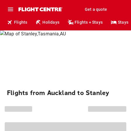
Get a quote
Flights
Holidays
Flights + Stays
Stays
Flights from Auckland to Stanley