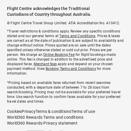
Flight Centre acknowledges the Traditional
Custodians of Country throughout Australia.
© Flight Centre Travel Group Limited. ATIA Accreditation No. A10412.
*Travel restrictions & conditions apply. Review any specific conditions
stated and our general terms at
Terms and Conditions
. Prices & taxes
are correct as at the date of publication & are subject to availability and
change without notice. Prices quoted are on sale until the dates
specified unless otherwise stated or sold out prior. Prices are per
person. We charge an
Online Booking Fee
for flight bookings made
online. This fee is charged in addition to the advertised price and
displayed fares.
Merchant fees
apply and depend on your chosen
payment method. View
Booking Terms and Conditions
for more
information.
^Pricing based on available fares returned from recent searches
conducted, with a departure date of between 7 to 28 days from
search/booking. Pricing may not be available for your preferred travel
time. Use search function to confirm fares available for your preferred
travel dates and times.
Cookies
Privacy
Terms & conditions
Terms of use
World360 Rewards Terms and conditions
World360 Rewards Privacy statement