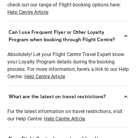
check out our range of Flight booking options here:
Help Centre Article
Can I use Frequent Flyer or Other Loyalty
Program when booking through Flight Centre?
Absolutely! Let your Flight Centre Travel Expert know
your Loyalty Program details during the booking
process. For more information, here's a link to our Help
Centre:
Help Centre Article
What are the latest on travel restrictions?
For the latest information on travel restrictions, visit
our Help Centre:
Help Centre Article