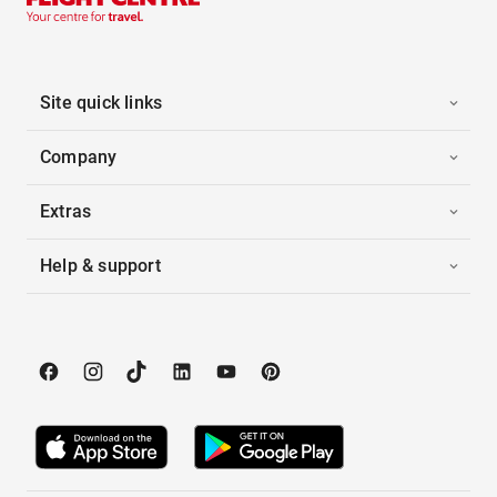
Site quick links
Company
Extras
Help & support