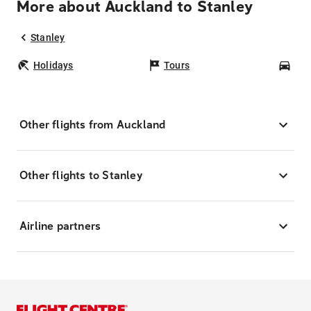
More about Auckland to Stanley
Stanley
Holidays
Tours
Car
Other flights from Auckland
Other flights to Stanley
Airline partners