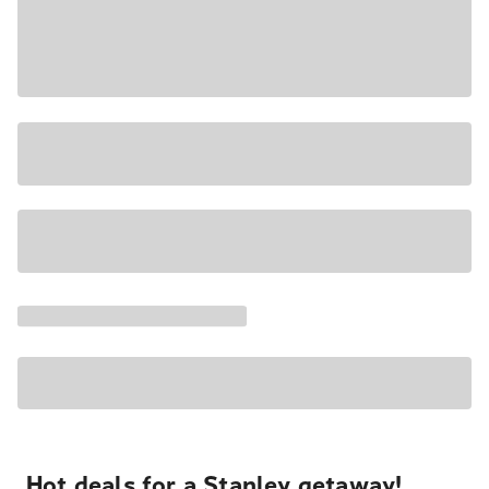
Hot deals for a Stanley getaway!