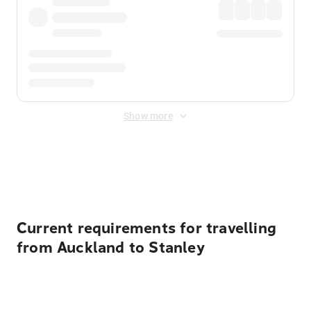
Show more
Displayed fares exclude
Online Booking Fee
&
Merchant
Fee
. Fees are applied once at checkout.
Current requirements for travelling
from Auckland to Stanley