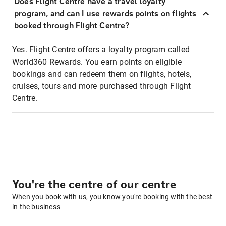
Does Flight Centre have a travel loyalty
program, and can I use rewards points on flights
booked through Flight Centre?
Yes. Flight Centre offers a loyalty program called
World360 Rewards. You earn points on eligible
bookings and can redeem them on flights, hotels,
cruises, tours and more purchased through Flight
Centre.
You're the centre of our centre
When you book with us, you know you're booking with the best
in the business