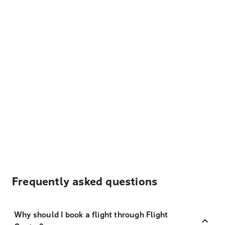
Frequently asked questions
Why should I book a flight through Flight