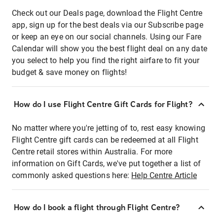
Check out our Deals page, download the Flight Centre
app, sign up for the best deals via our Subscribe page
or keep an eye on our social channels. Using our Fare
Calendar will show you the best flight deal on any date
you select to help you find the right airfare to fit your
budget & save money on flights!
How do I use Flight Centre Gift Cards for Flight?
No matter where you're jetting of to, rest easy knowing
Flight Centre gift cards can be redeemed at all Flight
Centre retail stores within Australia. For more
information on Gift Cards, we've put together a list of
commonly asked questions here:
Help Centre Article
How do I book a flight through Flight Centre?