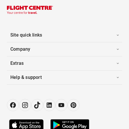
Site quick links
Company
Extras
Help & support