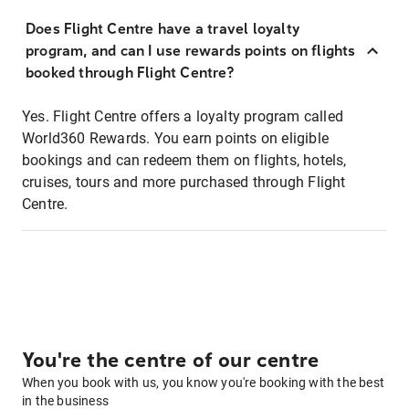
Does Flight Centre have a travel loyalty
program, and can I use rewards points on flights
booked through Flight Centre?
Yes. Flight Centre offers a loyalty program called
World360 Rewards. You earn points on eligible
bookings and can redeem them on flights, hotels,
cruises, tours and more purchased through Flight
Centre.
You're the centre of our centre
When you book with us, you know you're booking with the best
in the business