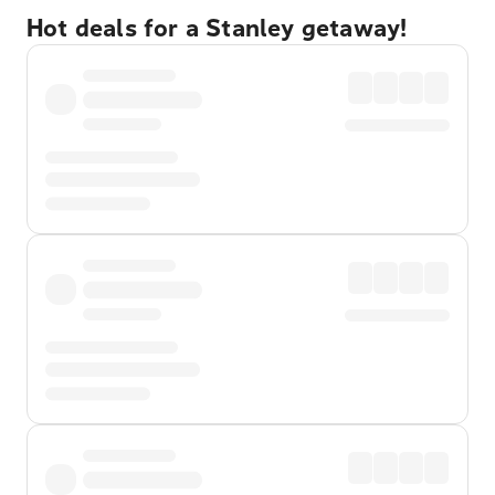
Hot deals for a Stanley getaway!