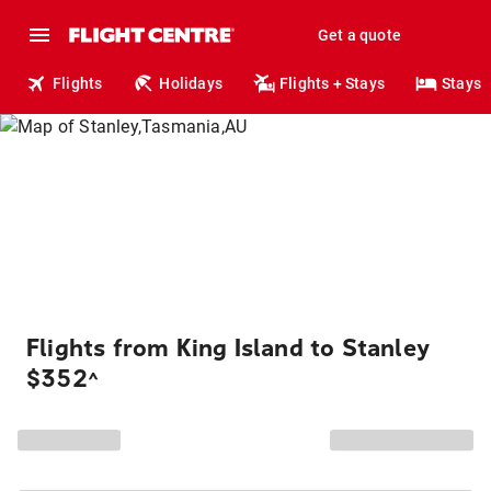
Get a quote
Flights
Holidays
Flights + Stays
Stays
Flights from King Island to Stanley
$352
^