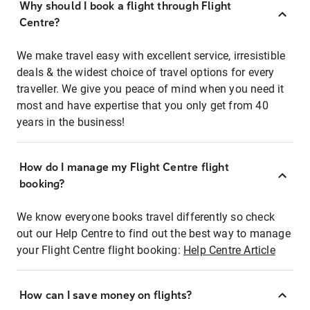
Why should I book a flight through Flight
Centre?
We make travel easy with excellent service, irresistible
deals & the widest choice of travel options for every
traveller. We give you peace of mind when you need it
most and have expertise that you only get from 40
years in the business!
How do I manage my Flight Centre flight
booking?
We know everyone books travel differently so check
out our Help Centre to find out the best way to manage
your Flight Centre flight booking:
Help Centre Article
How can I save money on flights?