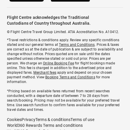
Flight Centre acknowledges the Traditional
Custodians of Country throughout Australia.
© Flight Centre Travel Group Limited. ATIA Accreditation No. A10412.
*Travel restrictions & conditions apply. Review any specific conditions
stated and our general terms at
Terms and Conditions
. Prices & taxes
are correct as at the date of publication & are subject to availability and
change without notice. Prices quoted are on sale until the dates
specified unless otherwise stated or sold out prior. Prices are per
person. We charge an
Online Booking Fee
for flight bookings made
online. This fee is charged in addition to the advertised price and
displayed fares.
Merchant fees
apply and depend on your chosen
payment method. View
Booking Terms and Conditions
for more
information.
^Pricing based on available fares returned from recent searches
conducted, with a departure date of between 7 to 28 days from
search/booking. Pricing may not be available for your preferred travel
time. Use search function to confirm fares available for your preferred
travel dates and times.
Cookies
Privacy
Terms & conditions
Terms of use
World360 Rewards Terms and conditions