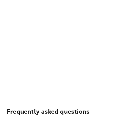
Frequently asked questions