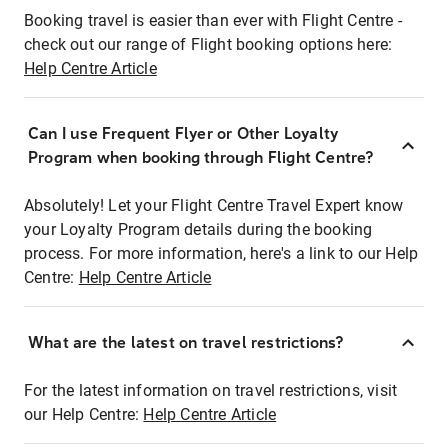
Booking travel is easier than ever with Flight Centre -
check out our range of Flight booking options here:
Help Centre Article
Can I use Frequent Flyer or Other Loyalty
Program when booking through Flight Centre?
Absolutely! Let your Flight Centre Travel Expert know
your Loyalty Program details during the booking
process. For more information, here's a link to our Help
Centre:
Help Centre Article
What are the latest on travel restrictions?
For the latest information on travel restrictions, visit
our Help Centre:
Help Centre Article