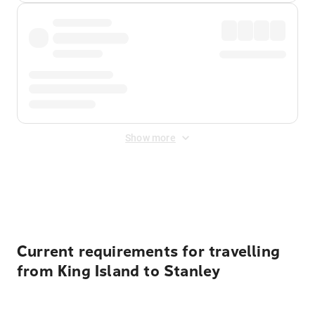
Show more
Displayed fares exclude
Online Booking Fee
&
Merchant
Fee
. Fees are applied once at checkout.
Current requirements for travelling
from King Island to Stanley