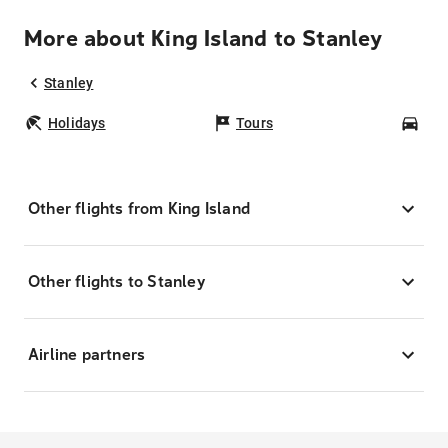
More about King Island to Stanley
Stanley
Holidays
Tours
Car
Other flights from King Island
Other flights to Stanley
Airline partners